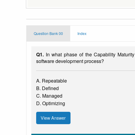
Question Bank 00
Index
Q1.
In what phase of the Capability Maturity
software development process?
A. Repeatable
B. Defined
C. Managed
D. Optimizing
View Answer