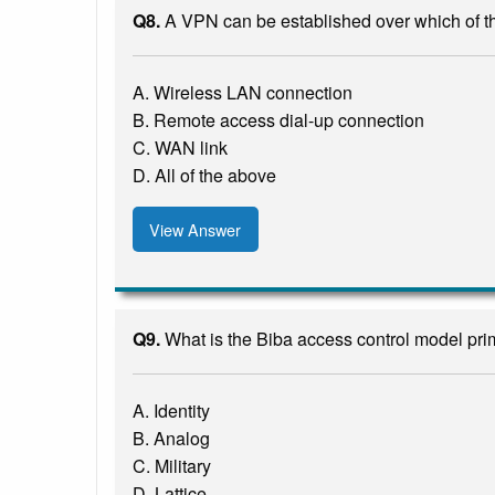
Q8.
A VPN can be established over which of t
A. Wireless LAN connection
B. Remote access dial-up connection
C. WAN link
D. All of the above
View Answer
Q9.
What is the Biba access control model pri
A. Identity
B. Analog
C. Military
D. Lattice