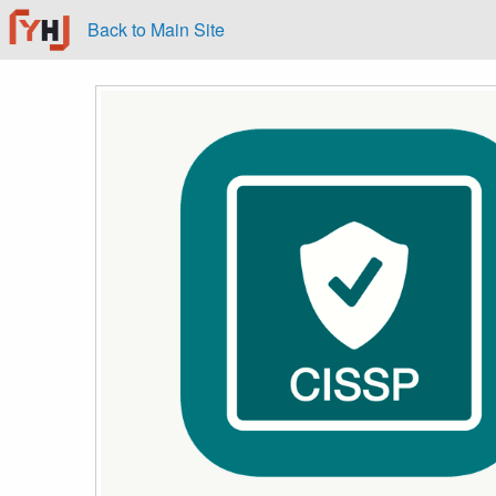
Back to Main Site