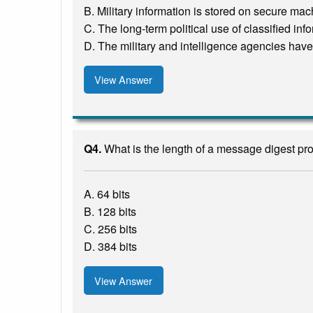
B. Military information is stored on secure ma
C. The long-term political use of classified in
D. The military and intelligence agencies have 
View Answer
Q4.
What is the length of a message digest p
A. 64 bits
B. 128 bits
C. 256 bits
D. 384 bits
View Answer