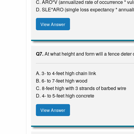
C. ARO*V (annualized rate of occurrence * vuln
D. SLE*ARO (single loss expectancy * annuali
View Answer
Q7.
At what height and form will a fence deter
A. 3- to 4-feet high chain link
B. 6- to 7-feet high wood
C. 8-feet high with 3 strands of barbed wire
D. 4- to 5-feet high concrete
View Answer