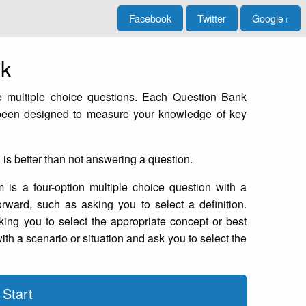
Facebook
Twitter
Google+
nk
 multiple choice questions. Each Question Bank
 been designed to measure your knowledge of key
g is better than not answering a question.
is a four-option multiple choice question with a
orward, such as asking you to select a definition.
ing you to select the appropriate concept or best
th a scenario or situation and ask you to select the
Start