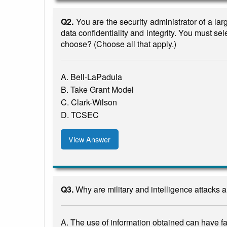
Q2.
You are the security administrator of a la
data confidentiality and integrity. You must se
choose? (Choose all that apply.)
A. Bell-LaPadula
B. Take Grant Model
C. Clark-Wilson
D. TCSEC
View Answer
Q3.
Why are military and intelligence attacks
A. The use of information obtained can have far