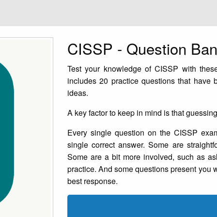
CISSP - Question Ba
Test your knowledge of CISSP with these
includes 20 practice questions that have
ideas.
A key factor to keep in mind is that guessin
Every single question on the CISSP exam 
single correct answer. Some are straightf
Some are a bit more involved, such as ask
practice. And some questions present you wi
best response.