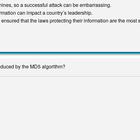
chines, so a successful attack can be embarrassing.
formation can impact a country’s leadership.
ensured that the laws protecting their information are the most 
roduced by the MD5 algorithm?