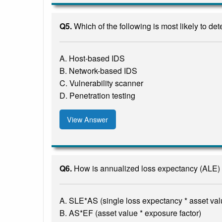
Q5.
Which of the following is most likely to de
A. Host-based IDS
B. Network-based IDS
C. Vulnerability scanner
D. Penetration testing
View Answer
Q6.
How is annualized loss expectancy (ALE) 
A. SLE*AS (single loss expectancy * asset val
B. AS*EF (asset value * exposure factor)