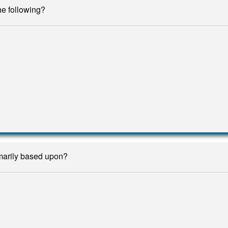
he following?
marily based upon?