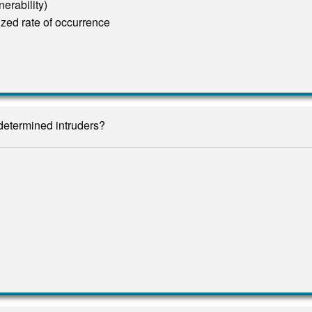
erability)
zed rate of occurrence
 determined intruders?