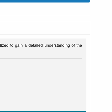
ized to gain a detailed understanding of the