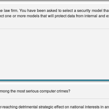
rge law firm. You have been asked to select a security model tha
lect one or more models that will protect data from internal and e
 among the most serious computer crimes?
-reaching detrimental strategic effect on national interests in 