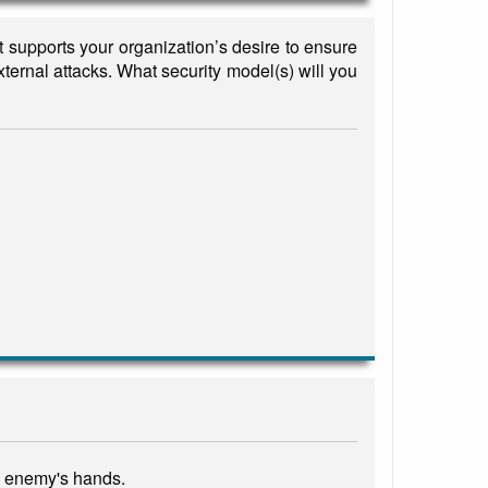
t supports your organization’s desire to ensure
xternal attacks. What security model(s) will you
an enemy's hands.