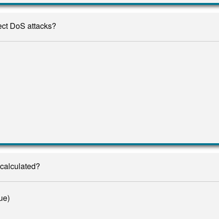
tect DoS attacks?
calculated?
ue)