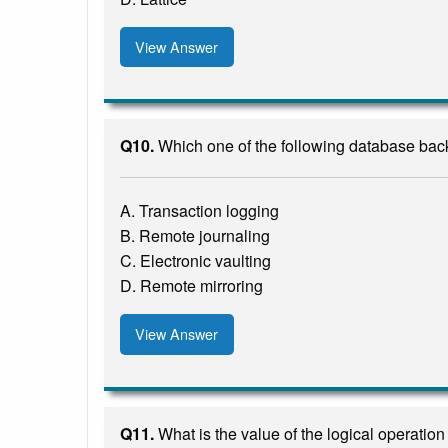
View Answer
Q10.
Which one of the following database back
A. Transaction logging
B. Remote journaling
C. Electronic vaulting
D. Remote mirroring
View Answer
Q11.
What is the value of the logical operatio