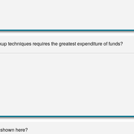
up techniques requires the greatest expenditure of funds?
n shown here?