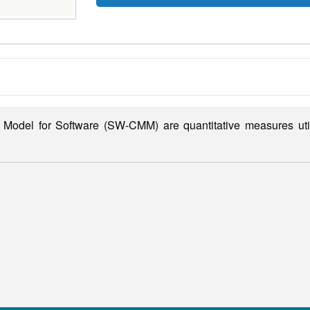
 Model for Software (SW-CMM) are quantitative measures util