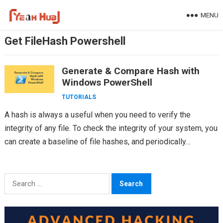
Skip
MENU
to
content
Get FileHash Powershell
Generate & Compare Hash with
Windows PowerShell
TUTORIALS
A hash is always a useful when you need to verify the
integrity of any file. To check the integrity of your system, you
can create a baseline of file hashes, and periodically…
Search
for: