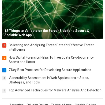
12 Things to Validate on the Server Side for a Secure &
Scalable Web App
Collecting and Analyzing Threat Data for Effective Threat
1
Intelligence
How Digital Forensics Helps To Investigate Cryptocurrency
2
Scams and Hacks
7 Key Best Practices for Developing Secure Applications
3
Vulnerability Assessment in Web Applications – Steps,
4
Strategies, and Tools
Top Advanced Techniques for Malware Analysis And Detection
5