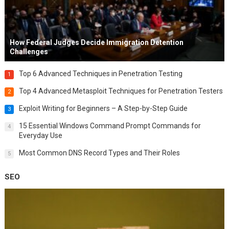
How Federal Judges Decide Immigration Detention
Challenges
Top 6 Advanced Techniques in Penetration Testing
1
Top 4 Advanced Metasploit Techniques for Penetration Testers
2
Exploit Writing for Beginners – A Step-by-Step Guide
3
15 Essential Windows Command Prompt Commands for
4
Everyday Use
Most Common DNS Record Types and Their Roles
5
SEO