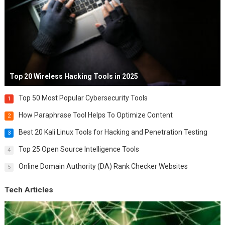
Top 20 Wireless Hacking Tools in 2025
Top 50 Most Popular Cybersecurity Tools
1
How Paraphrase Tool Helps To Optimize Content
2
Best 20 Kali Linux Tools for Hacking and Penetration Testing
3
Top 25 Open Source Intelligence Tools
4
Online Domain Authority (DA) Rank Checker Websites
5
Tech Articles