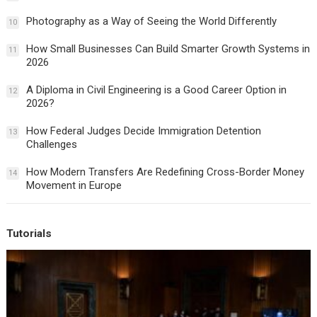
Photography as a Way of Seeing the World Differently
10
How Small Businesses Can Build Smarter Growth Systems in
11
2026
A Diploma in Civil Engineering is a Good Career Option in
12
2026?
How Federal Judges Decide Immigration Detention
13
Challenges
How Modern Transfers Are Redefining Cross-Border Money
14
Movement in Europe
Tutorials