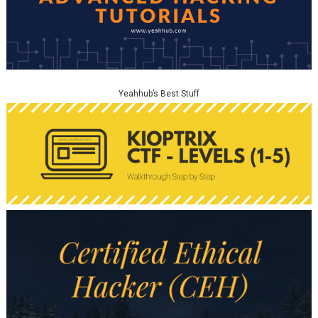
Yeahhub’s Best Stuff