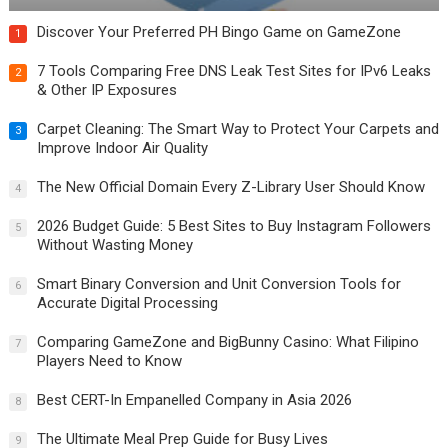
Discover Your Preferred PH Bingo Game on GameZone
1
7 Tools Comparing Free DNS Leak Test Sites for IPv6 Leaks
2
& Other IP Exposures
Carpet Cleaning: The Smart Way to Protect Your Carpets and
3
Improve Indoor Air Quality
The New Official Domain Every Z-Library User Should Know
4
2026 Budget Guide: 5 Best Sites to Buy Instagram Followers
5
Without Wasting Money
Smart Binary Conversion and Unit Conversion Tools for
6
Accurate Digital Processing
Comparing GameZone and BigBunny Casino: What Filipino
7
Players Need to Know
Best CERT-In Empanelled Company in Asia 2026
8
The Ultimate Meal Prep Guide for Busy Lives
9