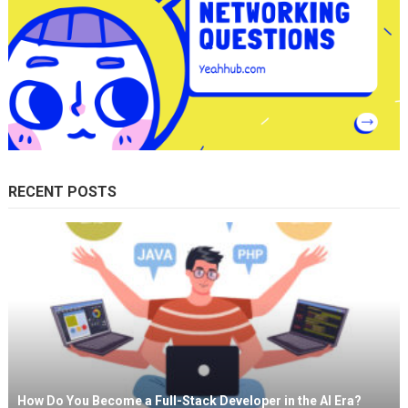
RECENT POSTS
How Do You Become a Full-Stack Developer in the AI Era?