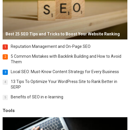
Best 25 SEO Tips and Tricks to Boost Your Website Ranking
Reputation Management and On-Page SEO
1
5 Common Mistakes with Backlink Building and How to Avoid
2
Them
Local SEO: Must-Know Content Strategy for Every Business
3
13 Tips To Optimize Your WordPress Site to Rank Better in
4
SERP
Benefits of SEO in e-learning
5
Tools