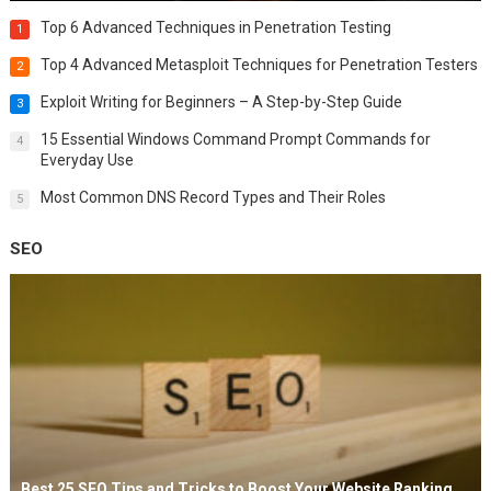
Top 6 Advanced Techniques in Penetration Testing
1
Top 4 Advanced Metasploit Techniques for Penetration Testers
2
Exploit Writing for Beginners – A Step-by-Step Guide
3
15 Essential Windows Command Prompt Commands for
4
Everyday Use
Most Common DNS Record Types and Their Roles
5
SEO
Best 25 SEO Tips and Tricks to Boost Your Website Ranking