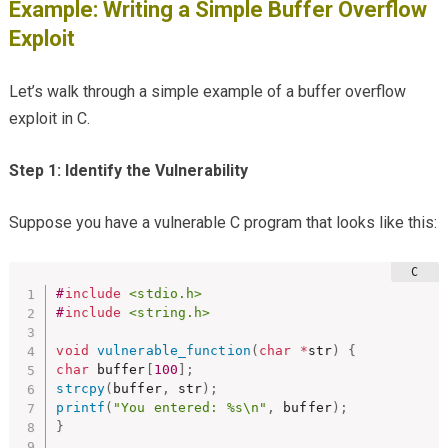
Example: Writing a Simple Buffer Overflow
Exploit
Let’s walk through a simple example of a buffer overflow
exploit in C.
Step 1: Identify the Vulnerability
Suppose you have a vulnerable C program that looks like this:
#
include
<stdio.h>
#
include
<string.h>
void
vulnerable_function
(
char
*
str
)
{
char
 buffer
[
100
]
;
strcpy
(
buffer
,
 str
)
;
printf
(
"You entered: %s\n"
,
 buffer
)
;
}