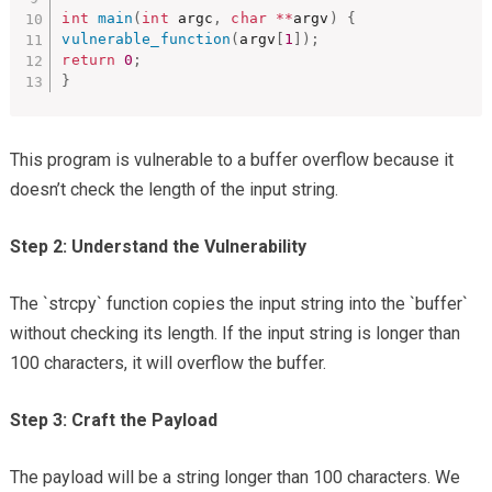
int
main
(
int
 argc
,
char
*
*
argv
)
{
vulnerable_function
(
argv
[
1
]
)
;
return
0
;
}
This program is vulnerable to a buffer overflow because it
doesn’t check the length of the input string.
Step 2: Understand the Vulnerability
The `strcpy` function copies the input string into the `buffer`
without checking its length. If the input string is longer than
100 characters, it will overflow the buffer.
Step 3: Craft the Payload
The payload will be a string longer than 100 characters. We