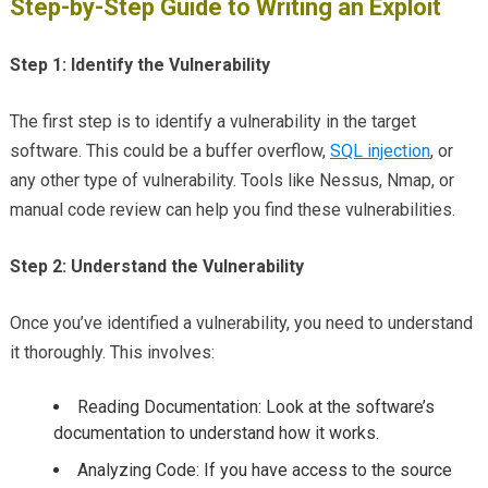
Step-by-Step Guide to Writing an Exploit
Step 1: Identify the Vulnerability
The first step is to identify a vulnerability in the target
software. This could be a buffer overflow,
SQL injection
, or
any other type of vulnerability. Tools like Nessus, Nmap, or
manual code review can help you find these vulnerabilities.
Step 2: Understand the Vulnerability
Once you’ve identified a vulnerability, you need to understand
it thoroughly. This involves:
Reading Documentation: Look at the software’s
documentation to understand how it works.
Analyzing Code: If you have access to the source