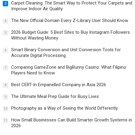
Carpet Cleaning: The Smart Way to Protect Your Carpets and
3
Improve Indoor Air Quality
The New Official Domain Every Z-Library User Should Know
4
2026 Budget Guide: 5 Best Sites to Buy Instagram Followers
5
Without Wasting Money
Smart Binary Conversion and Unit Conversion Tools for
6
Accurate Digital Processing
Comparing GameZone and BigBunny Casino: What Filipino
7
Players Need to Know
Best CERT-In Empanelled Company in Asia 2026
8
The Ultimate Meal Prep Guide for Busy Lives
9
Photography as a Way of Seeing the World Differently
10
How Small Businesses Can Build Smarter Growth Systems in
11
2026