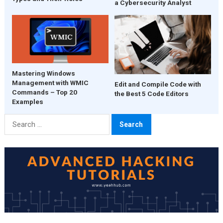
a Cybersecurity Analyst
Mastering Windows
Management with WMIC
Edit and Compile Code with
Commands – Top 20
the Best 5 Code Editors
Examples
Search
for: