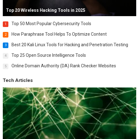
Top 20 Wireless Hacking Tools in 2025
Top 50 Most Popular Cybersecurity Tools
1
How Paraphrase Tool Helps To Optimize Content
2
Best 20 Kali Linux Tools for Hacking and Penetration Testing
3
Top 25 Open Source Intelligence Tools
4
Online Domain Authority (DA) Rank Checker Websites
5
Tech Articles