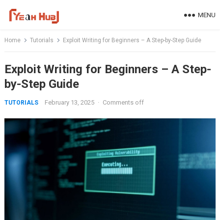
Skip
MENU
to
content
Home
Tutorials
Exploit Writing for Beginners – A Step-by-Step Guide
Exploit Writing for Beginners – A Step-
by-Step Guide
February 13, 2025
·
Comments off
TUTORIALS