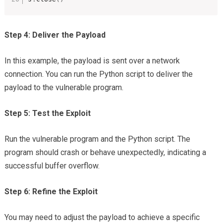
Step 4: Deliver the Payload
In this example, the payload is sent over a network
connection. You can run the Python script to deliver the
payload to the vulnerable program.
Step 5: Test the Exploit
Run the vulnerable program and the Python script. The
program should crash or behave unexpectedly, indicating a
successful buffer overflow.
Step 6: Refine the Exploit
You may need to adjust the payload to achieve a specific