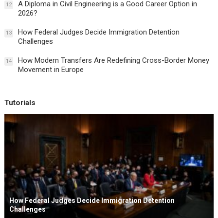
A Diploma in Civil Engineering is a Good Career Option in
12
2026?
How Federal Judges Decide Immigration Detention
13
Challenges
How Modern Transfers Are Redefining Cross-Border Money
14
Movement in Europe
Tutorials
How Federal Judges Decide Immigration Detention
Challenges