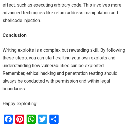
effect, such as executing arbitrary code. This involves more
advanced techniques like return address manipulation and
shellcode injection.
Conclusion
Writing exploits is a complex but rewarding skill. By following
these steps, you can start crafting your own exploits and
understanding how vulnerabilities can be exploited.
Remember, ethical hacking and penetration testing should
always be conducted with permission and within legal
boundaries.
Happy exploiting!
F
Pi
W
T
S