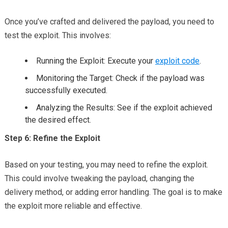
Once you’ve crafted and delivered the payload, you need to
test the exploit. This involves:
Running the Exploit: Execute your
exploit code
.
Monitoring the Target: Check if the payload was
successfully executed.
Analyzing the Results: See if the exploit achieved
the desired effect.
Step 6: Refine the Exploit
Based on your testing, you may need to refine the exploit.
This could involve tweaking the payload, changing the
delivery method, or adding error handling. The goal is to make
the exploit more reliable and effective.