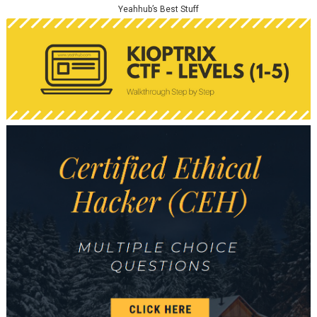
Yeahhub’s Best Stuff