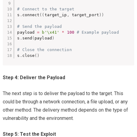
# Connect to the target
s
.
connect
(
(
target_ip
,
 target_port
)
)
# Send the payload
payload 
=
b'\x41'
*
100
# Example payload
s
.
send
(
payload
)
# Close the connection
s
.
close
(
)
Step 4: Deliver the Payload
The next step is to deliver the payload to the target. This
could be through a network connection, a file upload, or any
other method. The delivery method depends on the type of
vulnerability and the environment.
Step 5: Test the Exploit