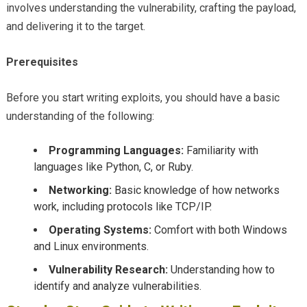
involves understanding the vulnerability, crafting the payload,
and delivering it to the target.
Prerequisites
Before you start writing exploits, you should have a basic
understanding of the following:
Programming Languages:
Familiarity with
languages like Python, C, or Ruby.
Networking:
Basic knowledge of how networks
work, including protocols like TCP/IP.
Operating Systems:
Comfort with both Windows
and Linux environments.
Vulnerability Research:
Understanding how to
identify and analyze vulnerabilities.