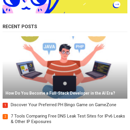
RECENT POSTS
How Do You Become a Full-Stack Developer in the AI Era?
Discover Your Preferred PH Bingo Game on GameZone
1
7 Tools Comparing Free DNS Leak Test Sites for IPv6 Leaks
2
& Other IP Exposures