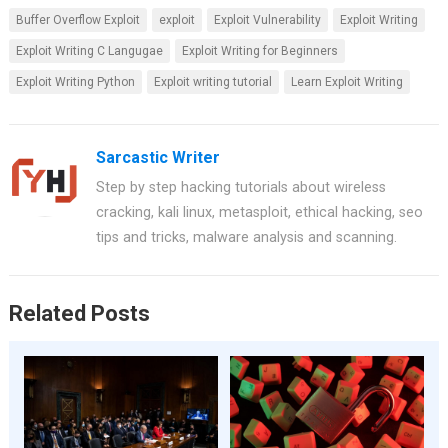
a
nt
h
wi
h
Buffer Overflow Exploit
exploit
Exploit Vulnerability
Exploit Writing
ce
er
at
tt
ar
Exploit Writing C Langugae
Exploit Writing for Beginners
b
es
s
er
e
Exploit Writing Python
Exploit writing tutorial
Learn Exploit Writing
o
t
A
o
p
k
p
Sarcastic Writer
Step by step hacking tutorials about wireless
cracking, kali linux, metasploit, ethical hacking, seo
tips and tricks, malware analysis and scanning.
Related Posts