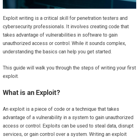
Exploit writing is a critical skill for penetration testers and
cybersecurity professionals. It involves creating code that
takes advantage of vulnerabilities in software to gain
unauthorized access or control. While it sounds complex,
understanding the basics can help you get started.
This guide will walk you through the steps of writing your first
exploit.
What is an Exploit?
An exploit is a piece of code or a technique that takes
advantage of a vulnerability in a system to gain unauthorized
access or control. Exploits can be used to steal data, disrupt
services, or gain control over a system. Writing an exploit