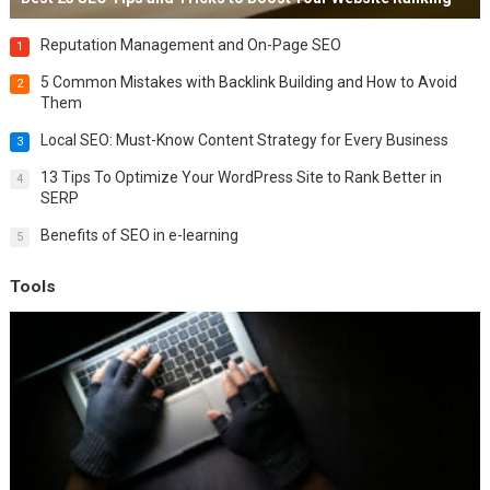
Reputation Management and On-Page SEO
1
5 Common Mistakes with Backlink Building and How to Avoid
2
Them
Local SEO: Must-Know Content Strategy for Every Business
3
13 Tips To Optimize Your WordPress Site to Rank Better in
4
SERP
Benefits of SEO in e-learning
5
Tools