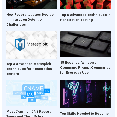
How Federal Judges Decide
Top 6 Advanced Techniques in
Immigration Detention
Penetration Testing
Challenges
15 Essential Windows
Top 4 Advanced Metasploit
Command Prompt Commands
Techniques for Penetration
for Everyday Use
Testers
Most Common DNS Record
Top Skills Needed to Become
Types and Their Roles