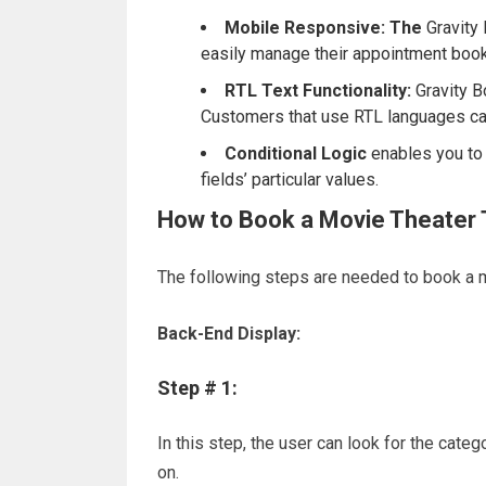
Mobile Responsive: The
Gravity 
easily manage their appointment book
RTL Text Functionality:
Gravity B
Customers that use RTL languages can
Conditional Logic
enables you to b
fields’ particular values.
How to Book a Movie Theater 
The following steps are needed to book a m
Back-End Display:
Step # 1:
In this step, the user can look for the cate
on.