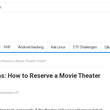
S
PHP
Android Hacking
Kali Linux
CTF Challenges
Q&
o Reserve a Movie Theater Ticket?
ms: How to Reserve a Movie Theater
omments off