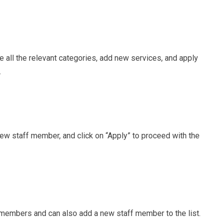
 all the relevant categories, add new services, and apply
.
ew staff member, and click on “Apply” to proceed with the
f members and can also add a new staff member to the list.