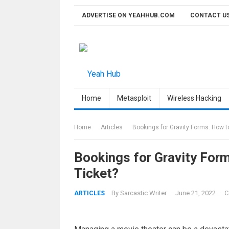
Skip
ADVERTISE ON YEAHHUB.COM
CONTACT U
to
content
Home
Metasploit
Wireless Hacking
Home
Articles
Bookings for Gravity Forms: How t
Bookings for Gravity For
Ticket?
By
Sarcastic Writer
·
June 21, 2022
·
C
ARTICLES