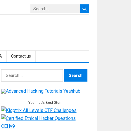
A
Contact us
Search
for:
Yeahhub’s Best Stuff