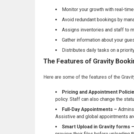
Monitor your growth with real-time
Avoid redundant bookings by mana
Assigns inventories and staff to mul
Gather information about your gues
Distributes daily tasks on a priorit
The Features of Gravity Book
Here are some of the features of the Gravit
Pricing and Appointment Policie
policy. Staff can also change the stat
Full-Day Appointments –
Admins 
Assistive and global appointments are
Smart Upload in Gravity forms 
preview their files before uploading 