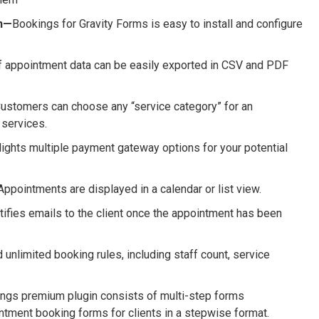
on—
Bookings for Gravity Forms is easy to install and configure
f appointment data can be easily exported in CSV and PDF
ustomers can choose any “service category” for an
 services.
lights multiple payment gateway options for your potential
ppointments are displayed in a calendar or list view.
tifies emails to the client once the appointment has been
 unlimited booking rules, including staff count, service
ings premium plugin consists of multi-step forms
intment booking forms for clients in a stepwise format.