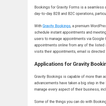
Bookings for Gravity Forms is a seamless 
day-to-day B2B and B2C operations, partic
With
Gravity Bookings
, a premium WordPres
schedule instant appointments and meetings 
users to manage appointments via Google C
appointments online from any of the listed 
visits their appointments, email is directed
Applications for Gravity Book
Gravity Bookings is capable of more than a
advancements have taken a big step in the l
manage every aspect of their business, inclu
Some of the things you can do with Booking