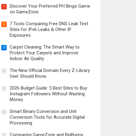
Discover Your Preferred PH Bingo Game
1
on GameZone
7 Tools Comparing Free DNS Leak Test
2
Sites for IPv6 Leaks & Other IP
Exposures
Carpet Cleaning: The Smart Way to
3
Protect Your Carpets and Improve
Indoor Air Quality
The New Official Domain Every Z-Library
4
User Should Know
2026 Budget Guide: 5 Best Sites to Buy
5
Instagram Followers Without Wasting
Money
Smart Binary Conversion and Unit
6
Conversion Tools for Accurate Digital
Processing
Comparing GameZone and BigBunny
7