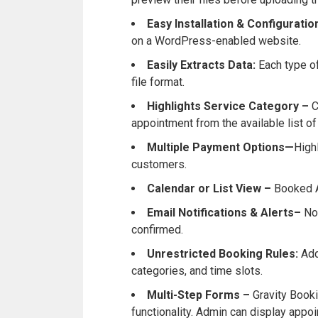
Easy Installation & Configurati
on a WordPress-enabled website.
Easily Extracts Data:
Each type o
file format.
Highlights Service Category –
C
appointment from the available list of
Multiple Payment Options—
High
customers.
Calendar or List View –
Booked A
Email Notifications & Alerts–
No
confirmed.
Unrestricted Booking Rules:
Add
categories, and time slots.
Multi-Step Forms –
Gravity Book
functionality. Admin can display appo