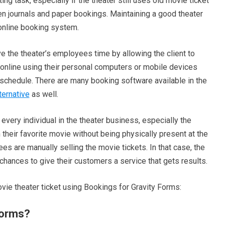
g task, especially if the theater still uses old movie ticket
en journals and paper bookings. Maintaining a good theater
 online booking system.
e the theater’s employees time by allowing the client to
online using their personal computers or mobile devices
 schedule. There are many booking software available in the
ternative
as well.
every individual in the theater business, especially the
heir favorite movie without being physically present at the
s are manually selling the movie tickets. In that case, the
chances to give their customers a service that gets results.
vie theater ticket using Bookings for Gravity Forms:
Forms?