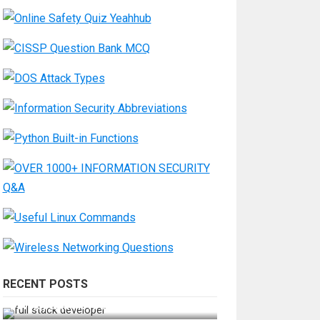
RECENT POSTS
How Do You Become a Full-Stack
Developer in the AI Era?