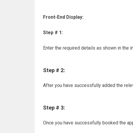
Front-End Display:
Step # 1:
Enter the required details as shown in the
Step # 2:
After you have successfully added the releva
Step # 3:
Once you have successfully booked the app