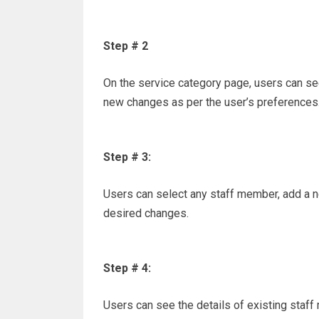
Step # 2
On the service category page, users can see
new changes as per the user’s preferences
Step # 3:
Users can select any staff member, add a n
desired changes.
Step # 4:
Users can see the details of existing staf