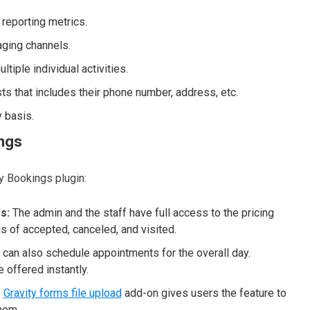
 reporting metrics.
ging channels.
tiple individual activities.
ts that includes their phone number, address, etc.
y basis.
ings
y Bookings plugin:
s:
The admin and the staff have full access to the pricing
us of accepted, canceled, and visited.
can also schedule appointments for the overall day.
 offered instantly.
–
Gravity forms file upload
add-on gives users the feature to
them