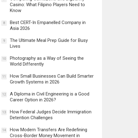
Casino: What Filipino Players Need to
Know
Best CERT-In Empanelled Company in
8
Asia 2026
The Ultimate Meal Prep Guide for Busy
9
Lives
Photography as a Way of Seeing the
10
World Differently
How Small Businesses Can Build Smarter
11
Growth Systems in 2026
A Diploma in Civil Engineering is a Good
12
Career Option in 2026?
How Federal Judges Decide Immigration
13
Detention Challenges
How Modern Transfers Are Redefining
14
Cross-Border Money Movement in