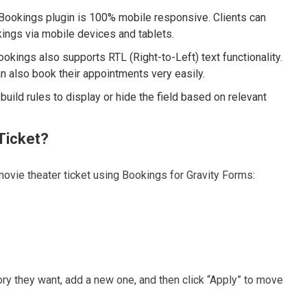
Bookings plugin is 100% mobile responsive. Clients can
ings via mobile devices and tablets.
ookings also supports RTL (Right-to-Left) text functionality.
 also book their appointments very easily.
uild rules to display or hide the field based on relevant
Ticket?
ovie theater ticket using Bookings for Gravity Forms:
gory they want, add a new one, and then click “Apply” to move