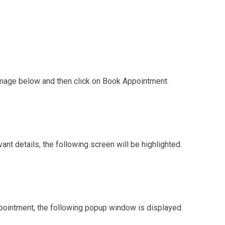
 image below and then click on Book Appointment.
nt details, the following screen will be highlighted.
ointment, the following popup window is displayed.