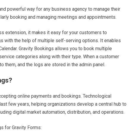
and powerful way for any business agency to manage their
ularly booking and managing meetings and appointments.
s extension, it makes it easy for your customers to
with the help of multiple self-serving options. It enables
alendar. Gravity Bookings allows you to book multiple
service categories along with their type. When a customer
 to them, and the logs are stored in the admin panel.
ings?
ccepting online payments and bookings. Technological
ast few years, helping organizations develop a central hub to
ding digital market automation, distribution, and operations.
s for Gravity Forms: