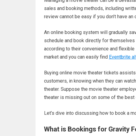
Managing a movie theater can be a devastatin
sales and booking methods, including writt
review cannot be easy if you don’t have an
An online booking system will gradually sav
schedule and book directly for themselves 
according to their convenience and flexible
market and you can easily find
Eventbrite al
Buying online movie theater tickets assists 
customers, in knowing when they can watch t
theater. Suppose the movie theater employee
theater is missing out on some of the best 
Let’s dive into discussing how to book a mo
What is Bookings for Gravity 