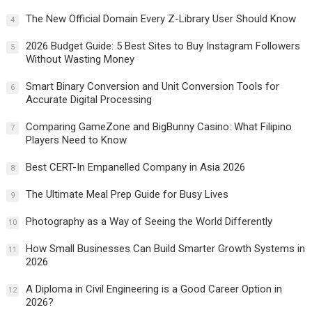
The New Official Domain Every Z-Library User Should Know
4
2026 Budget Guide: 5 Best Sites to Buy Instagram Followers
5
Without Wasting Money
Smart Binary Conversion and Unit Conversion Tools for
6
Accurate Digital Processing
Comparing GameZone and BigBunny Casino: What Filipino
7
Players Need to Know
Best CERT-In Empanelled Company in Asia 2026
8
The Ultimate Meal Prep Guide for Busy Lives
9
Photography as a Way of Seeing the World Differently
10
How Small Businesses Can Build Smarter Growth Systems in
11
2026
A Diploma in Civil Engineering is a Good Career Option in
12
2026?