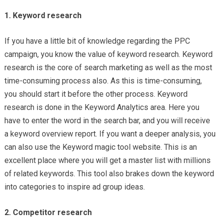
1. Keyword research
If you have a little bit of knowledge regarding the PPC
campaign, you know the value of keyword research. Keyword
research is the core of search marketing as well as the most
time-consuming process also. As this is time-consuming,
you should start it before the other process. Keyword
research is done in the Keyword Analytics area. Here you
have to enter the word in the search bar, and you will receive
a keyword overview report. If you want a deeper analysis, you
can also use the Keyword magic tool website. This is an
excellent place where you will get a master list with millions
of related keywords. This tool also brakes down the keyword
into categories to inspire ad group ideas.
2. Competitor research