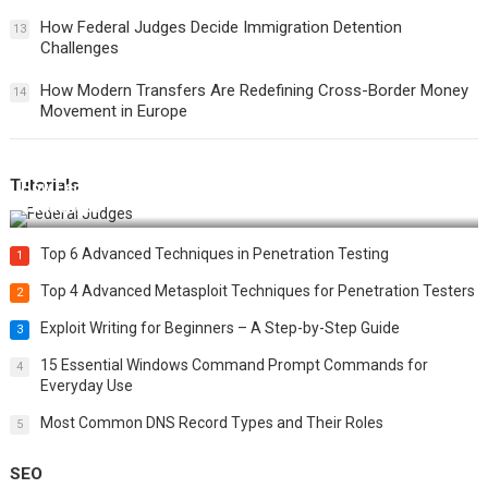
How Federal Judges Decide Immigration Detention
13
Challenges
How Modern Transfers Are Redefining Cross-Border Money
14
Movement in Europe
Tutorials
How Federal Judges Decide Immigration Detention
Challenges
Top 6 Advanced Techniques in Penetration Testing
1
Top 4 Advanced Metasploit Techniques for Penetration Testers
2
Exploit Writing for Beginners – A Step-by-Step Guide
3
15 Essential Windows Command Prompt Commands for
4
Everyday Use
Most Common DNS Record Types and Their Roles
5
SEO