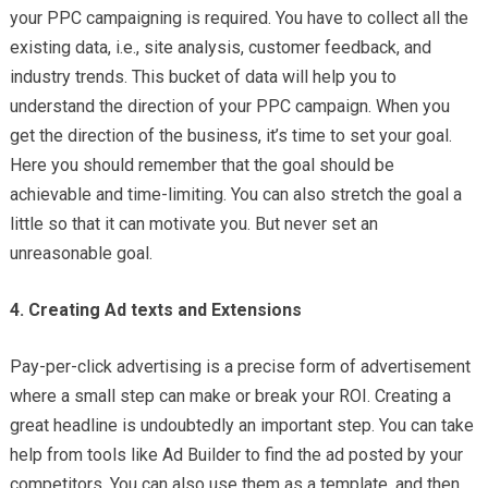
your PPC campaigning is required. You have to collect all the
existing data, i.e., site analysis, customer feedback, and
industry trends. This bucket of data will help you to
understand the direction of your PPC campaign. When you
get the direction of the business, it’s time to set your goal.
Here you should remember that the goal should be
achievable and time-limiting. You can also stretch the goal a
little so that it can motivate you. But never set an
unreasonable goal.
4. Creating Ad texts and Extensions
Pay-per-click advertising is a precise form of advertisement
where a small step can make or break your ROI. Creating a
great headline is undoubtedly an important step. You can take
help from tools like Ad Builder to find the ad posted by your
competitors. You can also use them as a template, and then