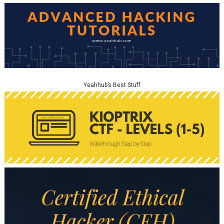
Yeahhub’s Best Stuff