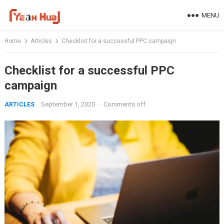
Skip
MENU
to
content
Home
Articles
Checklist for a successful PPC campaign
Checklist for a successful PPC
campaign
September 1, 2020
·
Comments off
ARTICLES