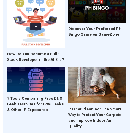
Discover Your Preferred PH
Bingo Game on GameZone
How Do You Become a Full-
Stack Developer in the AI Era?
7 Tools Comparing Free DNS
Leak Test Sites for IPv6 Leaks
Carpet Cleaning: The Smart
& Other IP Exposures
Way to Protect Your Carpets
and Improve Indoor Air
Quality