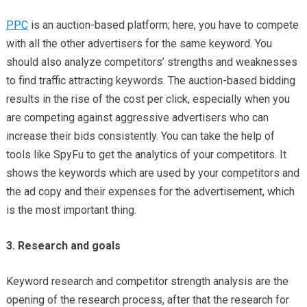
PPC
is an auction-based platform; here, you have to compete
with all the other advertisers for the same keyword. You
should also analyze competitors’ strengths and weaknesses
to find traffic attracting keywords. The auction-based bidding
results in the rise of the cost per click, especially when you
are competing against aggressive advertisers who can
increase their bids consistently. You can take the help of
tools like SpyFu to get the analytics of your competitors. It
shows the keywords which are used by your competitors and
the ad copy and their expenses for the advertisement, which
is the most important thing.
3. Research and goals
Keyword research and competitor strength analysis are the
opening of the research process, after that the research for