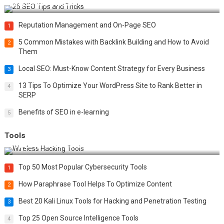
Best 25 SEO Tips and Tricks to Boost Your Website Ranking
Reputation Management and On-Page SEO
1
5 Common Mistakes with Backlink Building and How to Avoid
2
Them
Local SEO: Must-Know Content Strategy for Every Business
3
13 Tips To Optimize Your WordPress Site to Rank Better in
4
SERP
Benefits of SEO in e-learning
5
Tools
Top 20 Wireless Hacking Tools in 2025
Top 50 Most Popular Cybersecurity Tools
1
How Paraphrase Tool Helps To Optimize Content
2
Best 20 Kali Linux Tools for Hacking and Penetration Testing
3
Top 25 Open Source Intelligence Tools
4