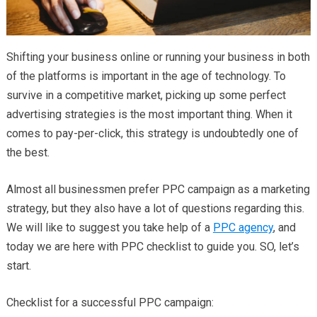
Shifting your business online or running your business in both
of the platforms is important in the age of technology. To
survive in a competitive market, picking up some perfect
advertising strategies is the most important thing. When it
comes to pay-per-click, this strategy is undoubtedly one of
the best.
Almost all businessmen prefer PPC campaign as a marketing
strategy, but they also have a lot of questions regarding this.
We will like to suggest you take help of a
PPC agency
, and
today we are here with PPC checklist to guide you. SO, let’s
start.
Checklist for a successful PPC campaign: