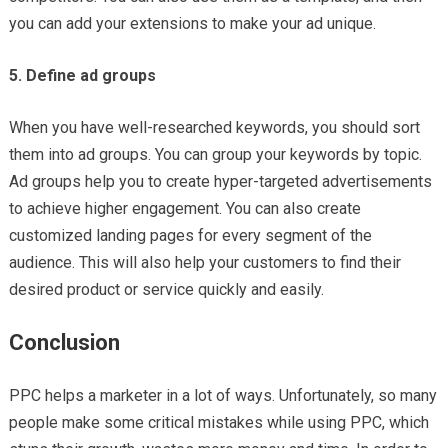
you can add your extensions to make your ad unique.
5. Define ad groups
When you have well-researched keywords, you should sort
them into ad groups. You can group your keywords by topic.
Ad groups help you to create hyper-targeted advertisements
to achieve higher engagement. You can also create
customized landing pages for every segment of the
audience. This will also help your customers to find their
desired product or service quickly and easily.
Conclusion
PPC helps a marketer in a lot of ways. Unfortunately, so many
people make some critical mistakes while using PPC, which