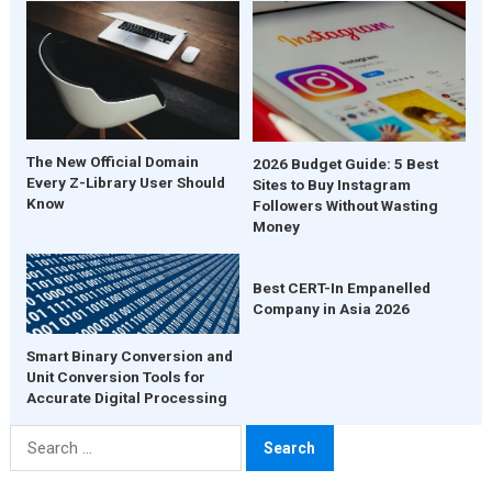
The New Official Domain
2026 Budget Guide: 5 Best
Every Z-Library User Should
Sites to Buy Instagram
Know
Followers Without Wasting
Money
Best CERT-In Empanelled
Company in Asia 2026
Smart Binary Conversion and
Unit Conversion Tools for
Accurate Digital Processing
Search
for: