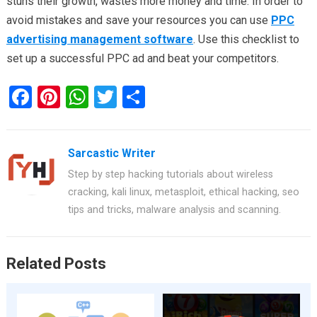
stuns their growth, wastes more money and time. In order to
avoid mistakes and save your resources you can use
PPC
advertising management software
. Use this checklist to
set up a successful PPC ad and beat your competitors.
F
Pi
W
T
S
a
nt
h
wi
h
ce
er
at
tt
ar
Sarcastic Writer
b
es
s
er
e
Step by step hacking tutorials about wireless
o
t
A
cracking, kali linux, metasploit, ethical hacking, seo
o
p
tips and tricks, malware analysis and scanning.
k
p
Related Posts