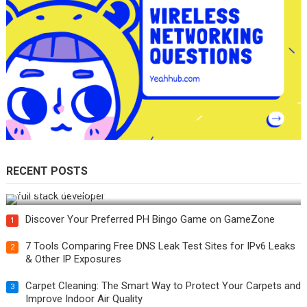
RECENT POSTS
How Do You Become a Full-Stack Developer in the AI Era?
Discover Your Preferred PH Bingo Game on GameZone
1
7 Tools Comparing Free DNS Leak Test Sites for IPv6 Leaks
2
& Other IP Exposures
Carpet Cleaning: The Smart Way to Protect Your Carpets and
3
Improve Indoor Air Quality