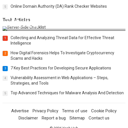
Online Domain Authority (DA) Rank Checker Websites
5
Tech Articles
12 Things to Validate on the Server Side for a Secure &
Scalable Web App
Collecting and Analyzing Threat Data for Effective Threat
1
Intelligence
How Digital Forensics Helps To Investigate Cryptocurrency
2
Scams and Hacks
7 Key Best Practices for Developing Secure Applications
3
Vulnerability Assessment in Web Applications – Steps,
4
Strategies, and Tools
Top Advanced Techniques for Malware Analysis And Detection
5
Advertise
Privacy Policy
Terms of use
Cookie Policy
Disclaimer
Report a bug
Sitemap
Contact us