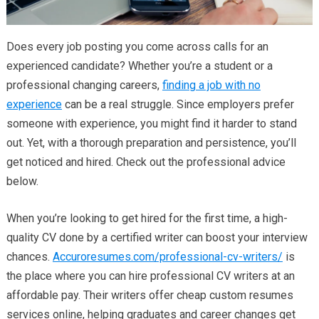
Does every job posting you come across calls for an
experienced candidate? Whether you’re a student or a
professional changing careers,
finding a job with no
experience
can be a real struggle. Since employers prefer
someone with experience, you might find it harder to stand
out. Yet, with a thorough preparation and persistence, you’ll
get noticed and hired. Check out the professional advice
below.
When you’re looking to get hired for the first time, a high-
quality CV done by a certified writer can boost your interview
chances.
Accuroresumes.com/professional-cv-writers/
is
the place where you can hire professional CV writers at an
affordable pay. Their writers offer cheap custom resumes
services online, helping graduates and career changes get