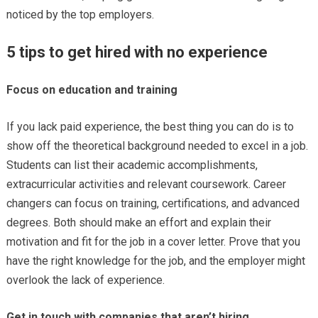
noticed by the top employers.
5 tips to get hired with no experience
Focus on education and training
If you lack paid experience, the best thing you can do is to
show off the theoretical background needed to excel in a job.
Students can list their academic accomplishments,
extracurricular activities and relevant coursework. Career
changers can focus on training, certifications, and advanced
degrees. Both should make an effort and explain their
motivation and fit for the job in a cover letter. Prove that you
have the right knowledge for the job, and the employer might
overlook the lack of experience.
Get in touch with companies that aren’t hiring