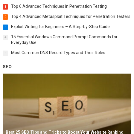
Top 6 Advanced Techniques in Penetration Testing
1
Top 4 Advanced Metasploit Techniques for Penetration Testers
2
Exploit Writing for Beginners – A Step-by-Step Guide
3
15 Essential Windows Command Prompt Commands for
4
Everyday Use
Most Common DNS Record Types and Their Roles
5
SEO
Best 25 SEO Tips and Tricks to Boost Your Website Ranking