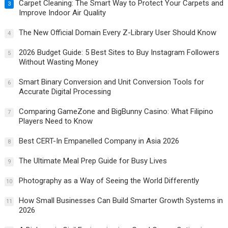
Carpet Cleaning: The Smart Way to Protect Your Carpets and
3
Improve Indoor Air Quality
The New Official Domain Every Z-Library User Should Know
4
2026 Budget Guide: 5 Best Sites to Buy Instagram Followers
5
Without Wasting Money
Smart Binary Conversion and Unit Conversion Tools for
6
Accurate Digital Processing
Comparing GameZone and BigBunny Casino: What Filipino
7
Players Need to Know
Best CERT-In Empanelled Company in Asia 2026
8
The Ultimate Meal Prep Guide for Busy Lives
9
Photography as a Way of Seeing the World Differently
10
How Small Businesses Can Build Smarter Growth Systems in
11
2026