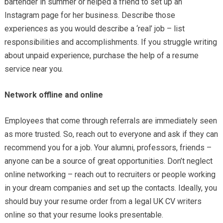
bartender in summer or helped a friend to set up an
Instagram page for her business. Describe those
experiences as you would describe a ‘real’ job – list
responsibilities and accomplishments. If you struggle writing
about unpaid experience, purchase the help of a resume
service near you.
Network offline and online
Employees that come through referrals are immediately seen
as more trusted. So, reach out to everyone and ask if they can
recommend you for a job. Your alumni, professors, friends –
anyone can be a source of great opportunities. Don’t neglect
online networking – reach out to recruiters or people working
in your dream companies and set up the contacts. Ideally, you
should buy your resume order from a legal UK CV writers
online so that your resume looks presentable.