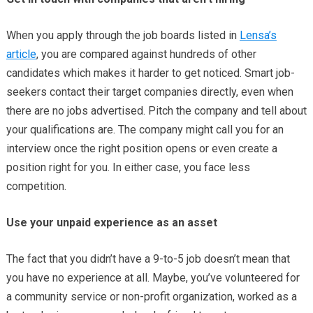
When you apply through the job boards listed in
Lensa’s
article
, you are compared against hundreds of other
candidates which makes it harder to get noticed. Smart job-
seekers contact their target companies directly, even when
there are no jobs advertised. Pitch the company and tell about
your qualifications are. The company might call you for an
interview once the right position opens or even create a
position right for you. In either case, you face less
competition.
Use your unpaid experience as an asset
The fact that you didn’t have a 9-to-5 job doesn’t mean that
you have no experience at all. Maybe, you’ve volunteered for
a community service or non-profit organization, worked as a