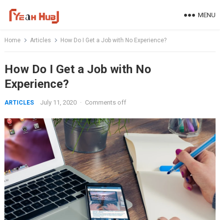
Skip
MENU
to
content
Home
Articles
How Do I Get a Job with No Experience?
How Do I Get a Job with No
Experience?
July 11, 2020
·
Comments off
ARTICLES