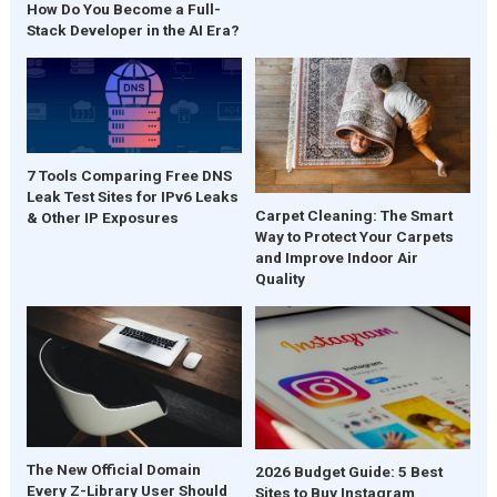
How Do You Become a Full-
Stack Developer in the AI Era?
7 Tools Comparing Free DNS
Leak Test Sites for IPv6 Leaks
Carpet Cleaning: The Smart
& Other IP Exposures
Way to Protect Your Carpets
and Improve Indoor Air
Quality
The New Official Domain
2026 Budget Guide: 5 Best
Every Z-Library User Should
Sites to Buy Instagram