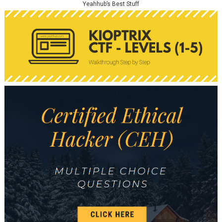
Yeahhub’s Best Stuff