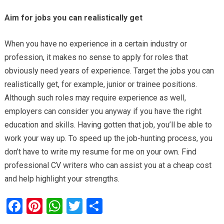
Aim for jobs you can realistically get
When you have no experience in a certain industry or
profession, it makes no sense to apply for roles that
obviously need years of experience. Target the jobs you can
realistically get, for example, junior or trainee positions.
Although such roles may require experience as well,
employers can consider you anyway if you have the right
education and skills. Having gotten that job, you’ll be able to
work your way up. To speed up the job-hunting process, you
don’t have to write my resume for me on your own. Find
professional CV writers who can assist you at a cheap cost
and help highlight your strengths.
F
Pi
W
T
S
a
nt
h
wi
h