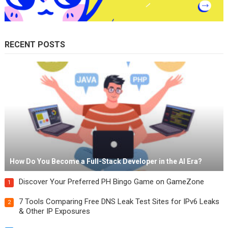
RECENT POSTS
How Do You Become a Full-Stack Developer in the AI Era?
Discover Your Preferred PH Bingo Game on GameZone
1
7 Tools Comparing Free DNS Leak Test Sites for IPv6 Leaks
2
& Other IP Exposures