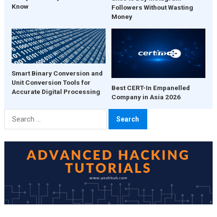
Know
Followers Without Wasting
Money
Smart Binary Conversion and
Unit Conversion Tools for
Best CERT-In Empanelled
Accurate Digital Processing
Company in Asia 2026
Search
for: