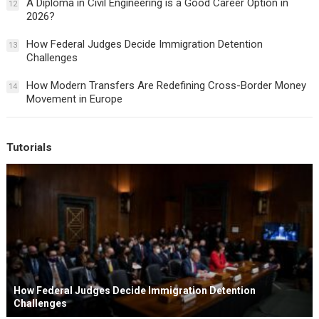
A Diploma in Civil Engineering is a Good Career Option in
12
2026?
How Federal Judges Decide Immigration Detention
13
Challenges
How Modern Transfers Are Redefining Cross-Border Money
14
Movement in Europe
Tutorials
How Federal Judges Decide Immigration Detention
Challenges