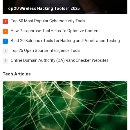
Top 20 Wireless Hacking Tools in 2025
Top 50 Most Popular Cybersecurity Tools
1
How Paraphrase Tool Helps To Optimize Content
2
Best 20 Kali Linux Tools for Hacking and Penetration Testing
3
Top 25 Open Source Intelligence Tools
4
Online Domain Authority (DA) Rank Checker Websites
5
Tech Articles