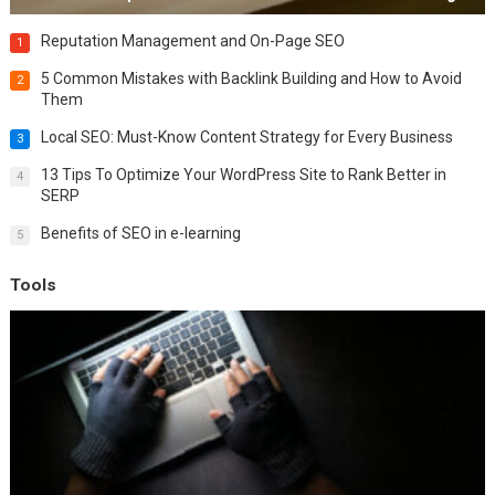
Reputation Management and On-Page SEO
1
5 Common Mistakes with Backlink Building and How to Avoid
2
Them
Local SEO: Must-Know Content Strategy for Every Business
3
13 Tips To Optimize Your WordPress Site to Rank Better in
4
SERP
Benefits of SEO in e-learning
5
Tools