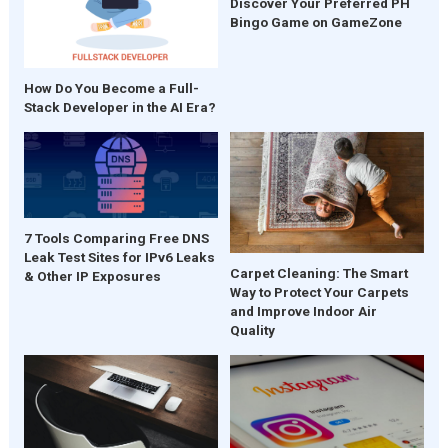
Discover Your Preferred PH
Bingo Game on GameZone
How Do You Become a Full-
Stack Developer in the AI Era?
7 Tools Comparing Free DNS
Leak Test Sites for IPv6 Leaks
Carpet Cleaning: The Smart
& Other IP Exposures
Way to Protect Your Carpets
and Improve Indoor Air
Quality