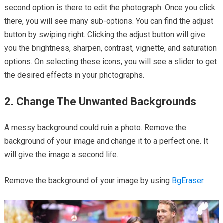
second option is there to edit the photograph. Once you click
there, you will see many sub-options. You can find the adjust
button by swiping right. Clicking the adjust button will give
you the brightness, sharpen, contrast, vignette, and saturation
options. On selecting these icons, you will see a slider to get
the desired effects in your photographs.
2. Change The Unwanted Backgrounds
A messy background could ruin a photo. Remove the
background of your image and change it to a perfect one. It
will give the image a second life.
Remove the background of your image by using
BgEraser
.