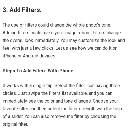
3. Add Filters.
The use of filters could change the whole photo’s tone.
Adding filters could make your image reborn. Filters change
the overall look immediately. You may customize the look and
feel with just a few clicks. Let us see how we can do it on
iPhone or Android devices.
Steps To Add Filters With iPhone.
It works with a single tap. Select the filter icon having three
circles. Just swipe the filters list available, and you can
immediately see the color and tone changes. Choose your
favorite filter and then select the filter strength with the help
of a slider. You can also remove the filter by choosing the
original filter.