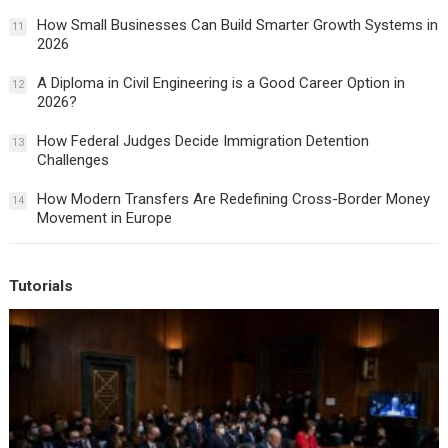
How Small Businesses Can Build Smarter Growth Systems in
11
2026
A Diploma in Civil Engineering is a Good Career Option in
12
2026?
How Federal Judges Decide Immigration Detention
13
Challenges
How Modern Transfers Are Redefining Cross-Border Money
14
Movement in Europe
Tutorials