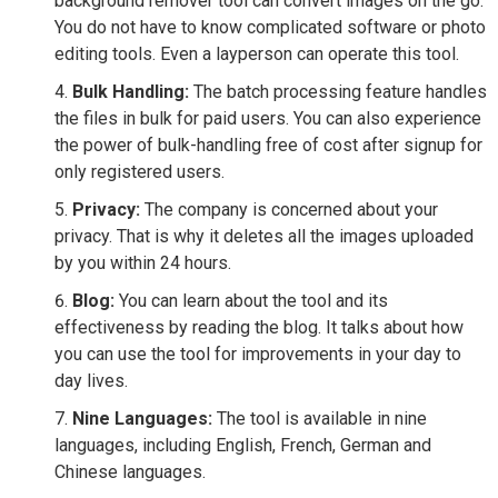
background remover tool can convert images on the go.
You do not have to know complicated software or photo
editing tools. Even a layperson can operate this tool.
Bulk Handling:
The batch processing feature handles
the files in bulk for paid users. You can also experience
the power of bulk-handling free of cost after signup for
only registered users.
Privacy:
The company is concerned about your
privacy. That is why it deletes all the images uploaded
by you within 24 hours.
Blog:
You can learn about the tool and its
effectiveness by reading the blog. It talks about how
you can use the tool for improvements in your day to
day lives.
Nine Languages:
The tool is available in nine
languages, including English, French, German and
Chinese languages.