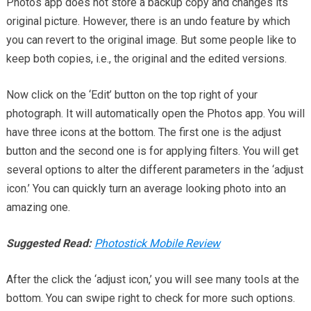
Photos app does not store a backup copy and changes its
original picture. However, there is an undo feature by which
you can revert to the original image. But some people like to
keep both copies, i.e., the original and the edited versions.
Now click on the ‘Edit’ button on the top right of your
photograph. It will automatically open the Photos app. You will
have three icons at the bottom. The first one is the adjust
button and the second one is for applying filters. You will get
several options to alter the different parameters in the ‘adjust
icon.’ You can quickly turn an average looking photo into an
amazing one.
Suggested Read:
Photostick Mobile Review
After the click the ‘adjust icon,’ you will see many tools at the
bottom. You can swipe right to check for more such options.