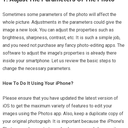
Sometimes some parameters of the photo will affect the
whole picture. Adjustments in the parameters could give the
image a new look. You can adjust the properties such as
brightness, sharpness, contrast, etc. It is such a simple job,
and you need not purchase any fancy photo-editing apps. The
software to adjust the image’s properties is already there
inside your smartphone. Let us review the basic steps to
change the necessary parameters.
How To Do It Using Your iPhone?
Please ensure that you have updated the latest version of
iOS to get the maximum variety of features to edit your
images using the Photos app. Also, keep a duplicate copy of
your original photograph. It is important because the iPhone’s