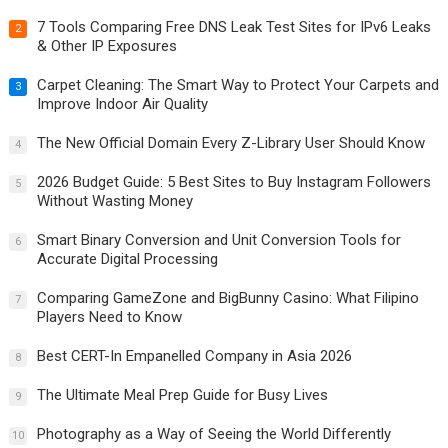
7 Tools Comparing Free DNS Leak Test Sites for IPv6 Leaks
2
& Other IP Exposures
Carpet Cleaning: The Smart Way to Protect Your Carpets and
3
Improve Indoor Air Quality
The New Official Domain Every Z-Library User Should Know
4
2026 Budget Guide: 5 Best Sites to Buy Instagram Followers
5
Without Wasting Money
Smart Binary Conversion and Unit Conversion Tools for
6
Accurate Digital Processing
Comparing GameZone and BigBunny Casino: What Filipino
7
Players Need to Know
Best CERT-In Empanelled Company in Asia 2026
8
The Ultimate Meal Prep Guide for Busy Lives
9
Photography as a Way of Seeing the World Differently
10