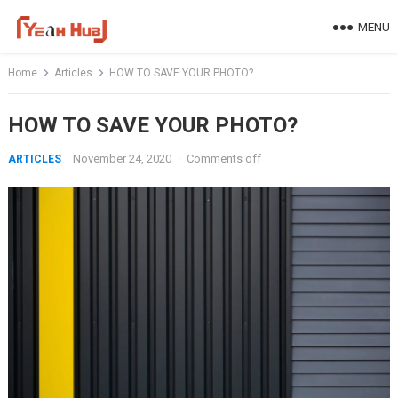
Skip
MENU
to
content
Home
Articles
HOW TO SAVE YOUR PHOTO?
HOW TO SAVE YOUR PHOTO?
November 24, 2020
·
Comments off
ARTICLES