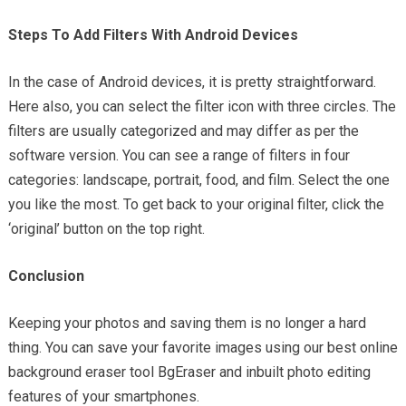
Steps To Add Filters With Android Devices
In the case of Android devices, it is pretty straightforward.
Here also, you can select the filter icon with three circles. The
filters are usually categorized and may differ as per the
software version. You can see a range of filters in four
categories: landscape, portrait, food, and film. Select the one
you like the most. To get back to your original filter, click the
‘original’ button on the top right.
Conclusion
Keeping your photos and saving them is no longer a hard
thing. You can save your favorite images using our best online
background eraser tool BgEraser and inbuilt photo editing
features of your smartphones.