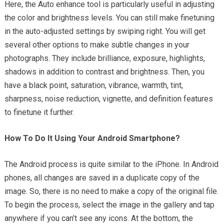
Here, the Auto enhance tool is particularly useful in adjusting
the color and brightness levels. You can still make finetuning
in the auto-adjusted settings by swiping right. You will get
several other options to make subtle changes in your
photographs. They include brilliance, exposure, highlights,
shadows in addition to contrast and brightness. Then, you
have a black point, saturation, vibrance, warmth, tint,
sharpness, noise reduction, vignette, and definition features
to finetune it further.
How To Do It Using Your Android Smartphone?
The Android process is quite similar to the iPhone. In Android
phones, all changes are saved in a duplicate copy of the
image. So, there is no need to make a copy of the original file.
To begin the process, select the image in the gallery and tap
anywhere if you can’t see any icons. At the bottom, the