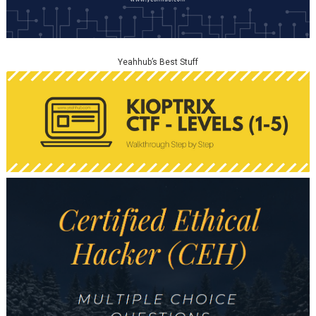
Yeahhub’s Best Stuff