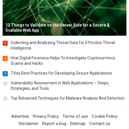
12 Things to Validate on the Server Side for a Secure &
Scalable Web App
Collecting and Analyzing Threat Data for Effective Threat
1
Intelligence
How Digital Forensics Helps To Investigate Cryptocurrency
2
Scams and Hacks
7 Key Best Practices for Developing Secure Applications
3
Vulnerability Assessment in Web Applications – Steps,
4
Strategies, and Tools
Top Advanced Techniques for Malware Analysis And Detection
5
Advertise
Privacy Policy
Terms of use
Cookie Policy
Disclaimer
Report a bug
Sitemap
Contact us