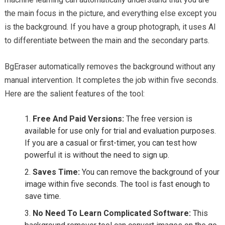
the main focus in the picture, and everything else except you
is the background. If you have a group photograph, it uses AI
to differentiate between the main and the secondary parts.
BgEraser automatically removes the background without any
manual intervention. It completes the job within five seconds.
Here are the salient features of the tool:
Free And Paid Versions:
The free version is
available for use only for trial and evaluation purposes.
If you are a casual or first-timer, you can test how
powerful it is without the need to sign up.
Saves Time:
You can remove the background of your
image within five seconds. The tool is fast enough to
save time.
No Need To Learn Complicated Software:
This