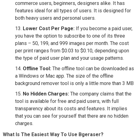
commerce users, beginners, designers alike. It has
features ideal for all types of users. It is designed for
both heavy users and personal users.
Lower Cost Per Page:
If you become a paid user,
you have the option to subscribe to one of its three
plans – 50, 199, and 999 images per month. The cost
per print ranges from $0.03 to $0.10, depending upon
the type of paid user plan and your usage patterns.
Offline Tool:
The offline tool can be downloaded as
a Windows or Mac app. The size of the offline
background remover tool is only a little more than 3 MB
No Hidden Charges:
The company claims that the
tool is available for free and paid users, with full
transparency about its costs and features. It implies
that you can see for yourself that there are no hidden
charges.
What Is The Easiest Way To Use Bgeraser?