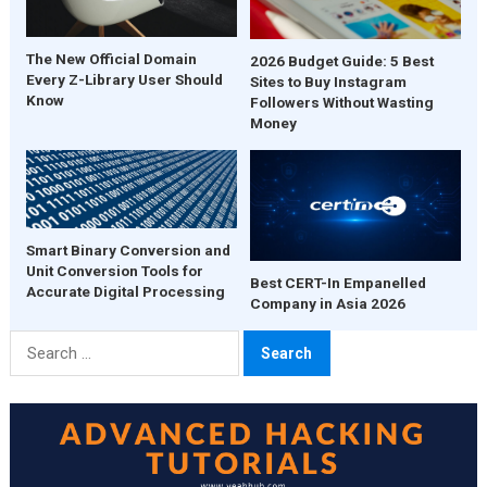
The New Official Domain
2026 Budget Guide: 5 Best
Every Z-Library User Should
Sites to Buy Instagram
Know
Followers Without Wasting
Money
Smart Binary Conversion and
Unit Conversion Tools for
Best CERT-In Empanelled
Accurate Digital Processing
Company in Asia 2026
Search
for: