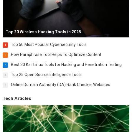
Top 20 Wireless Hacking Tools in 2025
Top 50 Most Popular Cybersecurity Tools
1
How Paraphrase Tool Helps To Optimize Content
2
Best 20 Kali Linux Tools for Hacking and Penetration Testing
3
Top 25 Open Source Intelligence Tools
4
Online Domain Authority (DA) Rank Checker Websites
5
Tech Articles