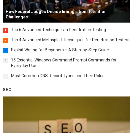
How Federal Judges Decide Immigration Detention
Challenges
Top 6 Advanced Techniques in Penetration Testing
1
Top 4 Advanced Metasploit Techniques for Penetration Testers
2
Exploit Writing for Beginners – A Step-by-Step Guide
3
15 Essential Windows Command Prompt Commands for
4
Everyday Use
Most Common DNS Record Types and Their Roles
5
SEO