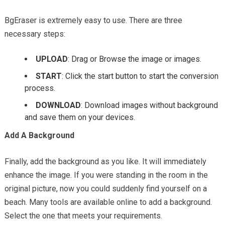
BgEraser is extremely easy to use. There are three
necessary steps:
UPLOAD
: Drag or Browse the image or images.
START
: Click the start button to start the conversion
process.
DOWNLOAD
: Download images without background
and save them on your devices.
Add A Background
Finally, add the background as you like. It will immediately
enhance the image. If you were standing in the room in the
original picture, now you could suddenly find yourself on a
beach. Many tools are available online to add a background.
Select the one that meets your requirements.