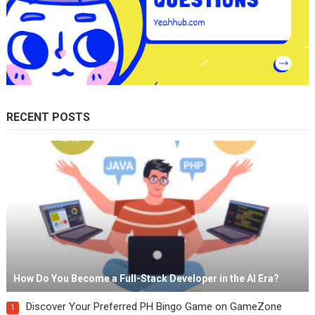
RECENT POSTS
How Do You Become a Full-Stack Developer in the AI Era?
Discover Your Preferred PH Bingo Game on GameZone
1