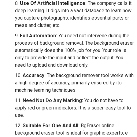
Use Of Artificial Intelligence:
The company calls it
deep learning. It digs into a vast database to learn how
you capture photographs, identifies essential parts or
mess and clutter, etc.
Full Automation:
You need not intervene during the
process of background removal. The background eraser
automatically does the 100% job for you. Your role is
only to provide the input and collect the output. You
need to upload and download only.
Accuracy:
The background remover tool works with
a high degree of accuracy, primarily ensured by its
machine learning techniques.
Need Not Do Any Marking:
You do not have to
apply red or green indicators. It is a super-easy tool to
use.
Suitable For One And All:
BgEraser online
background eraser tool is ideal for graphic experts, e-