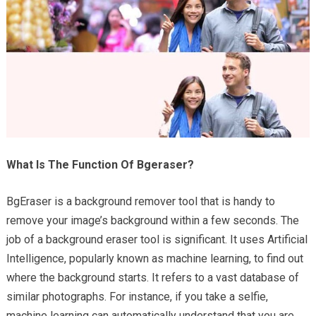
What Is The Function Of Bgeraser?
BgEraser is a background remover tool that is handy to
remove your image’s background within a few seconds. The
job of a background eraser tool is significant. It uses Artificial
Intelligence, popularly known as machine learning, to find out
where the background starts. It refers to a vast database of
similar photographs. For instance, if you take a selfie,
machine learning can automatically understand that you are