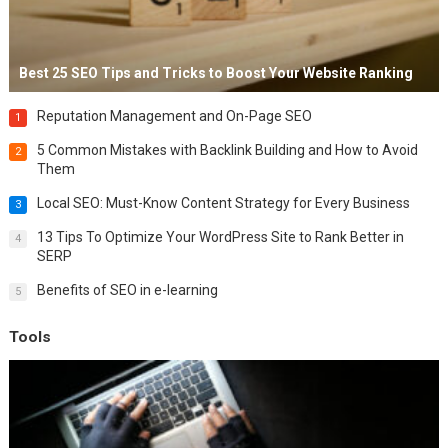
Best 25 SEO Tips and Tricks to Boost Your Website Ranking
Reputation Management and On-Page SEO
1
5 Common Mistakes with Backlink Building and How to Avoid
2
Them
Local SEO: Must-Know Content Strategy for Every Business
3
13 Tips To Optimize Your WordPress Site to Rank Better in
4
SERP
Benefits of SEO in e-learning
5
Tools