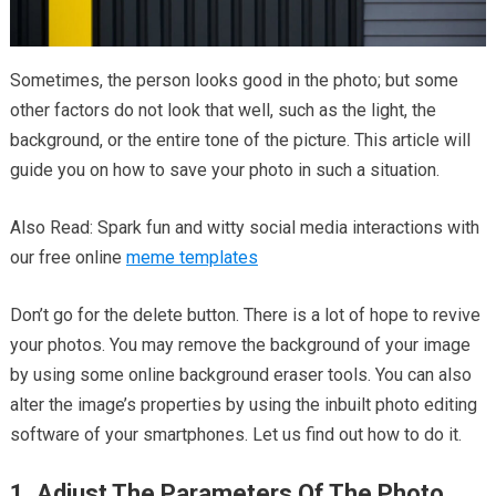
Sometimes, the person looks good in the photo; but some
other factors do not look that well, such as the light, the
background, or the entire tone of the picture. This article will
guide you on how to save your photo in such a situation.
Also Read: Spark fun and witty social media interactions with
our free online
meme templates
Don’t go for the delete button. There is a lot of hope to revive
your photos. You may remove the background of your image
by using some online background eraser tools. You can also
alter the image’s properties by using the inbuilt photo editing
software of your smartphones. Let us find out how to do it.
1. Adjust The Parameters Of The Photo