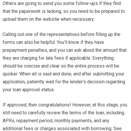
Others are going to send you some follow-ups if they find
that the paperwork is lacking, so you need to be prepared to
upload them on the website when necessary.
Calling out one of the representatives before filling up the
forms can also be helpful. You’ll know if they have
prepayment penalties, and you can ask about the amount that
they are charging for late fees if applicable. Everything
should be concise and clear so the entire process will be
quicker. When all is said and done, and after submitting your
application, patiently wait for the lender’s decision regarding
your loan approval status.
If approved, then congratulations! However, at this stage, you
still need to carefully review the terms of the loan, including
APRs, repayment period, monthly payments, and any
additional fees or charges associated with borrowing. See