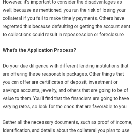
However, it’s important to consider the disadvantages as
well, because as mentioned, you run the risk of losing your
collateral if you fail to make timely payments. Others have
regretted this because defaulting or getting the account sent
to collections could result in repossession or foreclosure.
What’s the Application Process?
Do your due diligence with different lending institutions that
are offering these reasonable packages. Other things that
you can offer are certificates of deposit, investment or
savings accounts, jewelry, and others that are going to be of
value to them. You’ll find that the financiers are going to have
varying rates, so look for the ones that are favorable to you.
Gather all the necessary documents, such as proof of income,
identification, and details about the collateral you plan to use.