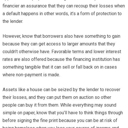
financier an assurance that they can recoup their losses when
a default happens in other words, it’s a form of protection to
the lender.
However, know that borrowers also have something to gain
because they can get access to larger amounts that they
couldn’t otherwise have. Favorable terms and lower interest
rates are also offered because the financing institution has
something tangible that it can sell or fall back on in cases
where non-payment is made.
Assets like a house can be seized by the lender to recover
their losses, and they can put them on auction so other
people can buy it from them. While everything may sound
simple on paper, know that you’ll have to think things through
before signing the fine print because you can be at risk of