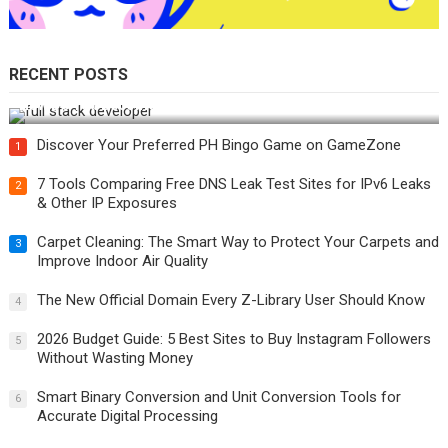
RECENT POSTS
How Do You Become a Full-Stack Developer in the AI Era?
Discover Your Preferred PH Bingo Game on GameZone
1
7 Tools Comparing Free DNS Leak Test Sites for IPv6 Leaks
2
& Other IP Exposures
Carpet Cleaning: The Smart Way to Protect Your Carpets and
3
Improve Indoor Air Quality
The New Official Domain Every Z-Library User Should Know
4
2026 Budget Guide: 5 Best Sites to Buy Instagram Followers
5
Without Wasting Money
Smart Binary Conversion and Unit Conversion Tools for
6
Accurate Digital Processing