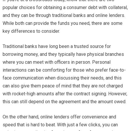
popular choices for obtaining a consumer debt with collateral,
and they can be through traditional banks and online lenders.
While both can provide the funds you need, there are some
key differences to consider.
Traditional banks have long been a trusted source for
borrowing money, and they typically have physical branches
where you can meet with officers in person. Personal
interactions can be comforting for those who prefer face-to-
face communication when discussing their needs, and this
can also give them peace of mind that they are not charged
with rocket-high amounts after the contract signing. However,
this can still depend on the agreement and the amount owed.
On the other hand, online lenders offer convenience and
speed that is hard to beat. With just a few clicks, you can