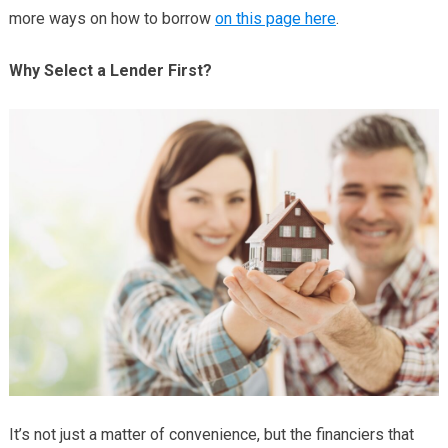
more ways on how to borrow
on this page here
.
Why Select a Lender First?
It’s not just a matter of convenience, but the financiers that