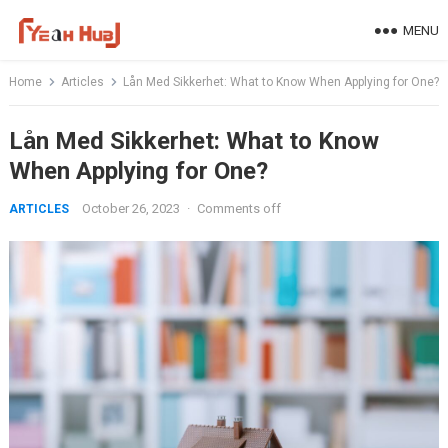
Skip
MENU
to
content
Home
Articles
Lån Med Sikkerhet: What to Know When Applying for One?
Lån Med Sikkerhet: What to Know
When Applying for One?
October 26, 2023
·
Comments off
ARTICLES