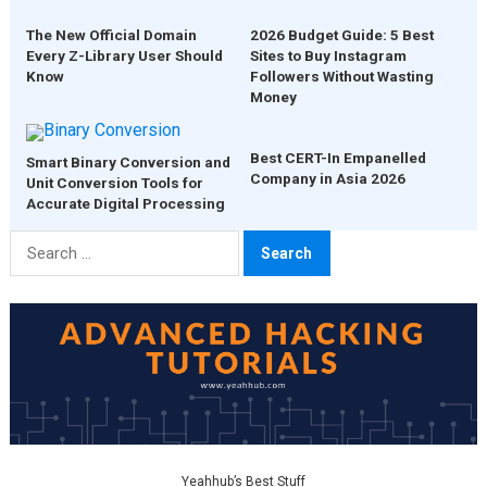
The New Official Domain
2026 Budget Guide: 5 Best
Every Z-Library User Should
Sites to Buy Instagram
Know
Followers Without Wasting
Money
Best CERT-In Empanelled
Smart Binary Conversion and
Company in Asia 2026
Unit Conversion Tools for
Accurate Digital Processing
Search
for:
Yeahhub’s Best Stuff