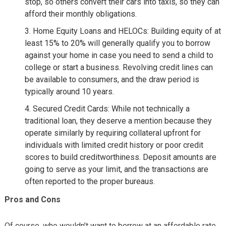
stop, so others convert their cars into taxis, so they can
afford their monthly obligations.
Home Equity Loans and HELOCs: Building equity of at
least 15% to 20% will generally qualify you to borrow
against your home in case you need to send a child to
college or start a business. Revolving credit lines can
be available to consumers, and the draw period is
typically around 10 years.
Secured Credit Cards: While not technically a
traditional loan, they deserve a mention because they
operate similarly by requiring collateral upfront for
individuals with limited credit history or poor credit
scores to build creditworthiness. Deposit amounts are
going to serve as your limit, and the transactions are
often reported to the proper bureaus.
Pros and Cons
Of course, who wouldn’t want to borrow at an affordable rate