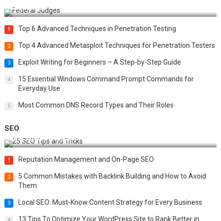
Challenges
Top 6 Advanced Techniques in Penetration Testing
1
Top 4 Advanced Metasploit Techniques for Penetration Testers
2
Exploit Writing for Beginners – A Step-by-Step Guide
3
15 Essential Windows Command Prompt Commands for
4
Everyday Use
Most Common DNS Record Types and Their Roles
5
SEO
Best 25 SEO Tips and Tricks to Boost Your Website Ranking
Reputation Management and On-Page SEO
1
5 Common Mistakes with Backlink Building and How to Avoid
2
Them
Local SEO: Must-Know Content Strategy for Every Business
3
13 Tips To Optimize Your WordPress Site to Rank Better in
4