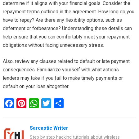
determine if it aligns with your financial goals. Consider the
repayment terms outlined in the agreement. How long do you
have to repay? Are there any flexibility options, such as
deferment or forbearance? Understanding these details can
help ensure that you can comfortably meet your repayment
obligations without facing unnecessary stress.
Also, review any clauses related to default or late payment
consequences. Familiarize yourself with what actions
lenders may take if you fail to make timely payments or
default on your loan altogether.
F
Pi
W
T
S
a
nt
h
wi
h
ce
er
at
tt
ar
Sarcastic Writer
b
es
s
er
e
Step by step hacking tutorials about wireless