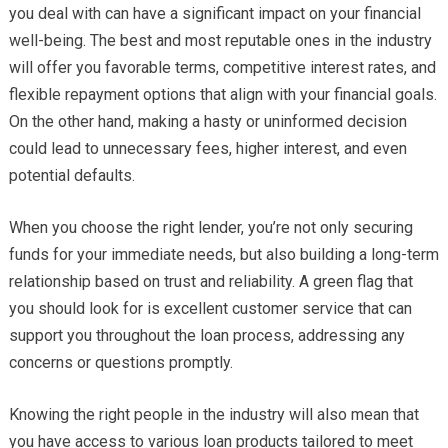
you deal with can have a significant impact on your financial
well-being. The best and most reputable ones in the industry
will offer you favorable terms, competitive interest rates, and
flexible repayment options that align with your financial goals.
On the other hand, making a hasty or uninformed decision
could lead to unnecessary fees, higher interest, and even
potential defaults.
When you choose the right lender, you’re not only securing
funds for your immediate needs, but also building a long-term
relationship based on trust and reliability. A green flag that
you should look for is excellent customer service that can
support you throughout the loan process, addressing any
concerns or questions promptly.
Knowing the right people in the industry will also mean that
you have access to various loan products tailored to meet