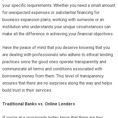
your specific requirements. Whether you need a small amount
for unexpected expenses or substantial financing for
business expansion plans, working with someone or an
institution who understands your unique circumstances can
make all the difference in achieving your financial objectives.
Have the peace of mind that you deserve knowing that you
are dealing with professionals who adhere to ethical lending
practices since the good ones operate transparently and
communicate all terms and conditions associated with
borrowing money from them. This level of transparency
ensures that there are no surprises along the way and helps
build trust in their services.
Traditional Banks vs. Online Lenders
If you’re at a crossroads today, know that there are two