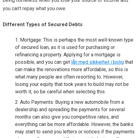
being homeless when you lose your source of income and
you can’t repay what you owe.
Different Types of Secured Debts
Mortgage: This is perhaps the most well-known type
of secured loan, as it is used for purchasing or
refinancing a property. Applying for a mortgage is
possible, and you can get
lån med sikkerhet i bolig
that
can make the renovations more affordable, so this is
what many people are often resorting to. However,
losing your equity that took years to build may not be
worth it, so be careful when selecting this.
Auto Payments: Buying a new automobile from a
dealership and spreading the payments for several
months can also give you competitive rates, and
everything can be more affordable. However, the banks
may start to send you letters or notices if the payments