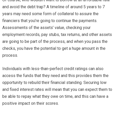
and avoid the debt trap? A timeline of around 5 years to 7
years may need some form of collateral to assure the
financiers that you’re going to continue the payments.
Assessments of the assets’ value, checking your
employment records, pay stubs, tax returns, and other assets
are going to be part of the process, and when you pass the
checks, you have the potential to get a huge amount in the
process.
Individuals with less-than-perfect credit ratings can also
access the funds that they need and this provides them the
opportunity to rebuild their financial standing. Securing low
and fixed interest rates will mean that you can expect them to
be able to repay what they owe on time, and this can have a
positive impact on their scores.