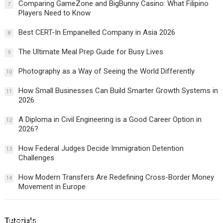
Comparing GameZone and BigBunny Casino: What Filipino
7
Players Need to Know
Best CERT-In Empanelled Company in Asia 2026
8
The Ultimate Meal Prep Guide for Busy Lives
9
Photography as a Way of Seeing the World Differently
10
How Small Businesses Can Build Smarter Growth Systems in
11
2026
A Diploma in Civil Engineering is a Good Career Option in
12
2026?
How Federal Judges Decide Immigration Detention
13
Challenges
How Modern Transfers Are Redefining Cross-Border Money
14
Movement in Europe
Tutorials
How Federal Judges Decide Immigration Detention