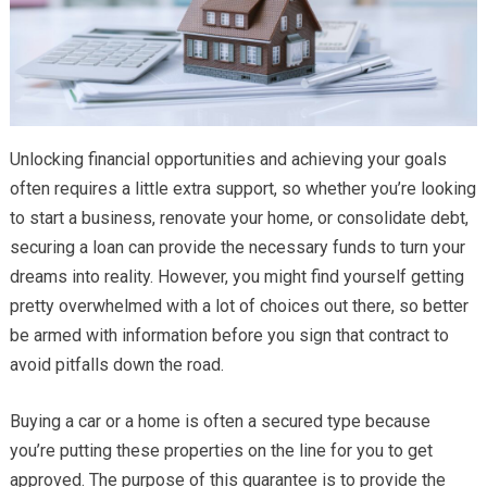
Unlocking financial opportunities and achieving your goals
often requires a little extra support, so whether you’re looking
to start a business, renovate your home, or consolidate debt,
securing a loan can provide the necessary funds to turn your
dreams into reality. However, you might find yourself getting
pretty overwhelmed with a lot of choices out there, so better
be armed with information before you sign that contract to
avoid pitfalls down the road.
Buying a car or a home is often a secured type because
you’re putting these properties on the line for you to get
approved. The purpose of this guarantee is to provide the