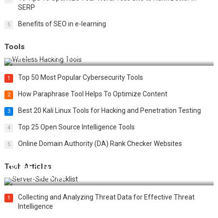
SERP
Benefits of SEO in e-learning
5
Tools
Top 20 Wireless Hacking Tools in 2025
Top 50 Most Popular Cybersecurity Tools
1
How Paraphrase Tool Helps To Optimize Content
2
Best 20 Kali Linux Tools for Hacking and Penetration Testing
3
Top 25 Open Source Intelligence Tools
4
Online Domain Authority (DA) Rank Checker Websites
5
Tech Articles
12 Things to Validate on the Server Side for a Secure &
Scalable Web App
Collecting and Analyzing Threat Data for Effective Threat
1
Intelligence