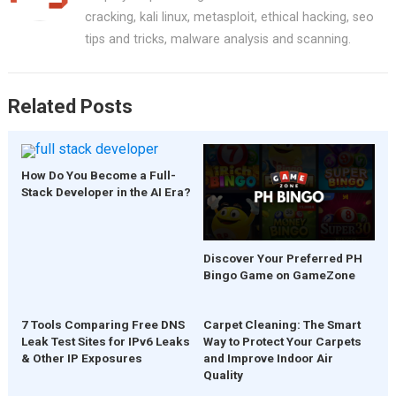
o
t
A
cracking, kali linux, metasploit, ethical hacking, seo
o
p
tips and tricks, malware analysis and scanning.
k
p
Related Posts
How Do You Become a Full-
Stack Developer in the AI Era?
Discover Your Preferred PH
Bingo Game on GameZone
7 Tools Comparing Free DNS
Carpet Cleaning: The Smart
Leak Test Sites for IPv6 Leaks
Way to Protect Your Carpets
& Other IP Exposures
and Improve Indoor Air
Quality