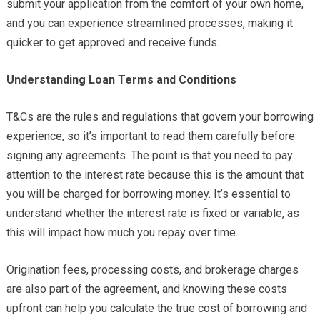
submit your application from the comfort of your own home,
and you can experience streamlined processes, making it
quicker to get approved and receive funds.
Understanding Loan Terms and Conditions
T&Cs are the rules and regulations that govern your borrowing
experience, so it’s important to read them carefully before
signing any agreements. The point is that you need to pay
attention to the interest rate because this is the amount that
you will be charged for borrowing money. It’s essential to
understand whether the interest rate is fixed or variable, as
this will impact how much you repay over time.
Origination fees, processing costs, and brokerage charges
are also part of the agreement, and knowing these costs
upfront can help you calculate the true cost of borrowing and