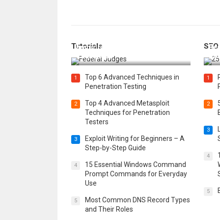
How Federal Judges Decide
Tutorials
SEO
Immigration Detention
Bes
Challenges
Boo
Top 6 Advanced Techniques in
1
1
Penetration Testing
Top 4 Advanced Metasploit
2
2
Techniques for Penetration
Testers
3
Exploit Writing for Beginners – A
3
Step-by-Step Guide
4
15 Essential Windows Command
4
Prompt Commands for Everyday
Use
5
Most Common DNS Record Types
5
and Their Roles