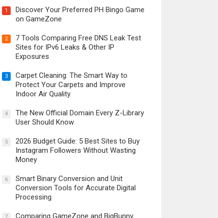
Discover Your Preferred PH Bingo Game
1
on GameZone
7 Tools Comparing Free DNS Leak Test
2
Sites for IPv6 Leaks & Other IP
Exposures
Carpet Cleaning: The Smart Way to
3
Protect Your Carpets and Improve
Indoor Air Quality
The New Official Domain Every Z-Library
4
User Should Know
2026 Budget Guide: 5 Best Sites to Buy
5
Instagram Followers Without Wasting
Money
Smart Binary Conversion and Unit
6
Conversion Tools for Accurate Digital
Processing
Comparing GameZone and BigBunny
7