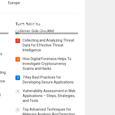
Europe
12 Things to Validate on the
Tech Articles
 in
Server Side for a Secure &
Scalable Web App
Collecting and Analyzing Threat
1
Data for Effective Threat
Intelligence
To
How Digital Forensics Helps To
2
Investigate Cryptocurrency
Scams and Hacks
ting
7 Key Best Practices for
3
ence
Developing Secure Applications
Vulnerability Assessment in Web
4
)
Applications – Steps, Strategies,
and Tools
Top Advanced Techniques for
5
Malware Analysis And Detection