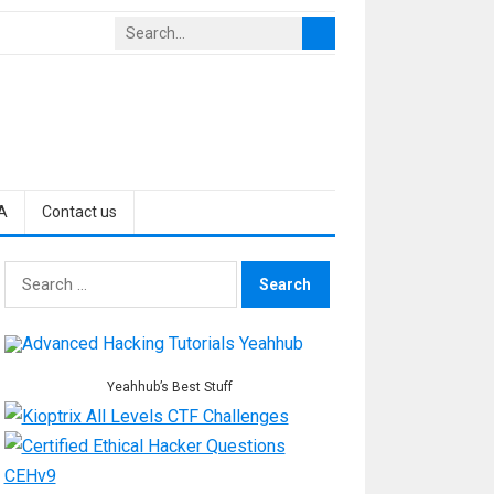
A
Contact us
Search
for:
Yeahhub’s Best Stuff