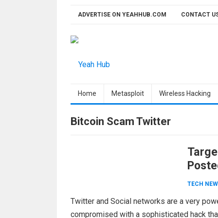
Skip
ADVERTISE ON YEAHHUB.COM
CONTACT U
to
content
Home
Metasploit
Wireless Hacking
Bitcoin Scam Twitter
Targe
Poste
TECH NEW
Twitter and Social networks are a very powe
compromised with a sophisticated hack th