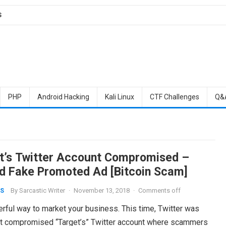
S
PHP
Android Hacking
Kali Linux
CTF Challenges
Q&
t’s Twitter Account Compromised –
d Fake Promoted Ad [Bitcoin Scam]
By
Sarcastic Writer
·
November 13, 2018
·
Comments off
S
rful way to market your business. This time, Twitter was
at compromised “Target’s” Twitter account where scammers