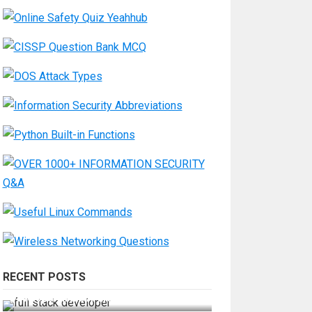
RECENT POSTS
How Do You Become a Full-Stack
Developer in the AI Era?