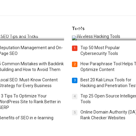
Tools
t 25 SEO Tips and Tricks to
Top 20 Wireless Hacking Tools
st Your Website Ranking
2025
Reputation Management and On-
Top 50 Most Popular
1
Page SEO
Cybersecurity Tools
5 Common Mistakes with Backlink
How Paraphrase Tool Helps 
2
Building and How to Avoid Them
Optimize Content
Local SEO: Must-Know Content
Best 20 Kali Linux Tools for
3
Strategy for Every Business
Hacking and Penetration Tes
13 Tips To Optimize Your
Top 25 Open Source Intellig
4
WordPress Site to Rank Better in
Tools
SERP
Online Domain Authority (DA
5
Benefits of SEO in e-learning
Rank Checker Websites