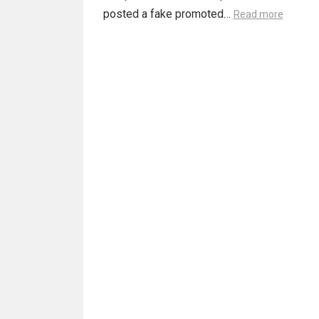
posted a fake promoted…
Read more