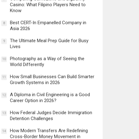
Casino: What Filipino Players Need to
Know
Best CERT-In Empanelled Company in
8
Asia 2026
The Ultimate Meal Prep Guide for Busy
9
Lives
Photography as a Way of Seeing the
10
World Differently
How Small Businesses Can Build Smarter
11
Growth Systems in 2026
A Diploma in Civil Engineering is a Good
12
Career Option in 2026?
How Federal Judges Decide Immigration
13
Detention Challenges
How Modern Transfers Are Redefining
14
Cross-Border Money Movement in