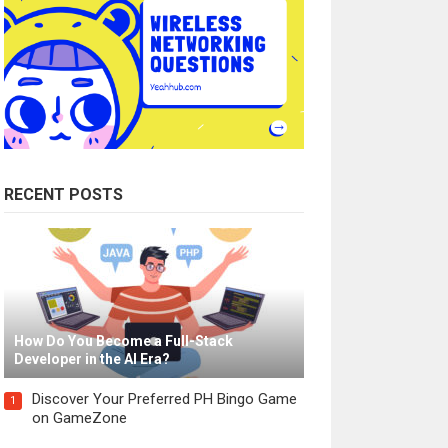
RECENT POSTS
How Do You Become a Full-Stack
Developer in the AI Era?
Discover Your Preferred PH Bingo Game
1
on GameZone