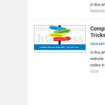
In this 
Read mor
Compl
Trick
TECH ART
In this a
website s
codes in 
more