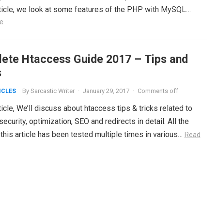
article, we look at some features of the PHP with MySQL…
e
ete Htaccess Guide 2017 – Tips and
s
By
Sarcastic Writer
·
January 29, 2017
·
Comments off
ICLES
rticle, We’ll discuss about htaccess tips & tricks related to
ecurity, optimization, SEO and redirects in detail. All the
this article has been tested multiple times in various…
Read