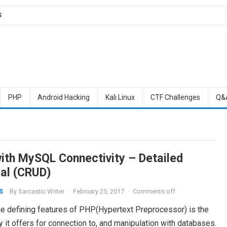
S
PHP
Android Hacking
Kali Linux
CTF Challenges
Q&
ith MySQL Connectivity – Detailed
ial (CRUD)
By
Sarcastic Writer
·
February 25, 2017
·
Comments off
S
he defining features of PHP(Hypertext Preprocessor) is the
ty it offers for connection to, and manipulation with databases.