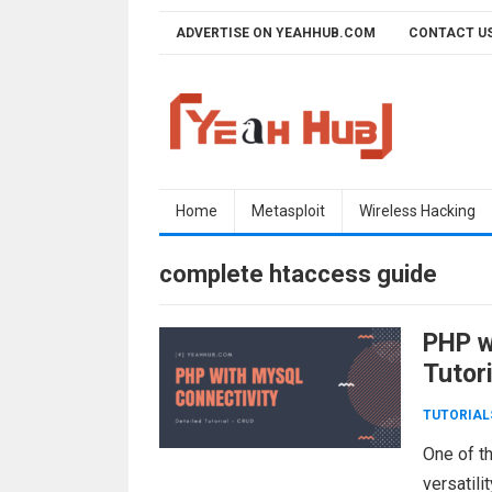
Skip
ADVERTISE ON YEAHHUB.COM
CONTACT U
to
content
Home
Metasploit
Wireless Hacking
complete htaccess guide
PHP w
Tutor
TUTORIAL
One of t
versatili