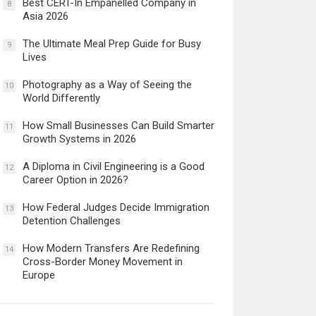
Best CERT-In Empanelled Company in
8
Asia 2026
The Ultimate Meal Prep Guide for Busy
9
Lives
Photography as a Way of Seeing the
10
World Differently
How Small Businesses Can Build Smarter
11
Growth Systems in 2026
A Diploma in Civil Engineering is a Good
12
Career Option in 2026?
How Federal Judges Decide Immigration
13
Detention Challenges
How Modern Transfers Are Redefining
14
Cross-Border Money Movement in
Europe