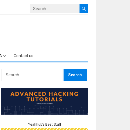
A
Contact us
Search
for:
Yeahhub’s Best Stuff