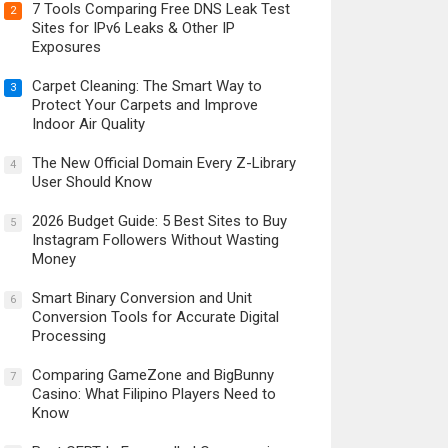
7 Tools Comparing Free DNS Leak Test
2
Sites for IPv6 Leaks & Other IP
Exposures
Carpet Cleaning: The Smart Way to
3
Protect Your Carpets and Improve
Indoor Air Quality
The New Official Domain Every Z-Library
4
User Should Know
2026 Budget Guide: 5 Best Sites to Buy
5
Instagram Followers Without Wasting
Money
Smart Binary Conversion and Unit
6
Conversion Tools for Accurate Digital
Processing
Comparing GameZone and BigBunny
7
Casino: What Filipino Players Need to
Know