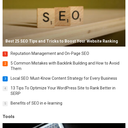
Best 25 SEO Tips and Tricks to Boost Your Website Ranking
Reputation Management and On-Page SEO
1
5 Common Mistakes with Backlink Building and How to Avoid
2
Them
Local SEO: Must-Know Content Strategy for Every Business
3
13 Tips To Optimize Your WordPress Site to Rank Better in
4
SERP
Benefits of SEO in e-learning
5
Tools