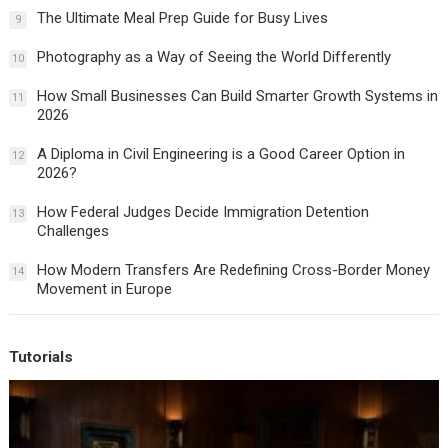
The Ultimate Meal Prep Guide for Busy Lives
9
Photography as a Way of Seeing the World Differently
10
How Small Businesses Can Build Smarter Growth Systems in
11
2026
A Diploma in Civil Engineering is a Good Career Option in
12
2026?
How Federal Judges Decide Immigration Detention
13
Challenges
How Modern Transfers Are Redefining Cross-Border Money
14
Movement in Europe
Tutorials