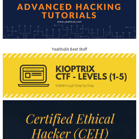
Yeahhub’s Best Stuff