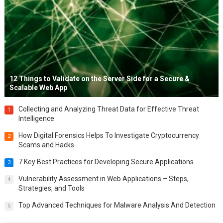
12 Things to Validate on the Server Side for a Secure &
Scalable Web App
Collecting and Analyzing Threat Data for Effective Threat
1
Intelligence
How Digital Forensics Helps To Investigate Cryptocurrency
2
Scams and Hacks
7 Key Best Practices for Developing Secure Applications
3
Vulnerability Assessment in Web Applications – Steps,
4
Strategies, and Tools
Top Advanced Techniques for Malware Analysis And Detection
5