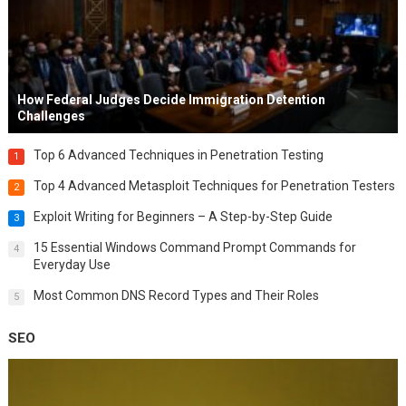
How Federal Judges Decide Immigration Detention
Challenges
Top 6 Advanced Techniques in Penetration Testing
1
Top 4 Advanced Metasploit Techniques for Penetration Testers
2
Exploit Writing for Beginners – A Step-by-Step Guide
3
15 Essential Windows Command Prompt Commands for
4
Everyday Use
Most Common DNS Record Types and Their Roles
5
SEO