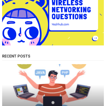
RECENT POSTS