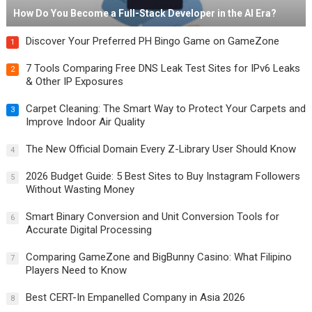
How Do You Become a Full-Stack Developer in the AI Era?
Discover Your Preferred PH Bingo Game on GameZone
1
7 Tools Comparing Free DNS Leak Test Sites for IPv6 Leaks
2
& Other IP Exposures
Carpet Cleaning: The Smart Way to Protect Your Carpets and
3
Improve Indoor Air Quality
The New Official Domain Every Z-Library User Should Know
4
2026 Budget Guide: 5 Best Sites to Buy Instagram Followers
5
Without Wasting Money
Smart Binary Conversion and Unit Conversion Tools for
6
Accurate Digital Processing
Comparing GameZone and BigBunny Casino: What Filipino
7
Players Need to Know
Best CERT-In Empanelled Company in Asia 2026
8