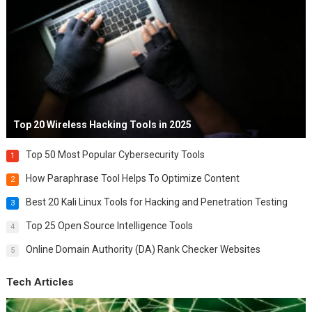
Top 20 Wireless Hacking Tools in 2025
Top 50 Most Popular Cybersecurity Tools
1
How Paraphrase Tool Helps To Optimize Content
2
Best 20 Kali Linux Tools for Hacking and Penetration Testing
3
Top 25 Open Source Intelligence Tools
4
Online Domain Authority (DA) Rank Checker Websites
5
Tech Articles