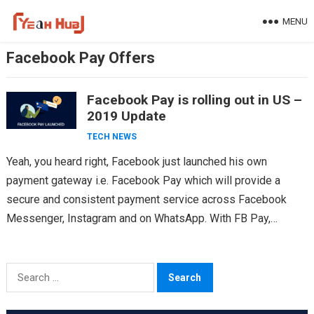
Skip
MENU
to
content
Facebook Pay Offers
Facebook Pay is rolling out in US –
2019 Update
TECH NEWS
Yeah, you heard right, Facebook just launched his own
payment gateway i.e. Facebook Pay which will provide a
secure and consistent payment service across Facebook
Messenger, Instagram and on WhatsApp. With FB Pay,…
Search
for: