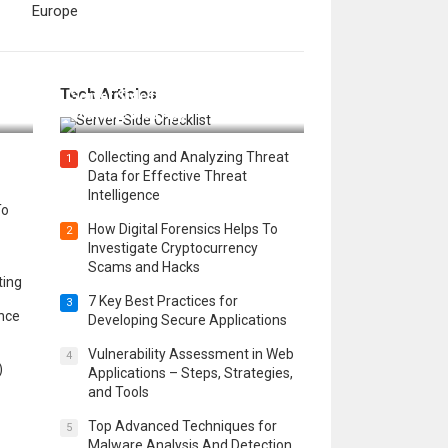
Europe
12 Things to Validate on the
Tech Articles
 in
Server Side for a Secure &
Scalable Web App
Collecting and Analyzing Threat
1
Data for Effective Threat
Intelligence
To
How Digital Forensics Helps To
2
Investigate Cryptocurrency
Scams and Hacks
ting
7 Key Best Practices for
3
ence
Developing Secure Applications
Vulnerability Assessment in Web
4
)
Applications – Steps, Strategies,
and Tools
Top Advanced Techniques for
5
Malware Analysis And Detection