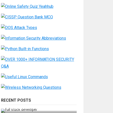
RECENT POSTS
How Do You Become a Full-Stack
Developer in the AI Era?