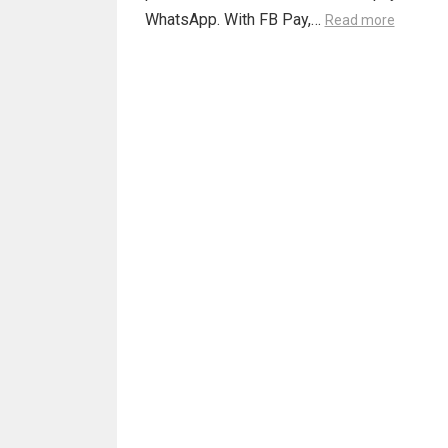
WhatsApp. With FB Pay,…
Read more