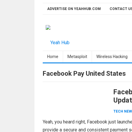
Skip
ADVERTISE ON YEAHHUB.COM
CONTACT U
to
content
Home
Metasploit
Wireless Hacking
Facebook Pay United States
Facebo
Updat
TECH NEW
Yeah, you heard right, Facebook just launc
provide a secure and consistent payment 