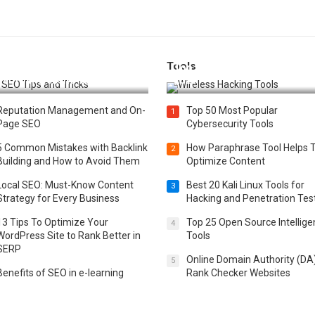
Tools
t 25 SEO Tips and Tricks to
Top 20 Wireless Hacking Tools
st Your Website Ranking
2025
Reputation Management and On-
Top 50 Most Popular
1
Page SEO
Cybersecurity Tools
5 Common Mistakes with Backlink
How Paraphrase Tool Helps 
2
Building and How to Avoid Them
Optimize Content
Local SEO: Must-Know Content
Best 20 Kali Linux Tools for
3
Strategy for Every Business
Hacking and Penetration Tes
13 Tips To Optimize Your
Top 25 Open Source Intellig
4
WordPress Site to Rank Better in
Tools
SERP
Online Domain Authority (DA
5
Benefits of SEO in e-learning
Rank Checker Websites