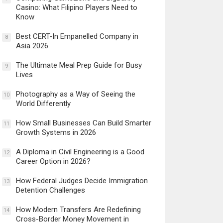
Casino: What Filipino Players Need to
Know
Best CERT-In Empanelled Company in
8
Asia 2026
The Ultimate Meal Prep Guide for Busy
9
Lives
Photography as a Way of Seeing the
10
World Differently
How Small Businesses Can Build Smarter
11
Growth Systems in 2026
A Diploma in Civil Engineering is a Good
12
Career Option in 2026?
How Federal Judges Decide Immigration
13
Detention Challenges
How Modern Transfers Are Redefining
14
Cross-Border Money Movement in