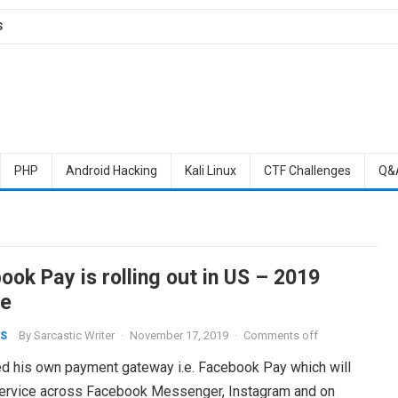
S
PHP
Android Hacking
Kali Linux
CTF Challenges
Q&
ok Pay is rolling out in US – 2019
e
By
Sarcastic Writer
·
November 17, 2019
·
Comments off
S
hed his own payment gateway i.e. Facebook Pay which will
service across Facebook Messenger, Instagram and on