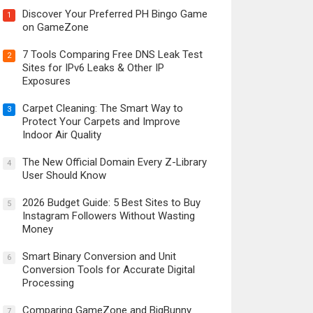
Discover Your Preferred PH Bingo Game
1
on GameZone
7 Tools Comparing Free DNS Leak Test
2
Sites for IPv6 Leaks & Other IP
Exposures
Carpet Cleaning: The Smart Way to
3
Protect Your Carpets and Improve
Indoor Air Quality
The New Official Domain Every Z-Library
4
User Should Know
2026 Budget Guide: 5 Best Sites to Buy
5
Instagram Followers Without Wasting
Money
Smart Binary Conversion and Unit
6
Conversion Tools for Accurate Digital
Processing
Comparing GameZone and BigBunny
7