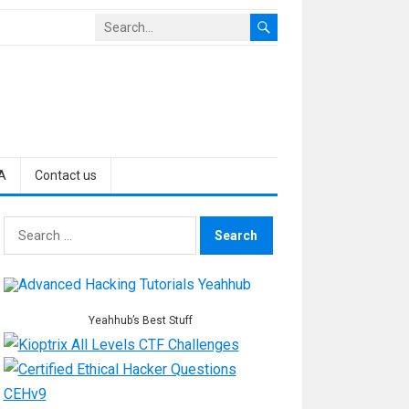
A
Contact us
Search
for:
Yeahhub’s Best Stuff