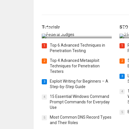
How Federal Judges Decide
Tutorials
SEO
Immigration Detention
Bes
Challenges
Boo
Top 6 Advanced Techniques in
1
1
Penetration Testing
Top 4 Advanced Metasploit
2
2
Techniques for Penetration
Testers
3
Exploit Writing for Beginners – A
3
Step-by-Step Guide
4
15 Essential Windows Command
4
Prompt Commands for Everyday
Use
5
Most Common DNS Record Types
5
and Their Roles