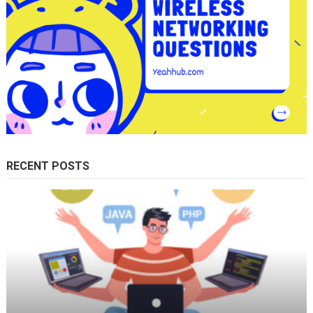
RECENT POSTS