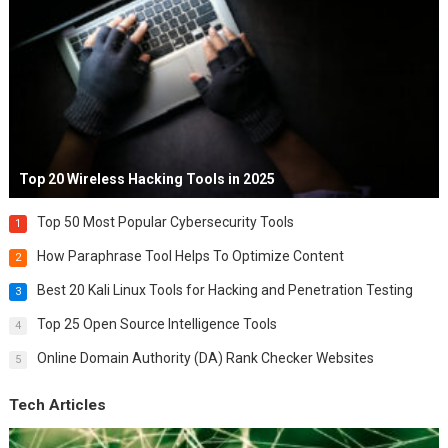
Top 20 Wireless Hacking Tools in 2025
Top 50 Most Popular Cybersecurity Tools
1
How Paraphrase Tool Helps To Optimize Content
2
Best 20 Kali Linux Tools for Hacking and Penetration Testing
3
Top 25 Open Source Intelligence Tools
4
Online Domain Authority (DA) Rank Checker Websites
5
Tech Articles