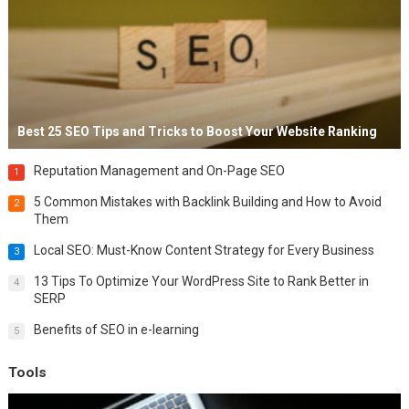
Best 25 SEO Tips and Tricks to Boost Your Website Ranking
Reputation Management and On-Page SEO
1
5 Common Mistakes with Backlink Building and How to Avoid
2
Them
Local SEO: Must-Know Content Strategy for Every Business
3
13 Tips To Optimize Your WordPress Site to Rank Better in
4
SERP
Benefits of SEO in e-learning
5
Tools