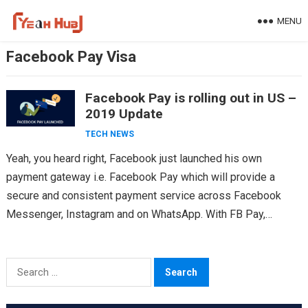
Skip
MENU
to
content
Facebook Pay Visa
Facebook Pay is rolling out in US –
2019 Update
TECH NEWS
Yeah, you heard right, Facebook just launched his own
payment gateway i.e. Facebook Pay which will provide a
secure and consistent payment service across Facebook
Messenger, Instagram and on WhatsApp. With FB Pay,…
Search
for: