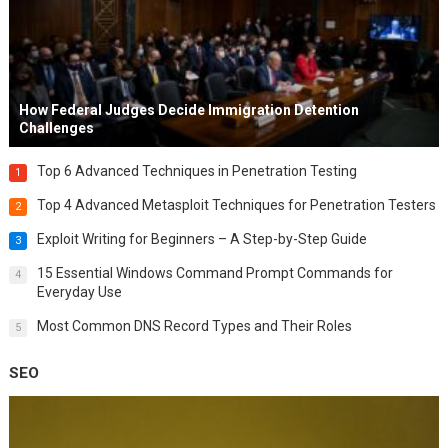
How Federal Judges Decide Immigration Detention
Challenges
Top 6 Advanced Techniques in Penetration Testing
1
Top 4 Advanced Metasploit Techniques for Penetration Testers
2
Exploit Writing for Beginners – A Step-by-Step Guide
3
15 Essential Windows Command Prompt Commands for
4
Everyday Use
Most Common DNS Record Types and Their Roles
5
SEO