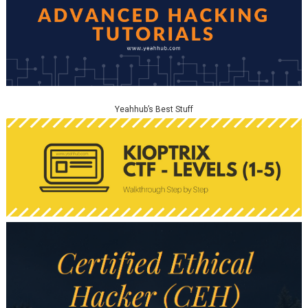
Yeahhub’s Best Stuff