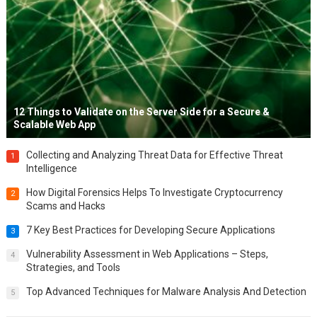
12 Things to Validate on the Server Side for a Secure &
Scalable Web App
Collecting and Analyzing Threat Data for Effective Threat
1
Intelligence
How Digital Forensics Helps To Investigate Cryptocurrency
2
Scams and Hacks
7 Key Best Practices for Developing Secure Applications
3
Vulnerability Assessment in Web Applications – Steps,
4
Strategies, and Tools
Top Advanced Techniques for Malware Analysis And Detection
5