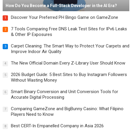
How Do You Become a Full-Stack Developer in the AI Era?
Discover Your Preferred PH Bingo Game on GameZone
1
7 Tools Comparing Free DNS Leak Test Sites for IPv6 Leaks
2
& Other IP Exposures
Carpet Cleaning: The Smart Way to Protect Your Carpets and
3
Improve Indoor Air Quality
The New Official Domain Every Z-Library User Should Know
4
2026 Budget Guide: 5 Best Sites to Buy Instagram Followers
5
Without Wasting Money
Smart Binary Conversion and Unit Conversion Tools for
6
Accurate Digital Processing
Comparing GameZone and BigBunny Casino: What Filipino
7
Players Need to Know
Best CERT-In Empanelled Company in Asia 2026
8