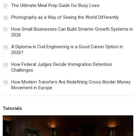
The Ultimate Meal Prep Guide for Busy Lives
9
Photography as a Way of Seeing the World Differently
10
How Small Businesses Can Build Smarter Growth Systems in
11
2026
A Diploma in Civil Engineering is a Good Career Option in
12
2026?
How Federal Judges Decide Immigration Detention
13
Challenges
How Modern Transfers Are Redefining Cross-Border Money
14
Movement in Europe
Tutorials