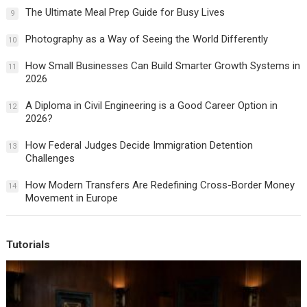
The Ultimate Meal Prep Guide for Busy Lives
9
Photography as a Way of Seeing the World Differently
10
How Small Businesses Can Build Smarter Growth Systems in
11
2026
A Diploma in Civil Engineering is a Good Career Option in
12
2026?
How Federal Judges Decide Immigration Detention
13
Challenges
How Modern Transfers Are Redefining Cross-Border Money
14
Movement in Europe
Tutorials