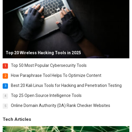
Top 20 Wireless Hacking Tools in 2025
Top 50 Most Popular Cybersecurity Tools
1
How Paraphrase Tool Helps To Optimize Content
2
Best 20 Kali Linux Tools for Hacking and Penetration Testing
3
Top 25 Open Source Intelligence Tools
4
Online Domain Authority (DA) Rank Checker Websites
5
Tech Articles