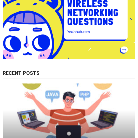
RECENT POSTS