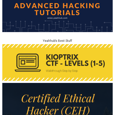
Yeahhub’s Best Stuff