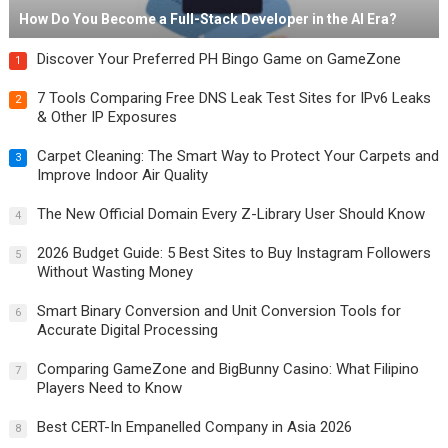
How Do You Become a Full-Stack Developer in the AI Era?
Discover Your Preferred PH Bingo Game on GameZone
1
7 Tools Comparing Free DNS Leak Test Sites for IPv6 Leaks
2
& Other IP Exposures
Carpet Cleaning: The Smart Way to Protect Your Carpets and
3
Improve Indoor Air Quality
The New Official Domain Every Z-Library User Should Know
4
2026 Budget Guide: 5 Best Sites to Buy Instagram Followers
5
Without Wasting Money
Smart Binary Conversion and Unit Conversion Tools for
6
Accurate Digital Processing
Comparing GameZone and BigBunny Casino: What Filipino
7
Players Need to Know
Best CERT-In Empanelled Company in Asia 2026
8