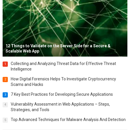
12 Things to Validate on the Server Side for a Secure &
Scalable Web App
Collecting and Analyzing Threat Data for Effective Threat
1
Intelligence
How Digital Forensics Helps To Investigate Cryptocurrency
2
Scams and Hacks
7 Key Best Practices for Developing Secure Applications
3
Vulnerability Assessment in Web Applications – Steps,
4
Strategies, and Tools
Top Advanced Techniques for Malware Analysis And Detection
5