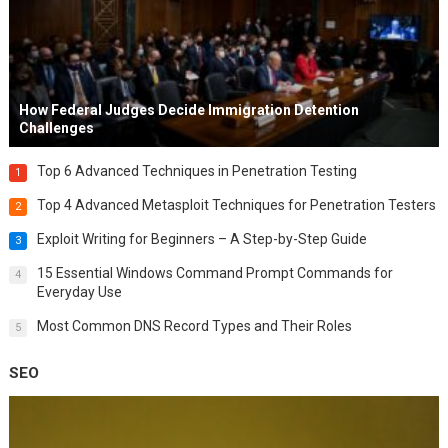
How Federal Judges Decide Immigration Detention
Challenges
Top 6 Advanced Techniques in Penetration Testing
1
Top 4 Advanced Metasploit Techniques for Penetration Testers
2
Exploit Writing for Beginners – A Step-by-Step Guide
3
15 Essential Windows Command Prompt Commands for
4
Everyday Use
Most Common DNS Record Types and Their Roles
5
SEO