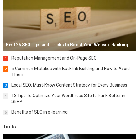
Best 25 SEO Tips and Tricks to Boost Your Website Ranking
Reputation Management and On-Page SEO
1
5 Common Mistakes with Backlink Building and How to Avoid
2
Them
Local SEO: Must-Know Content Strategy for Every Business
3
13 Tips To Optimize Your WordPress Site to Rank Better in
4
SERP
Benefits of SEO in e-learning
5
Tools