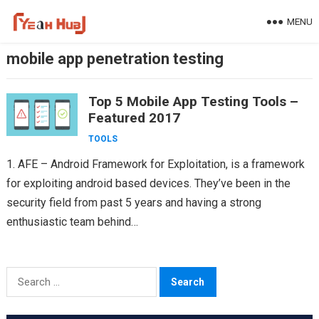
Skip
MENU
to
content
mobile app penetration testing
Top 5 Mobile App Testing Tools –
Featured 2017
TOOLS
1. AFE – Android Framework for Exploitation, is a framework
for exploiting android based devices. They’ve been in the
security field from past 5 years and having a strong
enthusiastic team behind
Appknox(https://www.appknox.com)…
Search
for: