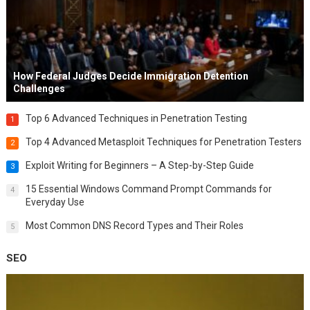
How Federal Judges Decide Immigration Detention
Challenges
Top 6 Advanced Techniques in Penetration Testing
1
Top 4 Advanced Metasploit Techniques for Penetration Testers
2
Exploit Writing for Beginners – A Step-by-Step Guide
3
15 Essential Windows Command Prompt Commands for
4
Everyday Use
Most Common DNS Record Types and Their Roles
5
SEO