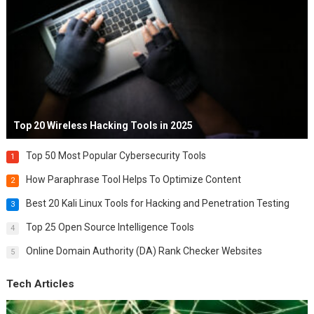
Top 20 Wireless Hacking Tools in 2025
Top 50 Most Popular Cybersecurity Tools
1
How Paraphrase Tool Helps To Optimize Content
2
Best 20 Kali Linux Tools for Hacking and Penetration Testing
3
Top 25 Open Source Intelligence Tools
4
Online Domain Authority (DA) Rank Checker Websites
5
Tech Articles