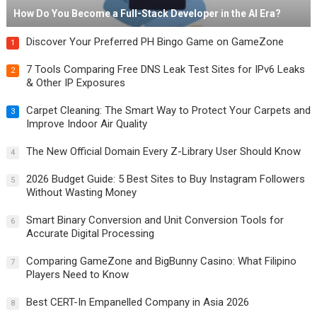
How Do You Become a Full-Stack Developer in the AI Era?
Discover Your Preferred PH Bingo Game on GameZone
1
7 Tools Comparing Free DNS Leak Test Sites for IPv6 Leaks
2
& Other IP Exposures
Carpet Cleaning: The Smart Way to Protect Your Carpets and
3
Improve Indoor Air Quality
The New Official Domain Every Z-Library User Should Know
4
2026 Budget Guide: 5 Best Sites to Buy Instagram Followers
5
Without Wasting Money
Smart Binary Conversion and Unit Conversion Tools for
6
Accurate Digital Processing
Comparing GameZone and BigBunny Casino: What Filipino
7
Players Need to Know
Best CERT-In Empanelled Company in Asia 2026
8