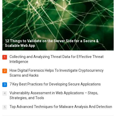
12 Things to Validate on the Server Side for a Secure &
Scalable Web App
Collecting and Analyzing Threat Data for Effective Threat
1
Intelligence
How Digital Forensics Helps To Investigate Cryptocurrency
2
Scams and Hacks
7 Key Best Practices for Developing Secure Applications
3
Vulnerability Assessment in Web Applications – Steps,
4
Strategies, and Tools
Top Advanced Techniques for Malware Analysis And Detection
5