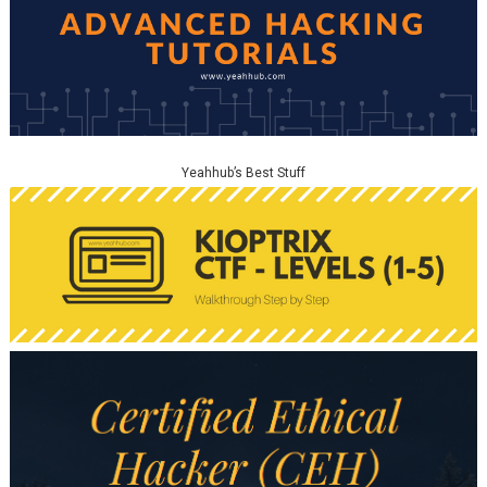
Yeahhub’s Best Stuff