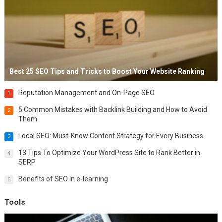
Best 25 SEO Tips and Tricks to Boost Your Website Ranking
Reputation Management and On-Page SEO
1
5 Common Mistakes with Backlink Building and How to Avoid
2
Them
Local SEO: Must-Know Content Strategy for Every Business
3
13 Tips To Optimize Your WordPress Site to Rank Better in
4
SERP
Benefits of SEO in e-learning
5
Tools