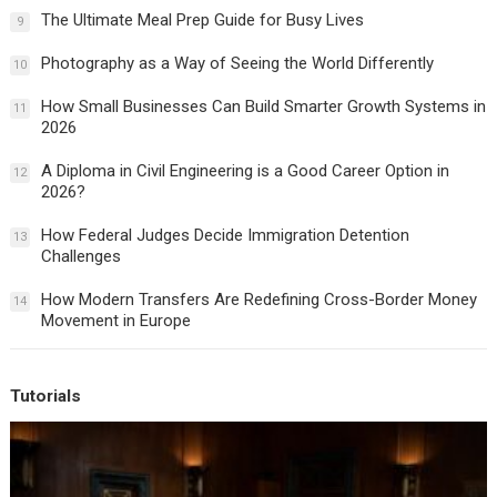
The Ultimate Meal Prep Guide for Busy Lives
9
Photography as a Way of Seeing the World Differently
10
How Small Businesses Can Build Smarter Growth Systems in
11
2026
A Diploma in Civil Engineering is a Good Career Option in
12
2026?
How Federal Judges Decide Immigration Detention
13
Challenges
How Modern Transfers Are Redefining Cross-Border Money
14
Movement in Europe
Tutorials