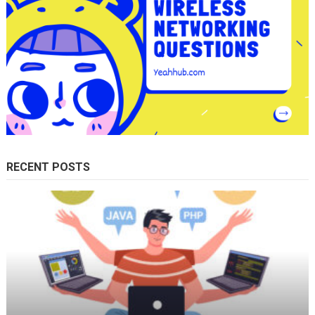
RECENT POSTS