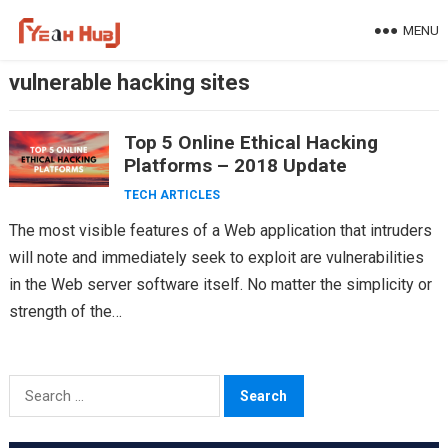
Skip
MENU
to
content
vulnerable hacking sites
Top 5 Online Ethical Hacking
Platforms – 2018 Update
TECH ARTICLES
The most visible features of a Web application that intruders
will note and immediately seek to exploit are vulnerabilities
in the Web server software itself. No matter the simplicity or
strength of the…
Search
for: