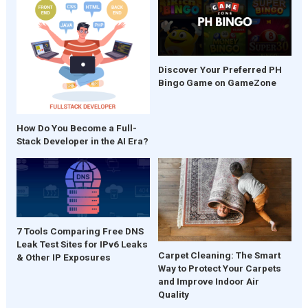
Discover Your Preferred PH
Bingo Game on GameZone
How Do You Become a Full-
Stack Developer in the AI Era?
7 Tools Comparing Free DNS
Leak Test Sites for IPv6 Leaks
Carpet Cleaning: The Smart
& Other IP Exposures
Way to Protect Your Carpets
and Improve Indoor Air
Quality