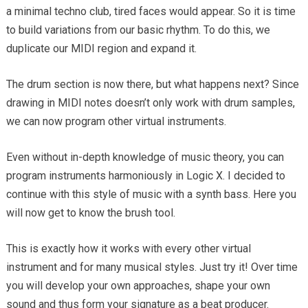
a minimal techno club, tired faces would appear. So it is time
to build variations from our basic rhythm. To do this, we
duplicate our MIDI region and expand it.
The drum section is now there, but what happens next? Since
drawing in MIDI notes doesn’t only work with drum samples,
we can now program other virtual instruments.
Even without in-depth knowledge of music theory, you can
program instruments harmoniously in Logic X. I decided to
continue with this style of music with a synth bass. Here you
will now get to know the brush tool.
This is exactly how it works with every other virtual
instrument and for many musical styles. Just try it! Over time
you will develop your own approaches, shape your own
sound and thus form your signature as a beat producer.