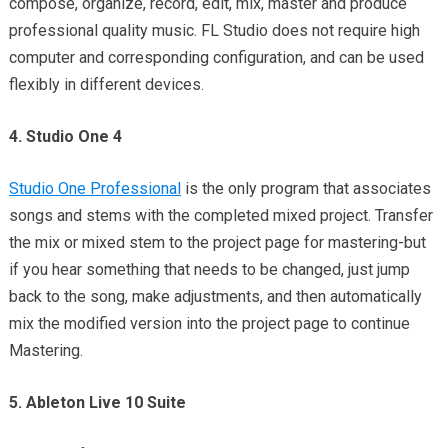
compose, organize, record, edit, mix, master and produce
professional quality music. FL Studio does not require high
computer and corresponding configuration, and can be used
flexibly in different devices.
4. Studio One 4
Studio One Professional
is the only program that associates
songs and stems with the completed mixed project. Transfer
the mix or mixed stem to the project page for mastering-but
if you hear something that needs to be changed, just jump
back to the song, make adjustments, and then automatically
mix the modified version into the project page to continue
Mastering.
5. Ableton Live 10 Suite