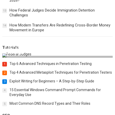
2026?
How Federal Judges Decide Immigration Detention
13
Challenges
How Modern Transfers Are Redefining Cross-Border Money
14
Movement in Europe
Tutorials
How Federal Judges Decide Immigration Detention
Challenges
Top 6 Advanced Techniques in Penetration Testing
1
Top 4 Advanced Metasploit Techniques for Penetration Testers
2
Exploit Writing for Beginners – A Step-by-Step Guide
3
15 Essential Windows Command Prompt Commands for
4
Everyday Use
Most Common DNS Record Types and Their Roles
5