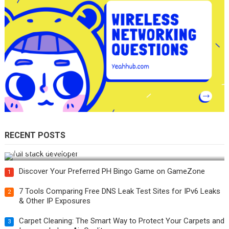
RECENT POSTS
How Do You Become a Full-Stack Developer in the AI Era?
Discover Your Preferred PH Bingo Game on GameZone
1
7 Tools Comparing Free DNS Leak Test Sites for IPv6 Leaks
2
& Other IP Exposures
Carpet Cleaning: The Smart Way to Protect Your Carpets and
3