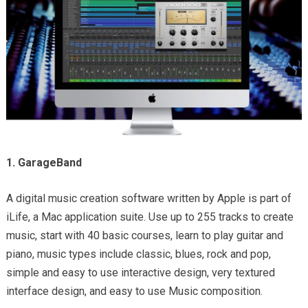
1. GarageBand
A digital music creation software written by Apple is part of
iLife, a Mac application suite. Use up to 255 tracks to create
music, start with 40 basic courses, learn to play guitar and
piano, music types include classic, blues, rock and pop,
simple and easy to use interactive design, very textured
interface design, and easy to use Music composition.