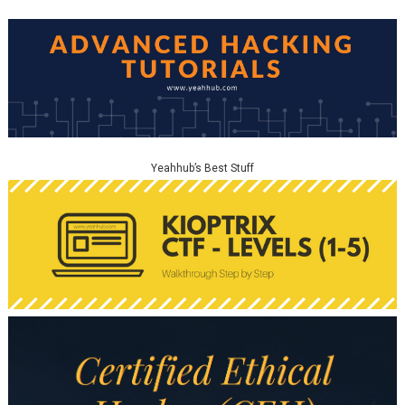
Yeahhub’s Best Stuff