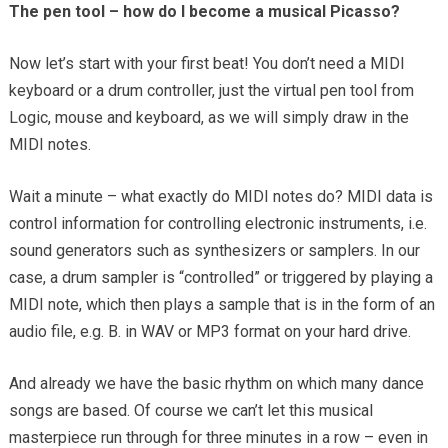
The pen tool – how do I become a musical Picasso?
Now let’s start with your first beat! You don’t need a MIDI
keyboard or a drum controller, just the virtual pen tool from
Logic, mouse and keyboard, as we will simply draw in the
MIDI notes.
Wait a minute – what exactly do MIDI notes do? MIDI data is
control information for controlling electronic instruments, i.e.
sound generators such as synthesizers or samplers. In our
case, a drum sampler is “controlled” or triggered by playing a
MIDI note, which then plays a sample that is in the form of an
audio file, e.g. B. in WAV or MP3 format on your hard drive.
And already we have the basic rhythm on which many dance
songs are based. Of course we can’t let this musical
masterpiece run through for three minutes in a row – even in