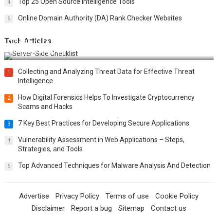
Top 25 Open Source Intelligence Tools
4
Online Domain Authority (DA) Rank Checker Websites
5
Tech Articles
12 Things to Validate on the Server Side for a Secure &
Scalable Web App
Collecting and Analyzing Threat Data for Effective Threat
1
Intelligence
How Digital Forensics Helps To Investigate Cryptocurrency
2
Scams and Hacks
7 Key Best Practices for Developing Secure Applications
3
Vulnerability Assessment in Web Applications – Steps,
4
Strategies, and Tools
Top Advanced Techniques for Malware Analysis And Detection
5
Advertise
Privacy Policy
Terms of use
Cookie Policy
Disclaimer
Report a bug
Sitemap
Contact us