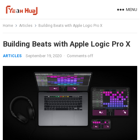
Skip
MENU
to
content
Home
Articles
Building Beats with Apple Logic Pro X
Building Beats with Apple Logic Pro X
September 19, 2020
·
Comments off
ARTICLES