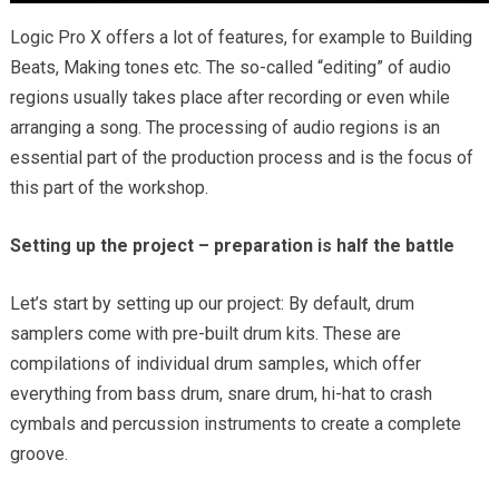
Logic Pro X offers a lot of features, for example to Building
Beats, Making tones etc. The so-called “editing” of audio
regions usually takes place after recording or even while
arranging a song. The processing of audio regions is an
essential part of the production process and is the focus of
this part of the workshop.
Setting up the project – preparation is half the battle
Let’s start by setting up our project: By default, drum
samplers come with pre-built drum kits. These are
compilations of individual drum samples, which offer
everything from bass drum, snare drum, hi-hat to crash
cymbals and percussion instruments to create a complete
groove.