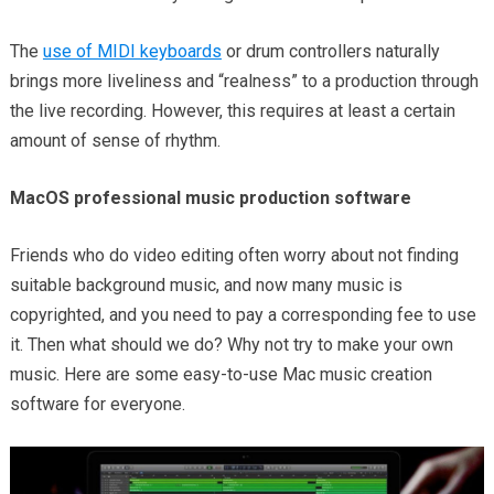
The
use of MIDI keyboards
or drum controllers naturally
brings more liveliness and “realness” to a production through
the live recording. However, this requires at least a certain
amount of sense of rhythm.
MacOS professional music production software
Friends who do video editing often worry about not finding
suitable background music, and now many music is
copyrighted, and you need to pay a corresponding fee to use
it. Then what should we do? Why not try to make your own
music. Here are some easy-to-use Mac music creation
software for everyone.