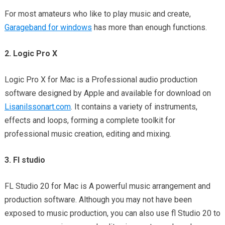
For most amateurs who like to play music and create,
Garageband for windows
has more than enough functions.
2. Logic Pro X
Logic Pro X for Mac is a Professional audio production
software designed by Apple and available for download on
Lisanilssonart.com
. It contains a variety of instruments,
effects and loops, forming a complete toolkit for
professional music creation, editing and mixing.
3. Fl studio
FL Studio 20 for Mac is A powerful music arrangement and
production software. Although you may not have been
exposed to music production, you can also use fl Studio 20 to