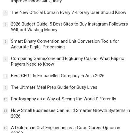
Improve Indoor Air Quality
The New Official Domain Every Z-Library User Should Know
4
2026 Budget Guide: 5 Best Sites to Buy Instagram Followers
5
Without Wasting Money
Smart Binary Conversion and Unit Conversion Tools for
6
Accurate Digital Processing
Comparing GameZone and BigBunny Casino: What Filipino
7
Players Need to Know
Best CERT-In Empanelled Company in Asia 2026
8
The Ultimate Meal Prep Guide for Busy Lives
9
Photography as a Way of Seeing the World Differently
10
How Small Businesses Can Build Smarter Growth Systems in
11
2026
A Diploma in Civil Engineering is a Good Career Option in
12