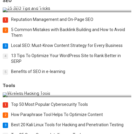
SEO
Best 25 SEO Tips and Tricks to Boost Your Website Ranking
Reputation Management and On-Page SEO
1
5 Common Mistakes with Backlink Building and How to Avoid
2
Them
Local SEO: Must-Know Content Strategy for Every Business
3
13 Tips To Optimize Your WordPress Site to Rank Better in
4
SERP
Benefits of SEO in e-learning
5
Tools
Top 20 Wireless Hacking Tools in 2025
Top 50 Most Popular Cybersecurity Tools
1
How Paraphrase Tool Helps To Optimize Content
2
Best 20 Kali Linux Tools for Hacking and Penetration Testing
3