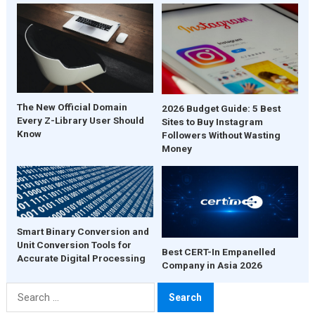
The New Official Domain
2026 Budget Guide: 5 Best
Every Z-Library User Should
Sites to Buy Instagram
Know
Followers Without Wasting
Money
Smart Binary Conversion and
Unit Conversion Tools for
Best CERT-In Empanelled
Accurate Digital Processing
Company in Asia 2026
Search
for: