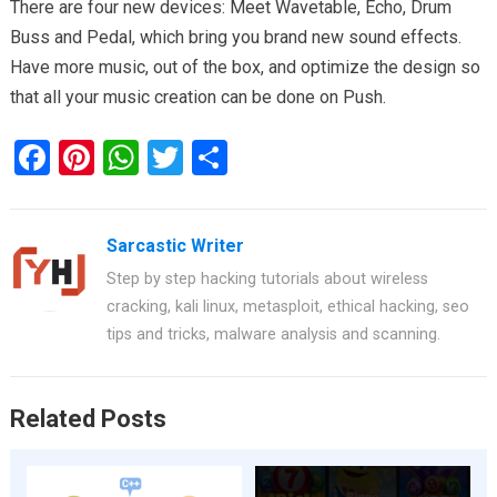
There are four new devices: Meet Wavetable, Echo, Drum
Buss and Pedal, which bring you brand new sound effects.
Have more music, out of the box, and optimize the design so
that all your music creation can be done on Push.
F
Pi
W
T
S
a
nt
h
wi
h
ce
er
at
tt
ar
Sarcastic Writer
b
es
s
er
e
Step by step hacking tutorials about wireless
o
t
A
cracking, kali linux, metasploit, ethical hacking, seo
o
p
tips and tricks, malware analysis and scanning.
k
p
Related Posts