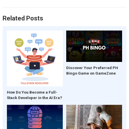
k
p
Related Posts
Discover Your Preferred PH
Bingo Game on GameZone
How Do You Become a Full-
Stack Developer in the AI Era?