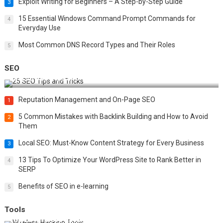
Exploit Writing for Beginners – A Step-by-Step Guide
3
15 Essential Windows Command Prompt Commands for
4
Everyday Use
Most Common DNS Record Types and Their Roles
5
SEO
Best 25 SEO Tips and Tricks to Boost Your Website Ranking
Reputation Management and On-Page SEO
1
5 Common Mistakes with Backlink Building and How to Avoid
2
Them
Local SEO: Must-Know Content Strategy for Every Business
3
13 Tips To Optimize Your WordPress Site to Rank Better in
4
SERP
Benefits of SEO in e-learning
5
Tools
Top 20 Wireless Hacking Tools in 2025