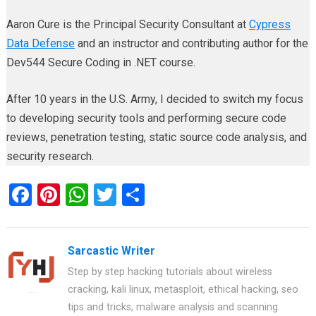
Aaron Cure is the Principal Security Consultant at
Cypress
Data Defense
and an instructor and contributing author for the
Dev544 Secure Coding in .NET course.
After 10 years in the U.S. Army, I decided to switch my focus
to developing security tools and performing secure code
reviews, penetration testing, static source code analysis, and
security research.
F
Pi
W
T
S
a
nt
h
wi
h
ce
er
at
tt
ar
Sarcastic Writer
b
es
s
er
e
Step by step hacking tutorials about wireless
o
t
A
cracking, kali linux, metasploit, ethical hacking, seo
o
p
tips and tricks, malware analysis and scanning.