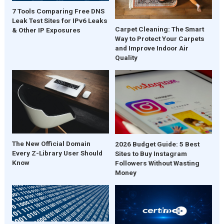
7 Tools Comparing Free DNS
Leak Test Sites for IPv6 Leaks
Carpet Cleaning: The Smart
& Other IP Exposures
Way to Protect Your Carpets
and Improve Indoor Air
Quality
The New Official Domain
2026 Budget Guide: 5 Best
Every Z-Library User Should
Sites to Buy Instagram
Know
Followers Without Wasting
Money