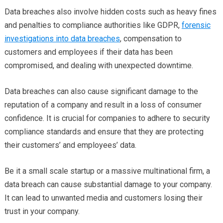
Data breaches also involve hidden costs such as heavy fines
and penalties to compliance authorities like GDPR,
forensic
investigations into data breaches
, compensation to
customers and employees if their data has been
compromised, and dealing with unexpected downtime.
Data breaches can also cause significant damage to the
reputation of a company and result in a loss of consumer
confidence. It is crucial for companies to adhere to security
compliance standards and ensure that they are protecting
their customers’ and employees’ data.
Be it a small scale startup or a massive multinational firm, a
data breach can cause substantial damage to your company.
It can lead to unwanted media and customers losing their
trust in your company.