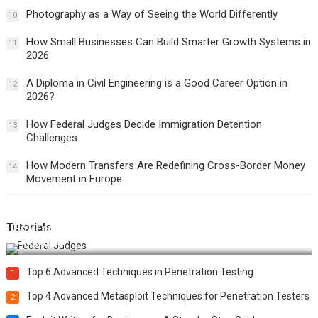
Photography as a Way of Seeing the World Differently
10
How Small Businesses Can Build Smarter Growth Systems in
11
2026
A Diploma in Civil Engineering is a Good Career Option in
12
2026?
How Federal Judges Decide Immigration Detention
13
Challenges
How Modern Transfers Are Redefining Cross-Border Money
14
Movement in Europe
Tutorials
How Federal Judges Decide Immigration Detention
Challenges
Top 6 Advanced Techniques in Penetration Testing
1
Top 4 Advanced Metasploit Techniques for Penetration Testers
2