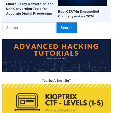
Smart Binary Conversion and
Unit Conversion Tools for
Best CERT-In Empanelled
Accurate Digital Processing
Company in Asia 2026
Search
for:
Yeahhub’s Best Stuff