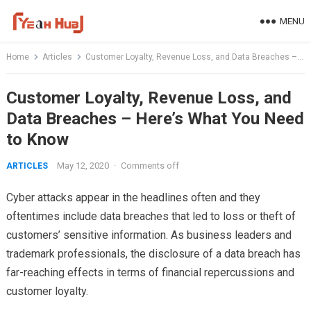
Skip
MENU
to
content
Home
Articles
Customer Loyalty, Revenue Loss, and Data Breaches – Here’s What You Need to Know
Customer Loyalty, Revenue Loss, and
Data Breaches – Here’s What You Need
to Know
May 12, 2020
·
Comments off
ARTICLES
Cyber attacks appear in the headlines often and they
oftentimes include data breaches that led to loss or theft of
customers’ sensitive information. As business leaders and
trademark professionals, the disclosure of a data breach has
far-reaching effects in terms of financial repercussions and
customer loyalty.