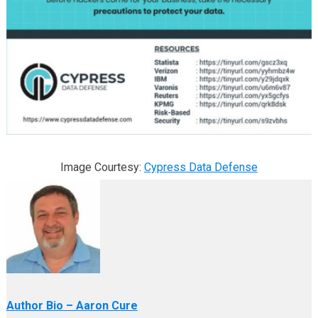
Image Courtesy:
Cypress Data Defense
Author Bio – Aaron Cure