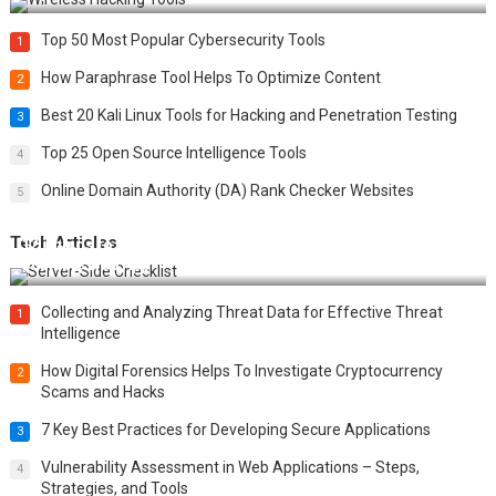
Top 50 Most Popular Cybersecurity Tools
1
How Paraphrase Tool Helps To Optimize Content
2
Best 20 Kali Linux Tools for Hacking and Penetration Testing
3
Top 25 Open Source Intelligence Tools
4
Online Domain Authority (DA) Rank Checker Websites
5
Tech Articles
12 Things to Validate on the Server Side for a Secure &
Scalable Web App
Collecting and Analyzing Threat Data for Effective Threat
1
Intelligence
How Digital Forensics Helps To Investigate Cryptocurrency
2
Scams and Hacks
7 Key Best Practices for Developing Secure Applications
3
Vulnerability Assessment in Web Applications – Steps,
4
Strategies, and Tools