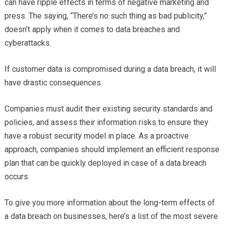
can have ripple effects in terms of negative marketing and
press. The saying, “There’s no such thing as bad publicity,”
doesn’t apply when it comes to data breaches and
cyberattacks.
If customer data is compromised during a data breach, it will
have drastic consequences.
Companies must audit their existing security standards and
policies, and assess their information risks to ensure they
have a robust security model in place. As a proactive
approach, companies should implement an efficient response
plan that can be quickly deployed in case of a data breach
occurs.
To give you more information about the long-term effects of
a data breach on businesses, here’s a list of the most severe