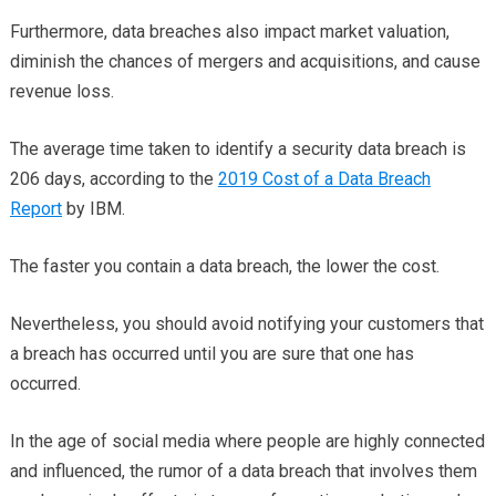
Furthermore, data breaches also impact market valuation,
diminish the chances of mergers and acquisitions, and cause
revenue loss.
The average time taken to identify a security data breach is
206 days, according to the
2019 Cost of a Data Breach
Report
by IBM.
The faster you contain a data breach, the lower the cost.
Nevertheless, you should avoid notifying your customers that
a breach has occurred until you are sure that one has
occurred.
In the age of social media where people are highly connected
and influenced, the rumor of a data breach that involves them