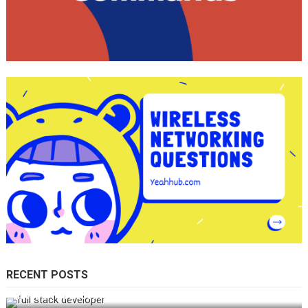
RECENT POSTS
How Do You Become a Full-Stack Developer in the AI Era?