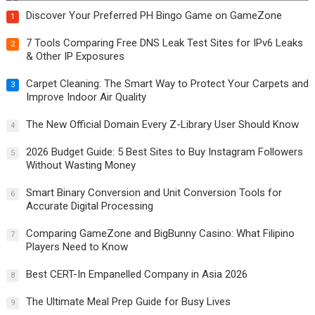
Discover Your Preferred PH Bingo Game on GameZone
1
7 Tools Comparing Free DNS Leak Test Sites for IPv6 Leaks
2
& Other IP Exposures
Carpet Cleaning: The Smart Way to Protect Your Carpets and
3
Improve Indoor Air Quality
The New Official Domain Every Z-Library User Should Know
4
2026 Budget Guide: 5 Best Sites to Buy Instagram Followers
5
Without Wasting Money
Smart Binary Conversion and Unit Conversion Tools for
6
Accurate Digital Processing
Comparing GameZone and BigBunny Casino: What Filipino
7
Players Need to Know
Best CERT-In Empanelled Company in Asia 2026
8
The Ultimate Meal Prep Guide for Busy Lives
9