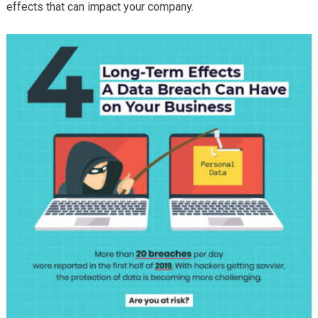
effects that can impact your company.