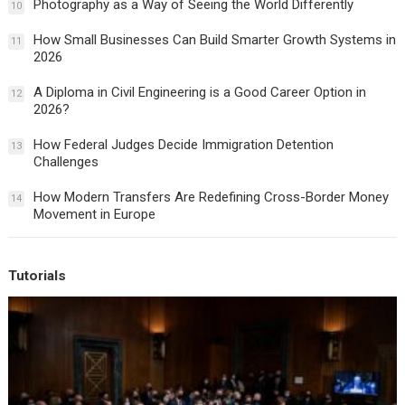
Photography as a Way of Seeing the World Differently
10
How Small Businesses Can Build Smarter Growth Systems in
11
2026
A Diploma in Civil Engineering is a Good Career Option in
12
2026?
How Federal Judges Decide Immigration Detention
13
Challenges
How Modern Transfers Are Redefining Cross-Border Money
14
Movement in Europe
Tutorials