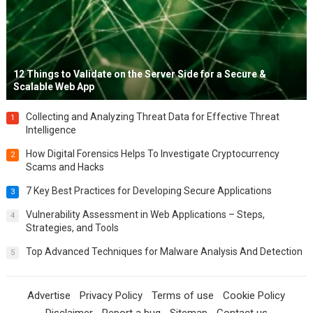
12 Things to Validate on the Server Side for a Secure &
Scalable Web App
Collecting and Analyzing Threat Data for Effective Threat
1
Intelligence
How Digital Forensics Helps To Investigate Cryptocurrency
2
Scams and Hacks
7 Key Best Practices for Developing Secure Applications
3
Vulnerability Assessment in Web Applications – Steps,
4
Strategies, and Tools
Top Advanced Techniques for Malware Analysis And Detection
5
Advertise
Privacy Policy
Terms of use
Cookie Policy
Disclaimer
Report a bug
Sitemap
Contact us