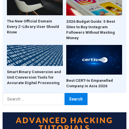
The New Official Domain
2026 Budget Guide: 5 Best
Every Z-Library User Should
Sites to Buy Instagram
Know
Followers Without Wasting
Money
Smart Binary Conversion and
Unit Conversion Tools for
Best CERT-In Empanelled
Accurate Digital Processing
Company in Asia 2026
Search
for: