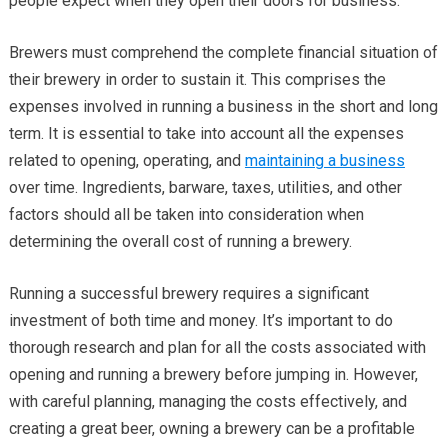
people expect when they open their doors for business.
Brewers must comprehend the complete financial situation of
their brewery in order to sustain it. This comprises the
expenses involved in running a business in the short and long
term. It is essential to take into account all the expenses
related to opening, operating, and
maintaining a business
over time. Ingredients, barware, taxes, utilities, and other
factors should all be taken into consideration when
determining the overall cost of running a brewery.
Running a successful brewery requires a significant
investment of both time and money. It’s important to do
thorough research and plan for all the costs associated with
opening and running a brewery before jumping in. However,
with careful planning, managing the costs effectively, and
creating a great beer, owning a brewery can be a profitable