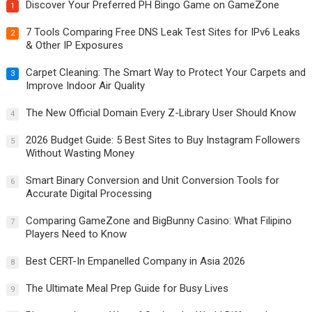
Discover Your Preferred PH Bingo Game on GameZone
1
7 Tools Comparing Free DNS Leak Test Sites for IPv6 Leaks
2
& Other IP Exposures
Carpet Cleaning: The Smart Way to Protect Your Carpets and
3
Improve Indoor Air Quality
The New Official Domain Every Z-Library User Should Know
4
2026 Budget Guide: 5 Best Sites to Buy Instagram Followers
5
Without Wasting Money
Smart Binary Conversion and Unit Conversion Tools for
6
Accurate Digital Processing
Comparing GameZone and BigBunny Casino: What Filipino
7
Players Need to Know
Best CERT-In Empanelled Company in Asia 2026
8
The Ultimate Meal Prep Guide for Busy Lives
9