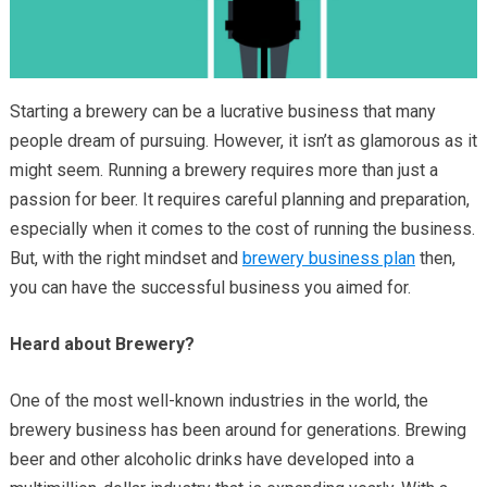
Starting a brewery can be a lucrative business that many
people dream of pursuing. However, it isn’t as glamorous as it
might seem. Running a brewery requires more than just a
passion for beer. It requires careful planning and preparation,
especially when it comes to the cost of running the business.
But, with the right mindset and
brewery business plan
then,
you can have the successful business you aimed for.
Heard about Brewery?
One of the most well-known industries in the world, the
brewery business has been around for generations. Brewing
beer and other alcoholic drinks have developed into a