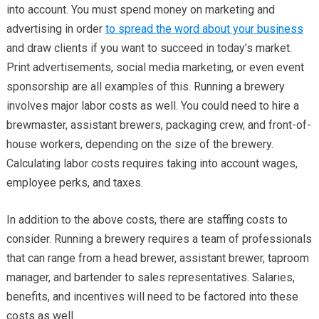
into account. You must spend money on marketing and
advertising in order
to spread the word about your business
and draw clients if you want to succeed in today’s market.
Print advertisements, social media marketing, or even event
sponsorship are all examples of this. Running a brewery
involves major labor costs as well. You could need to hire a
brewmaster, assistant brewers, packaging crew, and front-of-
house workers, depending on the size of the brewery.
Calculating labor costs requires taking into account wages,
employee perks, and taxes.
In addition to the above costs, there are staffing costs to
consider. Running a brewery requires a team of professionals
that can range from a head brewer, assistant brewer, taproom
manager, and bartender to sales representatives. Salaries,
benefits, and incentives will need to be factored into these
costs as well.