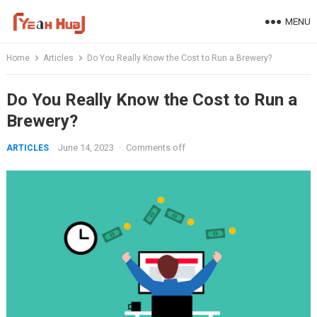
Skip
MENU
to
content
Home
Articles
Do You Really Know the Cost to Run a Brewery?
Do You Really Know the Cost to Run a
Brewery?
June 14, 2023
·
Comments off
ARTICLES