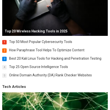
Top 20 Wireless Hacking Tools in 2025
Top 50 Most Popular Cybersecurity Tools
1
How Paraphrase Tool Helps To Optimize Content
2
Best 20 Kali Linux Tools for Hacking and Penetration Testing
3
Top 25 Open Source Intelligence Tools
4
Online Domain Authority (DA) Rank Checker Websites
5
Tech Articles