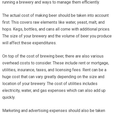
running a brewery and ways to manage them efficiently.
The actual cost of making beer should be taken into account
first. This covers raw elements like water, yeast, malt, and
hops. Kegs, bottles, and cans all come with additional prices.
The size of your brewery and the volume of beer you produce
will affect these expenditures.
On top of the cost of brewing beer, there are also various
overhead costs to consider. These include rent or mortgage,
utilities, insurance, taxes, and licensing fees. Rent can be a
huge cost that can vary greatly depending on the size and
location of your brewery. The cost of utilities includes
electricity, water, and gas expenses which can also add up
quickly.
Marketing and advertising expenses should also be taken