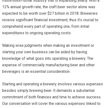
multimillion-dollar industry that is expanding yearly. With a
12% annual growth rate, the craft beer sector alone was
expected to be worth over $27 billion in 2018. Breweries
receive significant financial investment, thus it’s crucial to
comprehend every part of operating one, from initial
expenditures to ongoing operating costs.
Making wise judgments when making an investment or
starting your own business can be aided by having
knowledge of what goes into operating a brewery. The
expense of commercially manufacturing beer and other
beverages is an essential consideration.
Starting and operating a brewery involves various expenses
besides simply brewing beer. It demands a substantial
commitment of both finances and time to achieve success.
Our conversation will cover the various expenses linked to