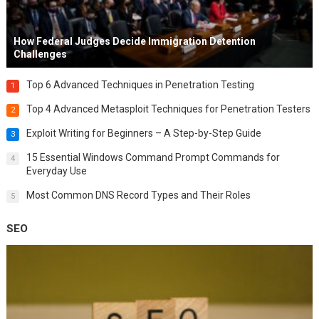
How Federal Judges Decide Immigration Detention
Challenges
Top 6 Advanced Techniques in Penetration Testing
1
Top 4 Advanced Metasploit Techniques for Penetration Testers
2
Exploit Writing for Beginners – A Step-by-Step Guide
3
15 Essential Windows Command Prompt Commands for
4
Everyday Use
Most Common DNS Record Types and Their Roles
5
SEO