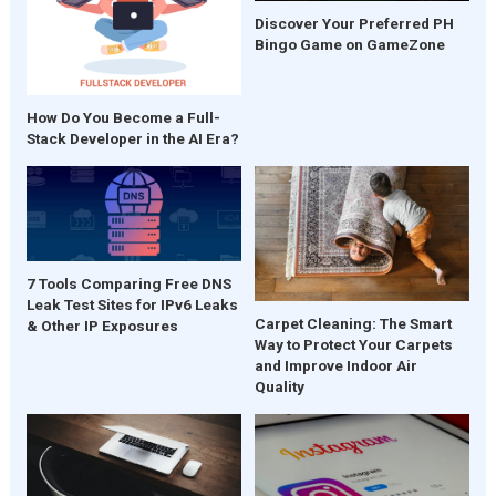
Discover Your Preferred PH
Bingo Game on GameZone
How Do You Become a Full-
Stack Developer in the AI Era?
7 Tools Comparing Free DNS
Leak Test Sites for IPv6 Leaks
Carpet Cleaning: The Smart
& Other IP Exposures
Way to Protect Your Carpets
and Improve Indoor Air
Quality