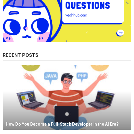
RECENT POSTS
How Do You Become a Full-Stack Developer in the AI Era?