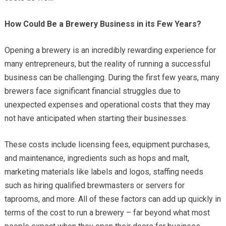
How Could Be a Brewery Business in its Few Years?
Opening a brewery is an incredibly rewarding experience for
many entrepreneurs, but the reality of running a successful
business can be challenging. During the first few years, many
brewers face significant financial struggles due to
unexpected expenses and operational costs that they may
not have anticipated when starting their businesses.
These costs include licensing fees, equipment purchases,
and maintenance, ingredients such as hops and malt,
marketing materials like labels and logos, staffing needs
such as hiring qualified brewmasters or servers for
taprooms, and more. All of these factors can add up quickly in
terms of the cost to run a brewery – far beyond what most