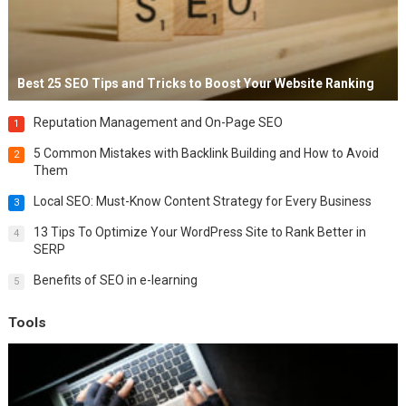
Best 25 SEO Tips and Tricks to Boost Your Website Ranking
Reputation Management and On-Page SEO
1
5 Common Mistakes with Backlink Building and How to Avoid
2
Them
Local SEO: Must-Know Content Strategy for Every Business
3
13 Tips To Optimize Your WordPress Site to Rank Better in
4
SERP
Benefits of SEO in e-learning
5
Tools