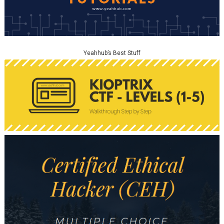
Yeahhub’s Best Stuff