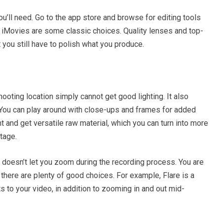
u’ll need. Go to the app store and browse for editing tools
d iMovies are some classic choices. Quality lenses and top-
 you still have to polish what you produce.
oting location simply cannot get good lighting. It also
. You can play around with close-ups and frames for added
t and get versatile raw material, which you can turn into more
stage.
p doesn’t let you zoom during the recording process. You are
t there are plenty of good choices. For example, Flare is a
s to your video, in addition to zooming in and out mid-