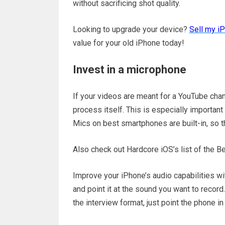
without sacrificing shot quality.
Looking to upgrade your device?
Sell my i
value for your old iPhone today!
Invest in a microphone
If your videos are meant for a YouTube chan
process itself. This is especially important
Mics on best smartphones are built-in, so t
Also check out Hardcore iOS’s list of the B
Improve your iPhone’s audio capabilities wi
and point it at the sound you want to record.
the interview format, just point the phone in