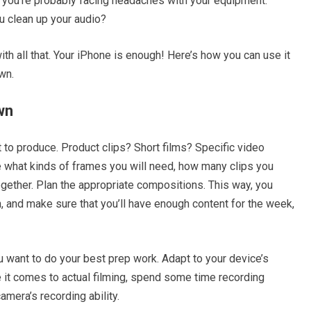
eo, you’re probably facing headaches with your equipment.
u clean up your audio?
ith all that. Your iPhone is enough! Here’s how you can use it
wn.
wn
t to produce. Product clips? Short films? Specific video
 what kinds of frames you will need, how many clips you
gether. Plan the appropriate compositions. This way, you
n, and make sure that you’ll have enough content for the week,
 want to do your best prep work. Adapt to your device’s
re it comes to actual filming, spend some time recording
amera’s recording ability.