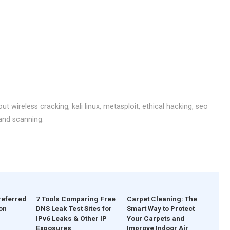
ut wireless cracking, kali linux, metasploit, ethical hacking, seo
 and scanning.
referred
7 Tools Comparing Free
Carpet Cleaning: The
on
DNS Leak Test Sites for
Smart Way to Protect
IPv6 Leaks & Other IP
Your Carpets and
Exposures
Improve Indoor Air