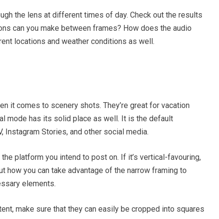
h the lens at different times of day. Check out the results
nsitions can you make between frames? How does the audio
rent locations and weather conditions as well.
n it comes to scenery shots. They’re great for vacation
al mode has its solid place as well. It is the default
V, Instagram Stories, and other social media.
he platform you intend to post on. If it’s vertical-favouring,
 out how you can take advantage of the narrow framing to
cessary elements.
tent, make sure that they can easily be cropped into squares