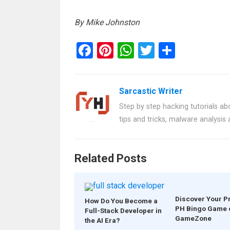
By Mike Johnston
F
Pi
W
T
S
a
nt
h
wi
h
ce
er
at
tt
ar
Sarcastic Writer
b
es
s
er
e
Step by step hacking tutorials abo
o
t
A
tips and tricks, malware analysis
o
p
k
p
Related Posts
Discover Your P
How Do You Become a
PH Bingo Game 
Full-Stack Developer in
GameZone
the AI Era?