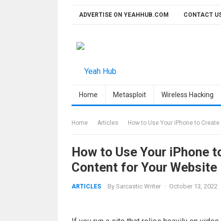
Skip
ADVERTISE ON YEAHHUB.COM
CONTACT U
to
content
Home
Metasploit
Wireless Hacking
Home
Articles
How to Use Your iPhone to Create
How to Use Your iPhone t
Content for Your Website
By
Sarcastic Writer
·
October 13, 2022
ARTICLES