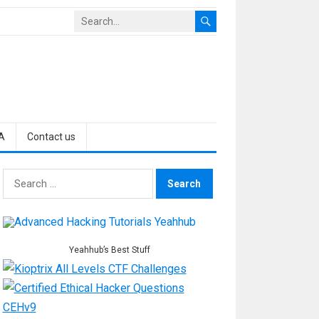
A
Contact us
Search
for:
Yeahhub’s Best Stuff