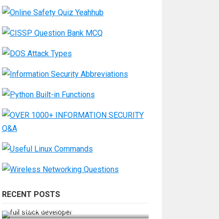
RECENT POSTS
How Do You Become a Full-Stack
Developer in the AI Era?