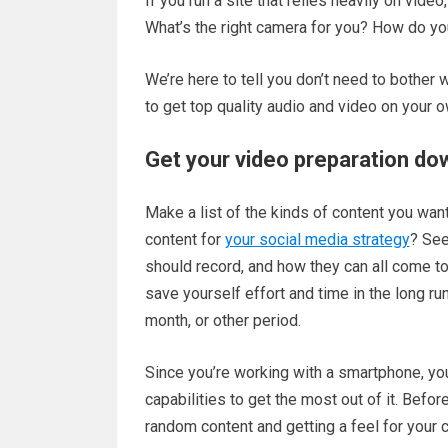
If you run a site that relies heavily on vid
What’s the right camera for you? How do yo
We’re here to tell you don’t need to bother w
to get top quality audio and video on your o
Get your video preparation do
Make a list of the kinds of content you wan
content for
your social media strategy
? See
should record, and how they can all come to
save yourself effort and time in the long ru
month, or other period.
Since you’re working with a smartphone, you
capabilities to get the most out of it. Befo
random content and getting a feel for your c