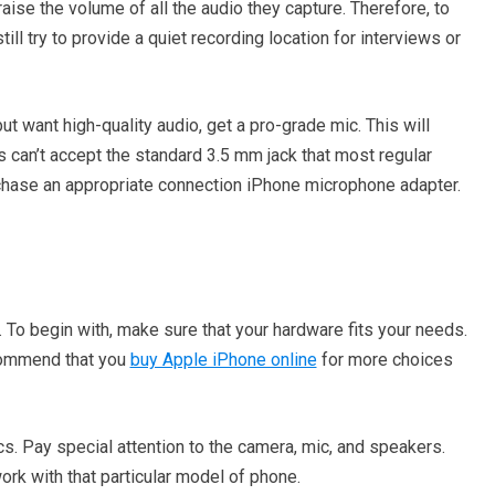
ise the volume of all the audio they capture. Therefore, to
ll try to provide a quiet recording location for interviews or
ut want high-quality audio, get a pro-grade mic. This will
s can’t accept the standard 3.5 mm jack that most regular
chase an appropriate connection iPhone microphone adapter.
 To begin with, make sure that your hardware fits your needs.
commend that you
buy Apple iPhone online
for more choices
s. Pay special attention to the camera, mic, and speakers.
rk with that particular model of phone.