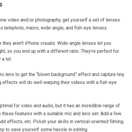
s
one video and/or photography, get yourself a set of lenses.
 telephoto, macro, wide-angle, and fish-eye lenses.
e they aren’t iPhone visuals. Wide-angle lenses let you
ht, so you end up with a different ratio. They’re perfect for
a lot.
ro lens to get the “blown background” effect and capture tiny
 effects will do well warping their videos with a fish-eye
optimal for video and audio, but it has an incredible range of
 these features with a suitable mic and lens set. Add a few
d effects, etc. Polish your skills in vertical-oriented filming
rep to save yourself some hassle in editing.