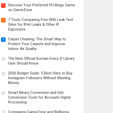
Discover Your Preferred PH Bingo Game
1
on GameZone
7 Tools Comparing Free DNS Leak Test
2
Sites for IPv6 Leaks & Other IP
Exposures
Carpet Cleaning: The Smart Way to
3
Protect Your Carpets and Improve
Indoor Air Quality
The New Official Domain Every Z-Library
4
User Should Know
2026 Budget Guide: 5 Best Sites to Buy
5
Instagram Followers Without Wasting
Money
Smart Binary Conversion and Unit
6
Conversion Tools for Accurate Digital
Processing
Comparing GameZone and BigBunny
7