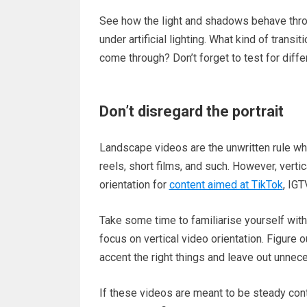
See how the light and shadows behave throug
under artificial lighting. What kind of tra
come through? Don’t forget to test for diffe
Don’t disregard the portrait
Landscape videos are the unwritten rule whe
reels, short films, and such. However, vertic
orientation for
content aimed at TikTok
, IGT
Take some time to familiarise yourself with t
focus on vertical video orientation. Figure
accent the right things and leave out unne
If these videos are meant to be steady con