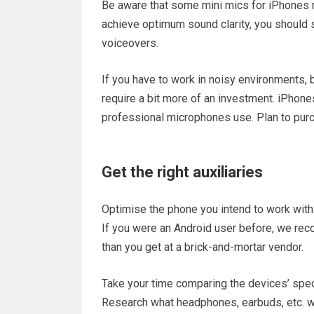
Be aware that some mini mics for iPhones ra
achieve optimum sound clarity, you should sti
voiceovers.
If you have to work in noisy environments, b
require a bit more of an investment. iPhone
professional microphones use. Plan to pur
Get the right auxiliaries
Optimise the phone you intend to work with.
If you were an Android user before, we re
than you get at a brick-and-mortar vendor.
Take your time comparing the devices’ spec
Research what headphones, earbuds, etc. wo