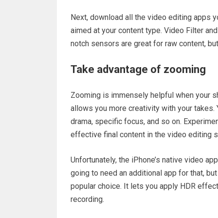
Next, download all the video editing apps yo
aimed at your content type. Video Filter an
notch sensors are great for raw content, but
Take advantage of zooming
Zooming is immensely helpful when your sho
allows you more creativity with your takes
drama, specific focus, and so on. Experimen
effective final content in the video editing 
Unfortunately, the iPhone’s native video ap
going to need an additional app for that, bu
popular choice. It lets you apply HDR effect
recording.