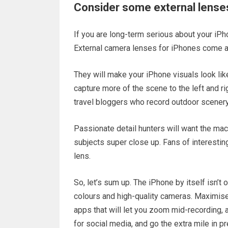
Consider some external lense
If you are long-term serious about your iPh
External camera lenses for iPhones come as
They will make your iPhone visuals look lik
capture more of the scene to the left and rig
travel bloggers who record outdoor scenery 
Passionate detail hunters will want the mac
subjects super close up. Fans of interesting
lens.
So, let’s sum up. The iPhone by itself isn’t 
colours and high-quality cameras. Maximise
apps that will let you zoom mid-recording, ad
for social media, and go the extra mile in p