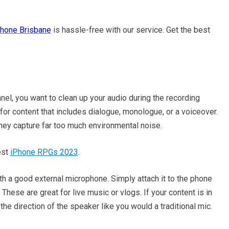
Phone Brisbane
is hassle-free with our service. Get the best
nel, you want to clean up your audio during the recording
 for content that includes dialogue, monologue, or a voiceover.
hey capture far too much environmental noise.
est
iPhone RPGs 2023
.
th a good external microphone. Simply attach it to the phone
 These are great for live music or vlogs. If your content is in
 the direction of the speaker like you would a traditional mic.