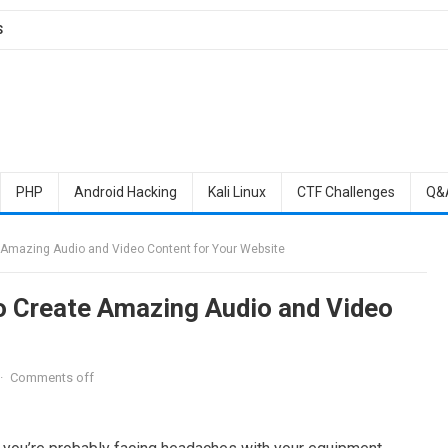
S
PHP
Android Hacking
Kali Linux
CTF Challenges
Q&
 Amazing Audio and Video Content for Your Website
o Create Amazing Audio and Video
·
Comments off