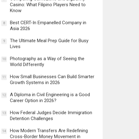
Casino: What Filipino Players Need to
Know
Best CERT-In Empanelled Company in
8
Asia 2026
The Ultimate Meal Prep Guide for Busy
9
Lives
Photography as a Way of Seeing the
10
World Differently
How Small Businesses Can Build Smarter
11
Growth Systems in 2026
A Diploma in Civil Engineering is a Good
12
Career Option in 2026?
How Federal Judges Decide Immigration
13
Detention Challenges
How Modern Transfers Are Redefining
14
Cross-Border Money Movement in