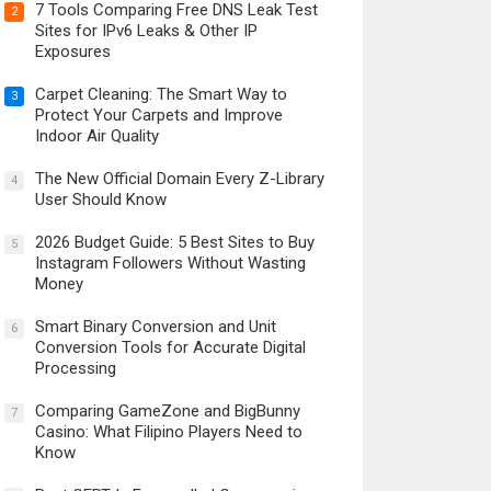
7 Tools Comparing Free DNS Leak Test
2
Sites for IPv6 Leaks & Other IP
Exposures
Carpet Cleaning: The Smart Way to
3
Protect Your Carpets and Improve
Indoor Air Quality
The New Official Domain Every Z-Library
4
User Should Know
2026 Budget Guide: 5 Best Sites to Buy
5
Instagram Followers Without Wasting
Money
Smart Binary Conversion and Unit
6
Conversion Tools for Accurate Digital
Processing
Comparing GameZone and BigBunny
7
Casino: What Filipino Players Need to
Know