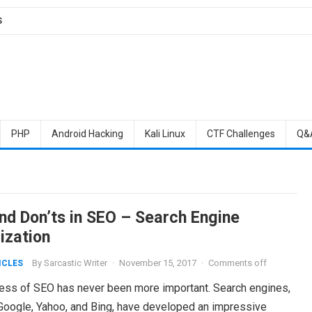
S
PHP
Android Hacking
Kali Linux
CTF Challenges
Q&
and Don’ts in SEO – Search Engine
ization
By
Sarcastic Writer
·
November 15, 2017
·
Comments off
ICLES
ess of SEO has never been more important. Search engines,
Google, Yahoo, and Bing, have developed an impressive