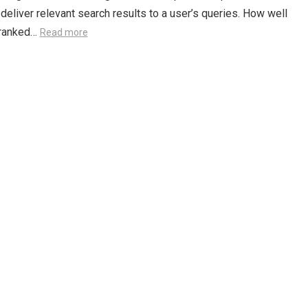
o deliver relevant search results to a user’s queries. How well
s ranked…
Read more