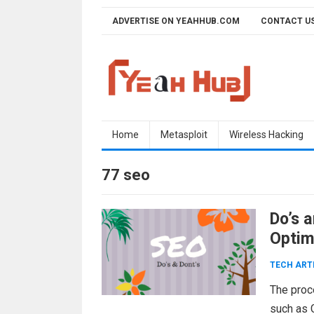
Skip
ADVERTISE ON YEAHHUB.COM
CONTACT U
to
content
Home
Metasploit
Wireless Hacking
77 seo
Do’s 
Optim
TECH ART
The proc
such as 