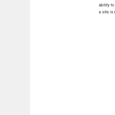
ability t
a site i