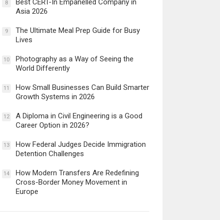
Best CERT-In Empanelled Company in
8
Asia 2026
The Ultimate Meal Prep Guide for Busy
9
Lives
Photography as a Way of Seeing the
10
World Differently
How Small Businesses Can Build Smarter
11
Growth Systems in 2026
A Diploma in Civil Engineering is a Good
12
Career Option in 2026?
How Federal Judges Decide Immigration
13
Detention Challenges
How Modern Transfers Are Redefining
14
Cross-Border Money Movement in
Europe