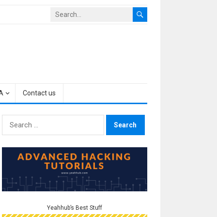
A
Contact us
Search
for:
Yeahhub’s Best Stuff