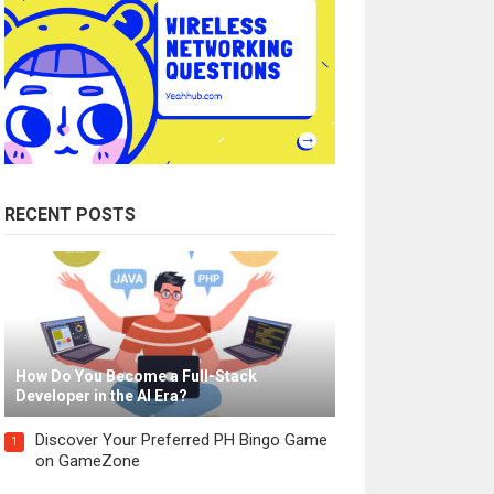
RECENT POSTS
How Do You Become a Full-Stack
Developer in the AI Era?
Discover Your Preferred PH Bingo Game
1
on GameZone