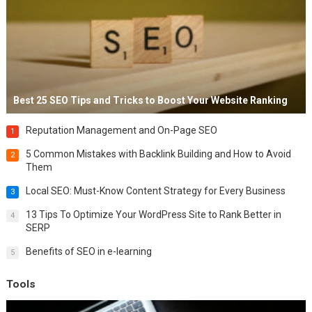
Best 25 SEO Tips and Tricks to Boost Your Website Ranking
Reputation Management and On-Page SEO
1
5 Common Mistakes with Backlink Building and How to Avoid
2
Them
Local SEO: Must-Know Content Strategy for Every Business
3
13 Tips To Optimize Your WordPress Site to Rank Better in
4
SERP
Benefits of SEO in e-learning
5
Tools