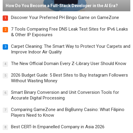
How Do You Become a Full-Stack Developer in the AI Era?
Discover Your Preferred PH Bingo Game on GameZone
1
7 Tools Comparing Free DNS Leak Test Sites for IPv6 Leaks
2
& Other IP Exposures
Carpet Cleaning: The Smart Way to Protect Your Carpets and
3
Improve Indoor Air Quality
The New Official Domain Every Z-Library User Should Know
4
2026 Budget Guide: 5 Best Sites to Buy Instagram Followers
5
Without Wasting Money
Smart Binary Conversion and Unit Conversion Tools for
6
Accurate Digital Processing
Comparing GameZone and BigBunny Casino: What Filipino
7
Players Need to Know
Best CERT-In Empanelled Company in Asia 2026
8