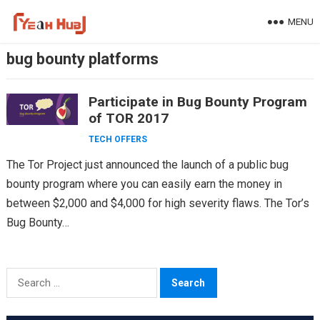
Skip
MENU
to
content
bug bounty platforms
Participate in Bug Bounty Program
of TOR 2017
TECH OFFERS
The Tor Project just announced the launch of a public bug
bounty program where you can easily earn the money in
between $2,000 and $4,000 for high severity flaws. The Tor’s
Bug Bounty…
Search
for: