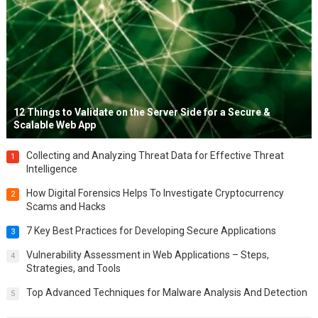
12 Things to Validate on the Server Side for a Secure &
Scalable Web App
Collecting and Analyzing Threat Data for Effective Threat
1
Intelligence
How Digital Forensics Helps To Investigate Cryptocurrency
2
Scams and Hacks
7 Key Best Practices for Developing Secure Applications
3
Vulnerability Assessment in Web Applications – Steps,
4
Strategies, and Tools
Top Advanced Techniques for Malware Analysis And Detection
5