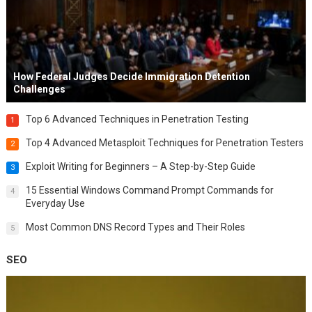
How Federal Judges Decide Immigration Detention
Challenges
Top 6 Advanced Techniques in Penetration Testing
1
Top 4 Advanced Metasploit Techniques for Penetration Testers
2
Exploit Writing for Beginners – A Step-by-Step Guide
3
15 Essential Windows Command Prompt Commands for
4
Everyday Use
Most Common DNS Record Types and Their Roles
5
SEO