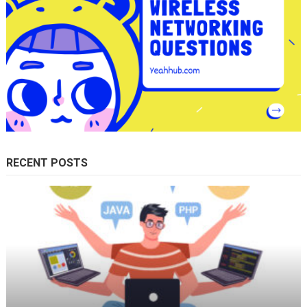
RECENT POSTS