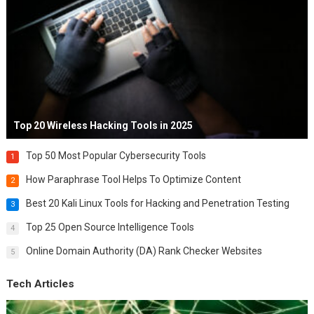
Top 20 Wireless Hacking Tools in 2025
Top 50 Most Popular Cybersecurity Tools
1
How Paraphrase Tool Helps To Optimize Content
2
Best 20 Kali Linux Tools for Hacking and Penetration Testing
3
Top 25 Open Source Intelligence Tools
4
Online Domain Authority (DA) Rank Checker Websites
5
Tech Articles