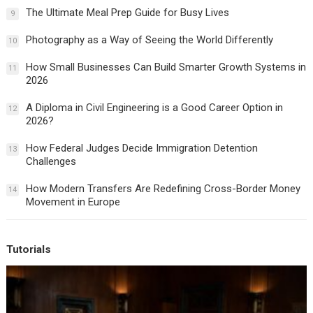
The Ultimate Meal Prep Guide for Busy Lives
9
Photography as a Way of Seeing the World Differently
10
How Small Businesses Can Build Smarter Growth Systems in
11
2026
A Diploma in Civil Engineering is a Good Career Option in
12
2026?
How Federal Judges Decide Immigration Detention
13
Challenges
How Modern Transfers Are Redefining Cross-Border Money
14
Movement in Europe
Tutorials