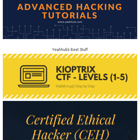
Yeahhub’s Best Stuff