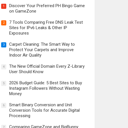
Discover Your Preferred PH Bingo Game
1
on GameZone
7 Tools Comparing Free DNS Leak Test
2
Sites for IPv6 Leaks & Other IP
Exposures
Carpet Cleaning: The Smart Way to
3
Protect Your Carpets and Improve
Indoor Air Quality
The New Official Domain Every Z-Library
4
User Should Know
2026 Budget Guide: 5 Best Sites to Buy
5
Instagram Followers Without Wasting
Money
Smart Binary Conversion and Unit
6
Conversion Tools for Accurate Digital
Processing
Comparing GameZone and BigBunny
7