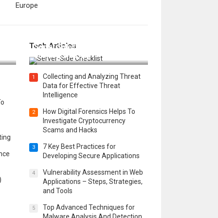
Europe
12 Things to Validate on the
Tech Articles
 in
Server Side for a Secure &
Scalable Web App
Collecting and Analyzing Threat
1
Data for Effective Threat
Intelligence
To
How Digital Forensics Helps To
2
Investigate Cryptocurrency
Scams and Hacks
ting
7 Key Best Practices for
3
ence
Developing Secure Applications
Vulnerability Assessment in Web
4
)
Applications – Steps, Strategies,
and Tools
Top Advanced Techniques for
5
Malware Analysis And Detection