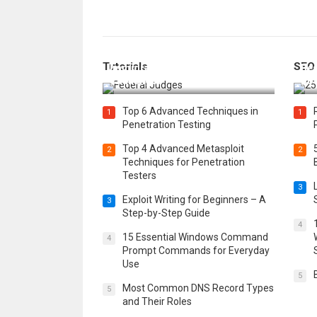
How Federal Judges Decide
Tutorials
SEO
Immigration Detention
Bes
Challenges
Boo
Top 6 Advanced Techniques in
1
1
Penetration Testing
Top 4 Advanced Metasploit
2
2
Techniques for Penetration
Testers
3
Exploit Writing for Beginners – A
3
Step-by-Step Guide
4
15 Essential Windows Command
4
Prompt Commands for Everyday
Use
5
Most Common DNS Record Types
5
and Their Roles