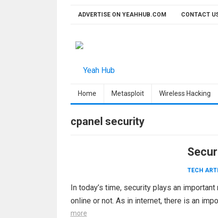
Skip
ADVERTISE ON YEAHHUB.COM
CONTACT U
to
content
Home
Metasploit
Wireless Hacking
cpanel security
Secur
TECH ART
In today’s time, security plays an important
online or not. As in internet, there is an im
more