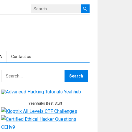
A
Contact us
Search
for:
Yeahhub’s Best Stuff