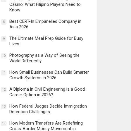
Casino: What Filipino Players Need to
Know
Best CERT-In Empanelled Company in
8
Asia 2026
The Ultimate Meal Prep Guide for Busy
9
Lives
Photography as a Way of Seeing the
10
World Differently
How Small Businesses Can Build Smarter
11
Growth Systems in 2026
A Diploma in Civil Engineering is a Good
12
Career Option in 2026?
How Federal Judges Decide Immigration
13
Detention Challenges
How Modern Transfers Are Redefining
14
Cross-Border Money Movement in