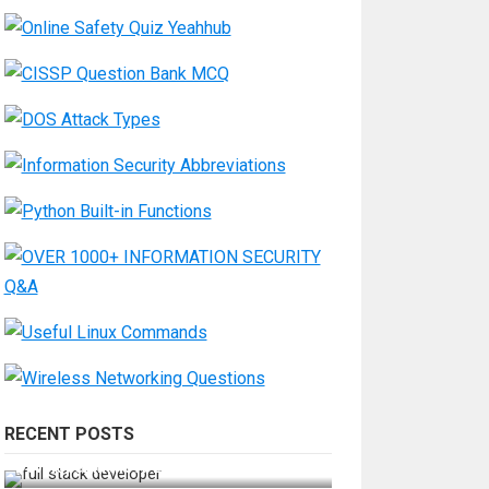
RECENT POSTS
How Do You Become a Full-Stack
Developer in the AI Era?