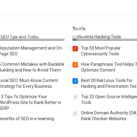
Tools
t 25 SEO Tips and Tricks to
Top 20 Wireless Hacking Tools
st Your Website Ranking
2025
Reputation Management and On-
Top 50 Most Popular
1
Page SEO
Cybersecurity Tools
5 Common Mistakes with Backlink
How Paraphrase Tool Helps 
2
Building and How to Avoid Them
Optimize Content
Local SEO: Must-Know Content
Best 20 Kali Linux Tools for
3
Strategy for Every Business
Hacking and Penetration Tes
13 Tips To Optimize Your
Top 25 Open Source Intellig
4
WordPress Site to Rank Better in
Tools
SERP
Online Domain Authority (DA
5
Benefits of SEO in e-learning
Rank Checker Websites