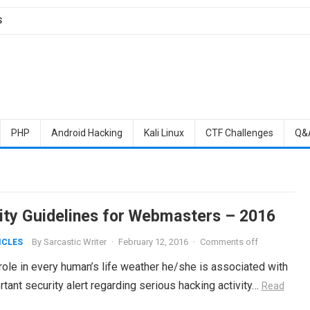
S
PHP
Android Hacking
Kali Linux
CTF Challenges
Q&
ity Guidelines for Webmasters – 2016
By
Sarcastic Writer
·
February 12, 2016
·
Comments off
ICLES
 role in every human’s life weather he/she is associated with
portant security alert regarding serious hacking activity…
Read