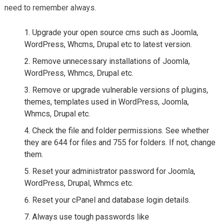
need to remember always.
Upgrade your open source cms such as Joomla,
WordPress, Whcms, Drupal etc to latest version.
Remove unnecessary installations of Joomla,
WordPress, Whmcs, Drupal etc.
Remove or upgrade vulnerable versions of plugins,
themes, templates used in WordPress, Joomla,
Whmcs, Drupal etc.
Check the file and folder permissions. See whether
they are 644 for files and 755 for folders. If not, change
them.
Reset your administrator password for Joomla,
WordPress, Drupal, Whmcs etc.
Reset your cPanel and database login details.
Always use tough passwords like