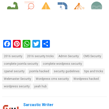
F
Pi
W
T
S
a
nt
h
wi
h
2016 security
2016 security tricks
Admin Security
CMS Security
ce
er
at
tt
ar
complete joomla security
complete wordpress security
b
es
s
er
e
cpanel security
joomla hacked
security guidelines
tips and tricks
o
t
A
Webmaster Security
Wordpress cms security
Wordpress hacked
o
p
wordpress security
yeah hub
k
p
Sarcastic Writer