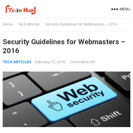
Skip
MENU
to
content
Home
Tech Articles
Security Guidelines for Webmasters – 2016
Security Guidelines for Webmasters –
2016
February 12, 2016
·
Comments off
TECH ARTICLES