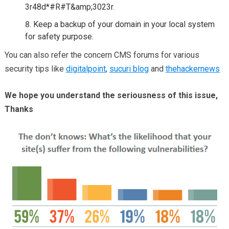
3r48d*#R#T&amp;3023r.
Keep a backup of your domain in your local system
for safety purpose.
You can also refer the concern CMS forums for various
security tips like
digitalpoint
,
sucuri blog
and
thehackernews
We hope you understand the seriousness of this issue,
Thanks