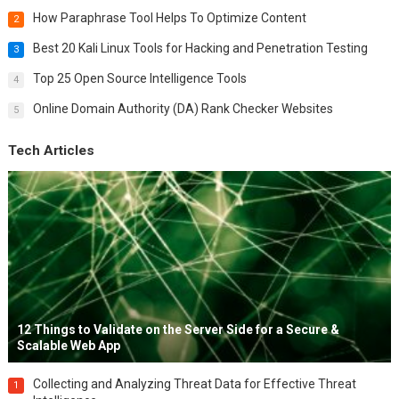
How Paraphrase Tool Helps To Optimize Content
2
Best 20 Kali Linux Tools for Hacking and Penetration Testing
3
Top 25 Open Source Intelligence Tools
4
Online Domain Authority (DA) Rank Checker Websites
5
Tech Articles
12 Things to Validate on the Server Side for a Secure &
Scalable Web App
Collecting and Analyzing Threat Data for Effective Threat
1