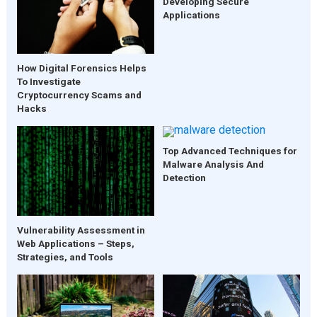
Developing Secure
Applications
How Digital Forensics Helps
To Investigate
Cryptocurrency Scams and
Hacks
Top Advanced Techniques for
Malware Analysis And
Detection
Vulnerability Assessment in
Web Applications – Steps,
Strategies, and Tools