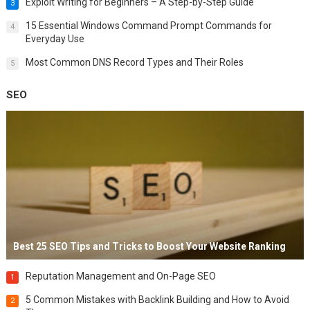
Exploit Writing for Beginners – A Step-by-Step Guide
3
15 Essential Windows Command Prompt Commands for
4
Everyday Use
Most Common DNS Record Types and Their Roles
5
SEO
Best 25 SEO Tips and Tricks to Boost Your Website Ranking
Reputation Management and On-Page SEO
1
5 Common Mistakes with Backlink Building and How to Avoid
2