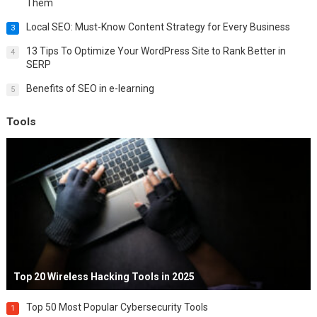
Them
Local SEO: Must-Know Content Strategy for Every Business
3
13 Tips To Optimize Your WordPress Site to Rank Better in
4
SERP
Benefits of SEO in e-learning
5
Tools
Top 20 Wireless Hacking Tools in 2025
Top 50 Most Popular Cybersecurity Tools
1