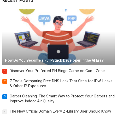
RECENT POSTS
How Do You Become a Full-Stack Developer in the AI Era?
Discover Your Preferred PH Bingo Game on GameZone
1
7 Tools Comparing Free DNS Leak Test Sites for IPv6 Leaks
2
& Other IP Exposures
Carpet Cleaning: The Smart Way to Protect Your Carpets and
3
Improve Indoor Air Quality
The New Official Domain Every Z-Library User Should Know
4