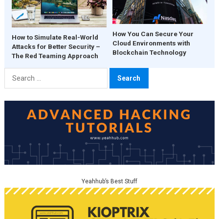
How You Can Secure Your
How to Simulate Real-World
Cloud Environments with
Attacks for Better Security –
Blockchain Technology
The Red Teaming Approach
Search
for:
Yeahhub’s Best Stuff