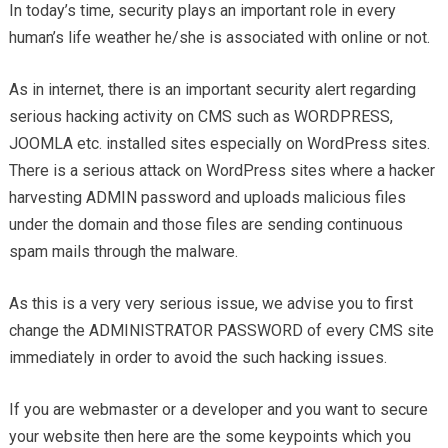
In today’s time, security plays an important role in every
human’s life weather he/she is associated with online or not.
As in internet, there is an important security alert regarding
serious hacking activity on CMS such as WORDPRESS,
JOOMLA etc. installed sites especially on WordPress sites.
There is a serious attack on WordPress sites where a hacker
harvesting ADMIN password and uploads malicious files
under the domain and those files are sending continuous
spam mails through the malware.
As this is a very very serious issue, we advise you to first
change the ADMINISTRATOR PASSWORD of every CMS site
immediately in order to avoid the such hacking issues.
If you are webmaster or a developer and you want to secure
your website then here are the some keypoints which you