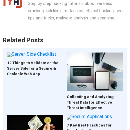
Step by step hacking tutorials about wireless
cracking, kali linux, metasploit, ethical hacking, seo
tips and tricks, malware analysis and scanning.
Related Posts
12 Things to Validate on the
Server Side for a Secure &
Scalable Web App
Collecting and Analyzing
Threat Data for Effective
Threat Intelligence
7 Key Best Practices for