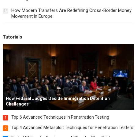
How Modern Transfers Are Redefining Cross-Border Money
14
Movement in Europe
Tutorials
How Federal Judges Decide Immigration Detention
Challenges
Top 6 Advanced Techniques in Penetration Testing
1
Top 4 Advanced Metasploit Techniques for Penetration Testers
2