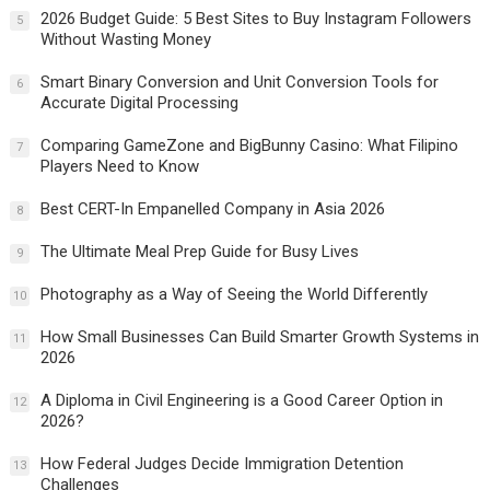
2026 Budget Guide: 5 Best Sites to Buy Instagram Followers
5
Without Wasting Money
Smart Binary Conversion and Unit Conversion Tools for
6
Accurate Digital Processing
Comparing GameZone and BigBunny Casino: What Filipino
7
Players Need to Know
Best CERT-In Empanelled Company in Asia 2026
8
The Ultimate Meal Prep Guide for Busy Lives
9
Photography as a Way of Seeing the World Differently
10
How Small Businesses Can Build Smarter Growth Systems in
11
2026
A Diploma in Civil Engineering is a Good Career Option in
12
2026?
How Federal Judges Decide Immigration Detention
13
Challenges