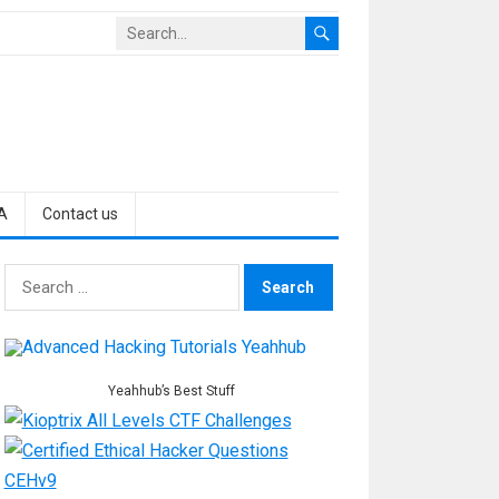
A
Contact us
Search
for:
Yeahhub’s Best Stuff