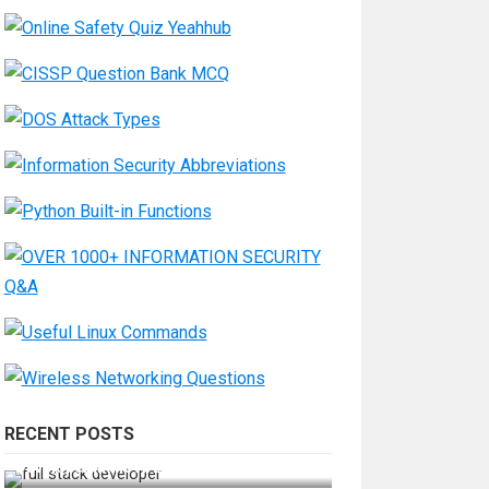
RECENT POSTS
How Do You Become a Full-Stack
Developer in the AI Era?