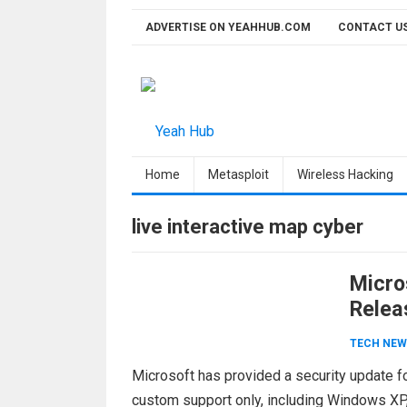
Skip
ADVERTISE ON YEAHHUB.COM
CONTACT U
to
content
Home
Metasploit
Wireless Hacking
live interactive map cyber
Micro
Relea
TECH NEW
Microsoft has provided a security update fo
custom support only, including Windows XP