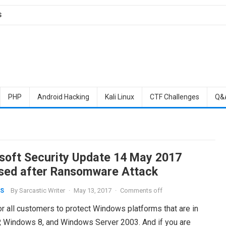
S
PHP
Android Hacking
Kali Linux
CTF Challenges
Q&
soft Security Update 14 May 2017
sed after Ransomware Attack
By
Sarcastic Writer
·
May 13, 2017
·
Comments off
S
r all customers to protect Windows platforms that are in
, Windows 8, and Windows Server 2003. And if you are