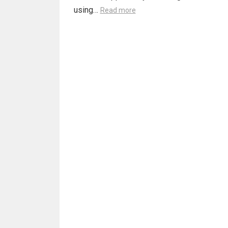
using…
Read more