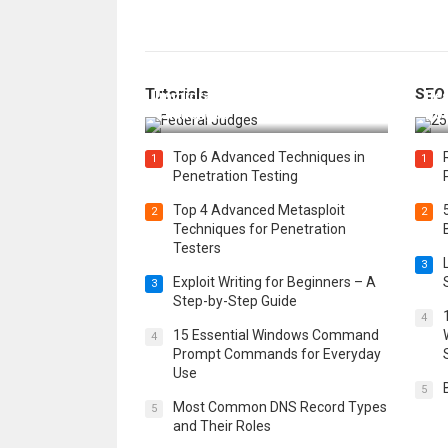
How Federal Judges Decide
Tutorials
SEO
Immigration Detention
Bes
Challenges
Boo
Top 6 Advanced Techniques in
1
1
Penetration Testing
Top 4 Advanced Metasploit
2
2
Techniques for Penetration
Testers
3
Exploit Writing for Beginners – A
3
Step-by-Step Guide
4
15 Essential Windows Command
4
Prompt Commands for Everyday
Use
5
Most Common DNS Record Types
5
and Their Roles