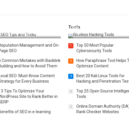
Tools
t 25 SEO Tips and Tricks to
Top 20 Wireless Hacking Tools
st Your Website Ranking
2025
Reputation Management and On-
Top 50 Most Popular
1
Page SEO
Cybersecurity Tools
5 Common Mistakes with Backlink
How Paraphrase Tool Helps 
2
Building and How to Avoid Them
Optimize Content
Local SEO: Must-Know Content
Best 20 Kali Linux Tools for
3
Strategy for Every Business
Hacking and Penetration Tes
13 Tips To Optimize Your
Top 25 Open Source Intellig
4
WordPress Site to Rank Better in
Tools
SERP
Online Domain Authority (DA
5
Benefits of SEO in e-learning
Rank Checker Websites