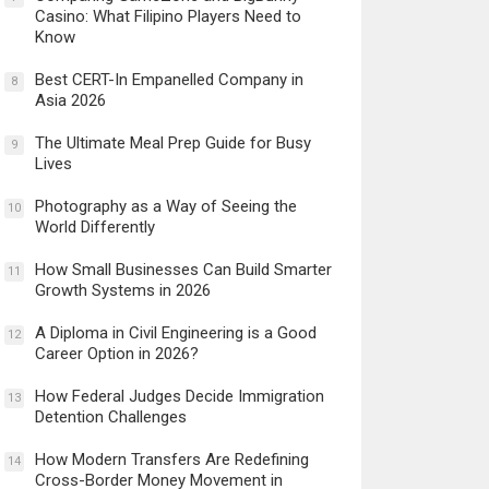
Casino: What Filipino Players Need to
Know
Best CERT-In Empanelled Company in
8
Asia 2026
The Ultimate Meal Prep Guide for Busy
9
Lives
Photography as a Way of Seeing the
10
World Differently
How Small Businesses Can Build Smarter
11
Growth Systems in 2026
A Diploma in Civil Engineering is a Good
12
Career Option in 2026?
How Federal Judges Decide Immigration
13
Detention Challenges
How Modern Transfers Are Redefining
14
Cross-Border Money Movement in