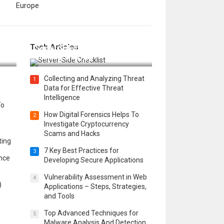
Europe
12 Things to Validate on the
Tech Articles
 in
Server Side for a Secure &
Scalable Web App
Collecting and Analyzing Threat
1
Data for Effective Threat
Intelligence
To
How Digital Forensics Helps To
2
Investigate Cryptocurrency
Scams and Hacks
ting
7 Key Best Practices for
3
ence
Developing Secure Applications
Vulnerability Assessment in Web
4
)
Applications – Steps, Strategies,
and Tools
Top Advanced Techniques for
5
Malware Analysis And Detection