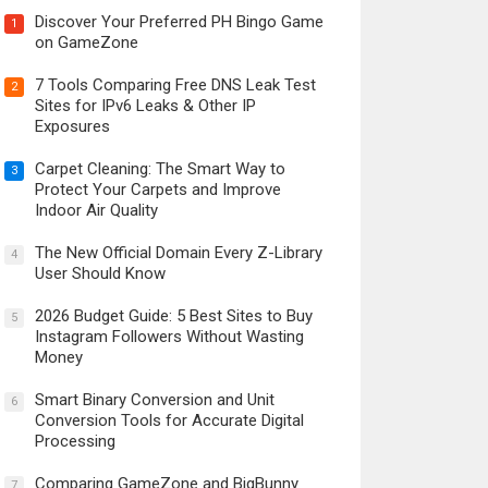
Discover Your Preferred PH Bingo Game
1
on GameZone
7 Tools Comparing Free DNS Leak Test
2
Sites for IPv6 Leaks & Other IP
Exposures
Carpet Cleaning: The Smart Way to
3
Protect Your Carpets and Improve
Indoor Air Quality
The New Official Domain Every Z-Library
4
User Should Know
2026 Budget Guide: 5 Best Sites to Buy
5
Instagram Followers Without Wasting
Money
Smart Binary Conversion and Unit
6
Conversion Tools for Accurate Digital
Processing
Comparing GameZone and BigBunny
7