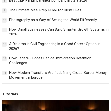
Best CERT-In Empanelled Company in Asia 2026
8
The Ultimate Meal Prep Guide for Busy Lives
9
Photography as a Way of Seeing the World Differently
10
How Small Businesses Can Build Smarter Growth Systems in
11
2026
A Diploma in Civil Engineering is a Good Career Option in
12
2026?
How Federal Judges Decide Immigration Detention
13
Challenges
How Modern Transfers Are Redefining Cross-Border Money
14
Movement in Europe
Tutorials