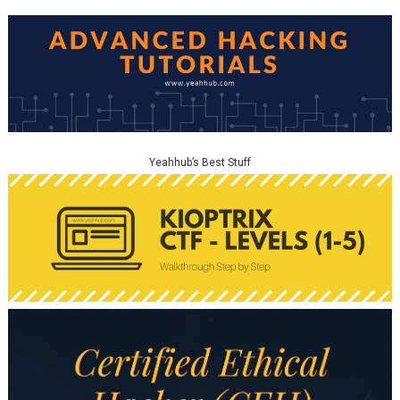
Yeahhub’s Best Stuff