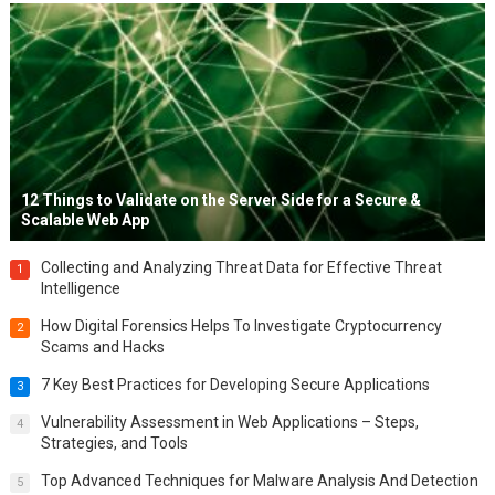
12 Things to Validate on the Server Side for a Secure &
Scalable Web App
Collecting and Analyzing Threat Data for Effective Threat
1
Intelligence
How Digital Forensics Helps To Investigate Cryptocurrency
2
Scams and Hacks
7 Key Best Practices for Developing Secure Applications
3
Vulnerability Assessment in Web Applications – Steps,
4
Strategies, and Tools
Top Advanced Techniques for Malware Analysis And Detection
5