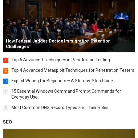
How Federal Judges Decide Immigration Detention
Challenges
Top 6 Advanced Techniques in Penetration Testing
1
Top 4 Advanced Metasploit Techniques for Penetration Testers
2
Exploit Writing for Beginners – A Step-by-Step Guide
3
15 Essential Windows Command Prompt Commands for
4
Everyday Use
Most Common DNS Record Types and Their Roles
5
SEO