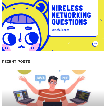
RECENT POSTS