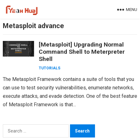
Skip
MENU
to
content
Metasploit advance
[Metasploit] Upgrading Normal
Command Shell to Meterpreter
Shell
TUTORIALS
The Metasploit Framework contains a suite of tools that you
can use to test security vulnerabilities, enumerate networks,
execute attacks, and evade detection. One of the best feature
of Metasploit Framework is that…
Search
for: