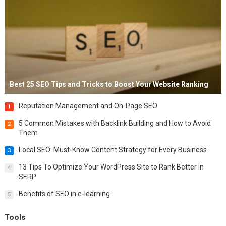
Best 25 SEO Tips and Tricks to Boost Your Website Ranking
Reputation Management and On-Page SEO
1
5 Common Mistakes with Backlink Building and How to Avoid
2
Them
Local SEO: Must-Know Content Strategy for Every Business
3
13 Tips To Optimize Your WordPress Site to Rank Better in
4
SERP
Benefits of SEO in e-learning
5
Tools