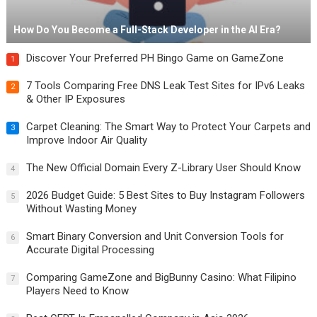
How Do You Become a Full-Stack Developer in the AI Era?
Discover Your Preferred PH Bingo Game on GameZone
1
7 Tools Comparing Free DNS Leak Test Sites for IPv6 Leaks
2
& Other IP Exposures
Carpet Cleaning: The Smart Way to Protect Your Carpets and
3
Improve Indoor Air Quality
The New Official Domain Every Z-Library User Should Know
4
2026 Budget Guide: 5 Best Sites to Buy Instagram Followers
5
Without Wasting Money
Smart Binary Conversion and Unit Conversion Tools for
6
Accurate Digital Processing
Comparing GameZone and BigBunny Casino: What Filipino
7
Players Need to Know