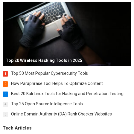
Top 20 Wireless Hacking Tools in 2025
Top 50 Most Popular Cybersecurity Tools
1
How Paraphrase Tool Helps To Optimize Content
2
Best 20 Kali Linux Tools for Hacking and Penetration Testing
3
Top 25 Open Source Intelligence Tools
4
Online Domain Authority (DA) Rank Checker Websites
5
Tech Articles