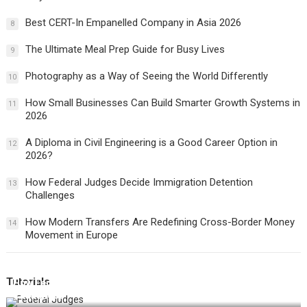
Best CERT-In Empanelled Company in Asia 2026
8
The Ultimate Meal Prep Guide for Busy Lives
9
Photography as a Way of Seeing the World Differently
10
How Small Businesses Can Build Smarter Growth Systems in
11
2026
A Diploma in Civil Engineering is a Good Career Option in
12
2026?
How Federal Judges Decide Immigration Detention
13
Challenges
How Modern Transfers Are Redefining Cross-Border Money
14
Movement in Europe
Tutorials
How Federal Judges Decide Immigration Detention
Challenges