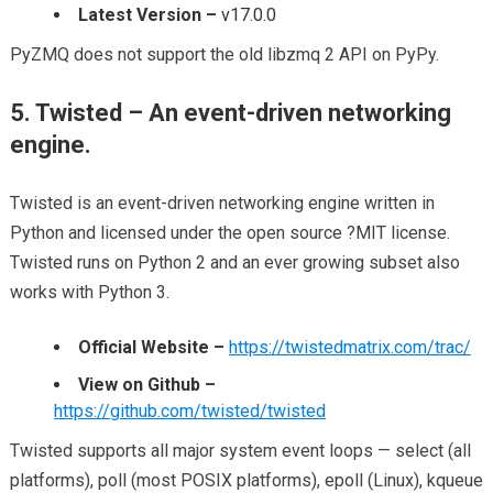
Latest Version –
v17.0.0
PyZMQ does not support the old libzmq 2 API on PyPy.
5. Twisted – An event-driven networking
engine.
Twisted is an event-driven networking engine written in
Python and licensed under the open source ?MIT license.
Twisted runs on Python 2 and an ever growing subset also
works with Python 3.
Official Website –
https://twistedmatrix.com/trac/
View on Github –
https://github.com/twisted/twisted
Twisted supports all major system event loops — select (all
platforms), poll (most POSIX platforms), epoll (Linux), kqueue