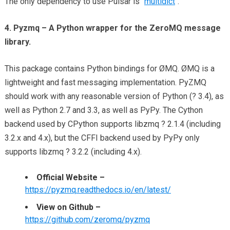
The only dependency to use Pulsar is “
multidict
“.
4. Pyzmq – A Python wrapper for the ZeroMQ message
library.
This package contains Python bindings for ØMQ. ØMQ is a
lightweight and fast messaging implementation. PyZMQ
should work with any reasonable version of Python (? 3.4), as
well as Python 2.7 and 3.3, as well as PyPy. The Cython
backend used by CPython supports libzmq ? 2.1.4 (including
3.2.x and 4.x), but the CFFI backend used by PyPy only
supports libzmq ? 3.2.2 (including 4.x).
Official Website –
https://pyzmq.readthedocs.io/en/latest/
View on Github –
https://github.com/zeromq/pyzmq