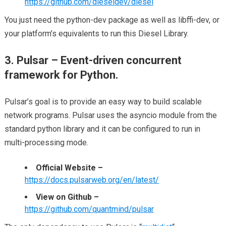
https://github.com/dieseldev/diesel
You just need the python-dev package as well as libffi-dev, or
your platform’s equivalents to run this Diesel Library.
3. Pulsar – Event-driven concurrent
framework for Python.
Pulsar’s goal is to provide an easy way to build scalable
network programs. Pulsar uses the asyncio module from the
standard python library and it can be configured to run in
multi-processing mode.
Official Website –
https://docs.pulsarweb.org/en/latest/
View on Github –
https://github.com/quantmind/pulsar