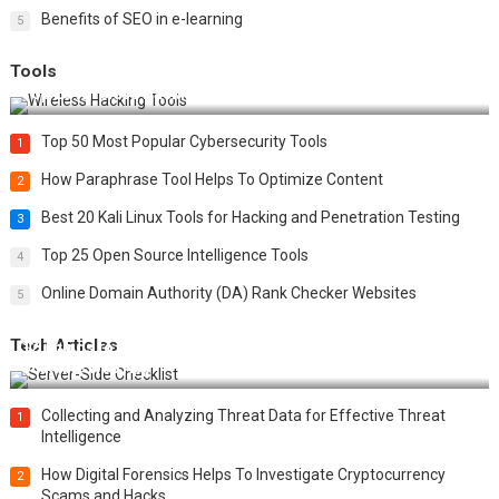
Benefits of SEO in e-learning
5
Tools
Top 20 Wireless Hacking Tools in 2025
Top 50 Most Popular Cybersecurity Tools
1
How Paraphrase Tool Helps To Optimize Content
2
Best 20 Kali Linux Tools for Hacking and Penetration Testing
3
Top 25 Open Source Intelligence Tools
4
Online Domain Authority (DA) Rank Checker Websites
5
Tech Articles
12 Things to Validate on the Server Side for a Secure &
Scalable Web App
Collecting and Analyzing Threat Data for Effective Threat
1
Intelligence
How Digital Forensics Helps To Investigate Cryptocurrency
2
Scams and Hacks