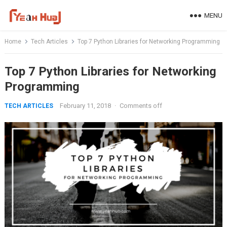
Skip
MENU
to
content
Home
Tech Articles
Top 7 Python Libraries for Networking Programming
Top 7 Python Libraries for Networking
Programming
February 11, 2018
·
Comments off
TECH ARTICLES