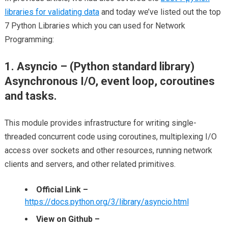
libraries for validating data
and today we’ve listed out the top
7 Python Libraries which you can used for Network
Programming:
1. Asyncio – (Python standard library)
Asynchronous I/O, event loop, coroutines
and tasks.
This module provides infrastructure for writing single-
threaded concurrent code using coroutines, multiplexing I/O
access over sockets and other resources, running network
clients and servers, and other related primitives.
Official Link –
https://docs.python.org/3/library/asyncio.html
View on Github –