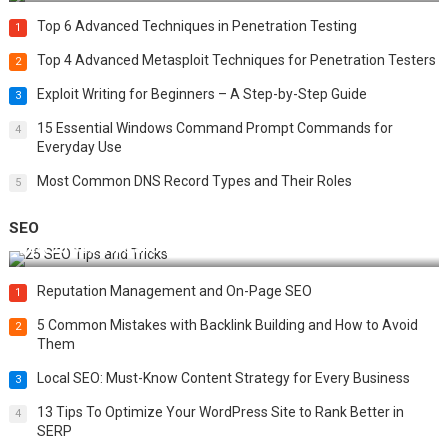
Top 6 Advanced Techniques in Penetration Testing
1
Top 4 Advanced Metasploit Techniques for Penetration Testers
2
Exploit Writing for Beginners – A Step-by-Step Guide
3
15 Essential Windows Command Prompt Commands for
4
Everyday Use
Most Common DNS Record Types and Their Roles
5
SEO
Best 25 SEO Tips and Tricks to Boost Your Website Ranking
Reputation Management and On-Page SEO
1
5 Common Mistakes with Backlink Building and How to Avoid
2
Them
Local SEO: Must-Know Content Strategy for Every Business
3
13 Tips To Optimize Your WordPress Site to Rank Better in
4
SERP