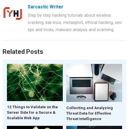
Sarcastic Writer
Step by step hacking tutorials about wireless
cracking, kali linux, metasploit, ethical hacking, seo
tips and tricks, malware analysis and scanning.
Related Posts
12 Things to Validate on the
Collecting and Analyzing
Server Side for a Secure &
Threat Data for Effective
Scalable Web App
Threat Intelligence