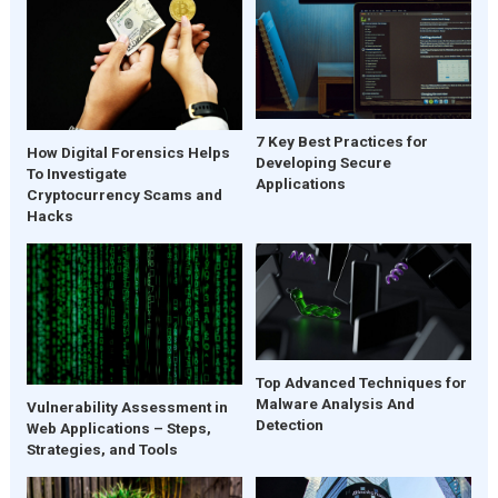
7 Key Best Practices for
How Digital Forensics Helps
Developing Secure
To Investigate
Applications
Cryptocurrency Scams and
Hacks
Top Advanced Techniques for
Malware Analysis And
Vulnerability Assessment in
Detection
Web Applications – Steps,
Strategies, and Tools