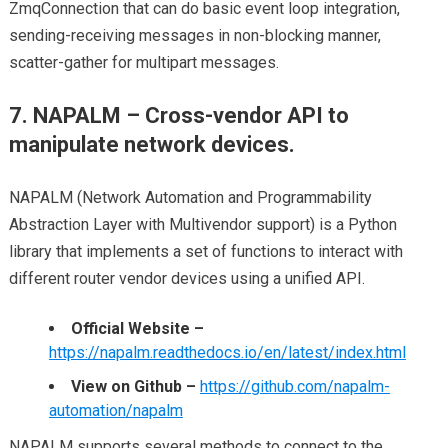
ZmqConnection that can do basic event loop integration,
sending-receiving messages in non-blocking manner,
scatter-gather for multipart messages.
7. NAPALM – Cross-vendor API to
manipulate network devices.
NAPALM (Network Automation and Programmability
Abstraction Layer with Multivendor support) is a Python
library that implements a set of functions to interact with
different router vendor devices using a unified API.
Official Website –
https://napalm.readthedocs.io/en/latest/index.html
View on Github –
https://github.com/napalm-
automation/napalm
NAPALM supports several methods to connect to the