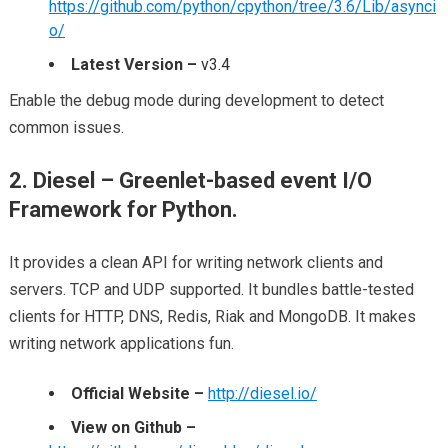
https://github.com/python/cpython/tree/3.6/Lib/asynci
o/
Latest Version –
v3.4
Enable the debug mode during development to detect
common issues.
2. Diesel – Greenlet-based event I/O
Framework for Python.
It provides a clean API for writing network clients and
servers. TCP and UDP supported. It bundles battle-tested
clients for HTTP, DNS, Redis, Riak and MongoDB. It makes
writing network applications fun.
Official Website –
http://diesel.io/
View on Github –