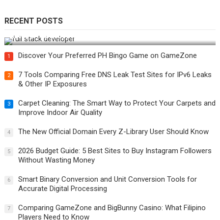
RECENT POSTS
How Do You Become a Full-Stack Developer in the AI Era?
Discover Your Preferred PH Bingo Game on GameZone
1
7 Tools Comparing Free DNS Leak Test Sites for IPv6 Leaks
2
& Other IP Exposures
Carpet Cleaning: The Smart Way to Protect Your Carpets and
3
Improve Indoor Air Quality
The New Official Domain Every Z-Library User Should Know
4
2026 Budget Guide: 5 Best Sites to Buy Instagram Followers
5
Without Wasting Money
Smart Binary Conversion and Unit Conversion Tools for
6
Accurate Digital Processing
Comparing GameZone and BigBunny Casino: What Filipino
7
Players Need to Know