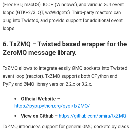
(FreeBSD, macOS), IOCP (Windows), and various GUI event
loops (GTK+2/3, QT, wxWidgets). Third-party reactors can
plug into Twisted, and provide support for additional event
loops.
6. TxZMQ – Twisted based wrapper for the
ZeroMQ message library.
TxZMQ allows to integrate easily ØMQ sockets into Twisted
event loop (reactor). TxZMQ supports both CPython and
PyPy and ØMQ library version 2.2.x or 3.2.x.
Official Website –
https://pypi.python.org/pypi/txZMQ/
View on Github –
https://github.com/smira/txZMQ
TxZMQ introduces support for general 0MQ sockets by class