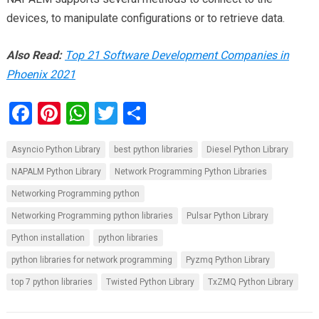
devices, to manipulate configurations or to retrieve data.
Also Read:
Top 21 Software Development Companies in
Phoenix 2021
F
Pi
W
T
S
a
nt
h
wi
h
Asyncio Python Library
best python libraries
Diesel Python Library
ce
er
at
tt
ar
NAPALM Python Library
Network Programming Python Libraries
b
es
s
er
e
Networking Programming python
o
t
A
Networking Programming python libraries
Pulsar Python Library
o
p
Python installation
python libraries
k
p
python libraries for network programming
Pyzmq Python Library
top 7 python libraries
Twisted Python Library
TxZMQ Python Library