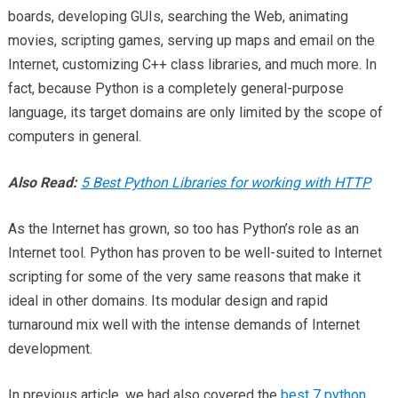
boards, developing GUIs, searching the Web, animating
movies, scripting games, serving up maps and email on the
Internet, customizing C++ class libraries, and much more. In
fact, because Python is a completely general-purpose
language, its target domains are only limited by the scope of
computers in general.
Also Read:
5 Best Python Libraries for working with HTTP
As the Internet has grown, so too has Python’s role as an
Internet tool. Python has proven to be well-suited to Internet
scripting for some of the very same reasons that make it
ideal in other domains. Its modular design and rapid
turnaround mix well with the intense demands of Internet
development.
In previous article, we had also covered the
best 7 python