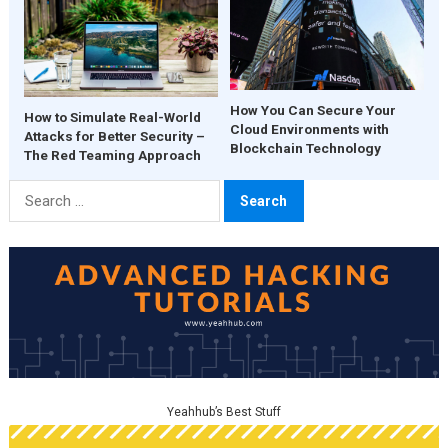
How You Can Secure Your
How to Simulate Real-World
Cloud Environments with
Attacks for Better Security –
Blockchain Technology
The Red Teaming Approach
Search
for:
Yeahhub’s Best Stuff