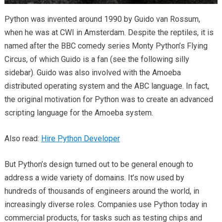
Python was invented around 1990 by Guido van Rossum,
when he was at CWI in Amsterdam. Despite the reptiles, it is
named after the BBC comedy series Monty Python’s Flying
Circus, of which Guido is a fan (see the following silly
sidebar). Guido was also involved with the Amoeba
distributed operating system and the ABC language. In fact,
the original motivation for Python was to create an advanced
scripting language for the Amoeba system.
Also read:
Hire Python Developer
But Python’s design turned out to be general enough to
address a wide variety of domains. It’s now used by
hundreds of thousands of engineers around the world, in
increasingly diverse roles. Companies use Python today in
commercial products, for tasks such as testing chips and