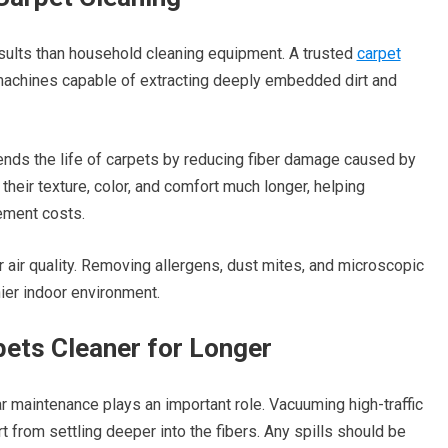
esults than household cleaning equipment. A trusted
carpet
achines capable of extracting deeply embedded dirt and
nds the life of carpets by reducing fiber damage caused by
heir texture, color, and comfort much longer, helping
ement costs.
 air quality. Removing allergens, dust mites, and microscopic
hier indoor environment.
ets Cleaner for Longer
 maintenance plays an important role. Vacuuming high-traffic
 from settling deeper into the fibers. Any spills should be