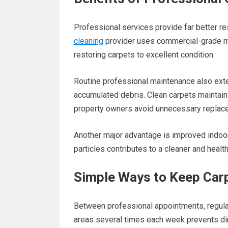
Professional services provide far better r
cleaning
provider uses commercial-grade m
restoring carpets to excellent condition.
Routine professional maintenance also exte
accumulated debris. Clean carpets maintain t
property owners avoid unnecessary replac
Another major advantage is improved indoor
particles contributes to a cleaner and healt
Simple Ways to Keep Carp
Between professional appointments, regular
areas several times each week prevents dirt