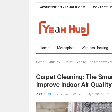
Skip
ADVERTISE ON YEAHHUB.COM
CONTACT U
to
content
Home
Metasploit
Wireless Hacking
Home
Articles
Carpet Cleaning: The Smart Way to
Carpet Cleaning: The Sma
Improve Indoor Air Quality
By
Sarcastic Writer
·
July 1, 2026
·
Com
ARTICLES