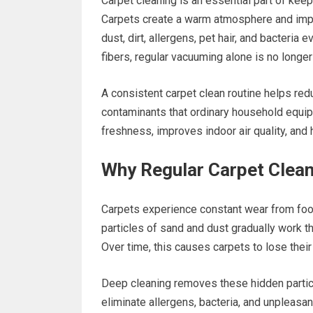
Carpet cleaning is an essential part of kee
Carpets create a warm atmosphere and impro
dust, dirt, allergens, pet hair, and bacteri
fibers, regular vacuuming alone is no longe
A consistent carpet clean routine helps re
contaminants that ordinary household equip
freshness, improves indoor air quality, and 
Why Regular Carpet Clean
Carpets experience constant wear from foot 
particles of sand and dust gradually work th
Over time, this causes carpets to lose their
Deep cleaning removes these hidden particl
eliminate allergens, bacteria, and unpleasan