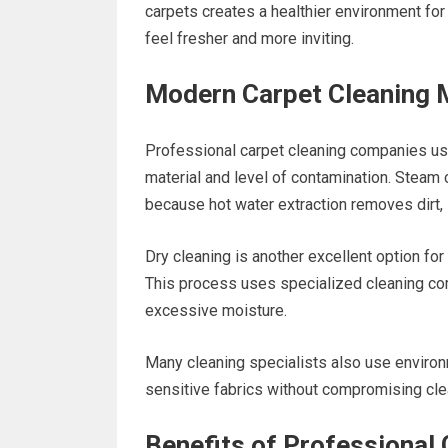
carpets creates a healthier environment fo
feel fresher and more inviting.
Modern Carpet Cleaning
Professional carpet cleaning companies us
material and level of contamination. Steam 
because hot water extraction removes dirt, s
Dry cleaning is another excellent option for 
This process uses specialized cleaning comp
excessive moisture.
Many cleaning specialists also use environme
sensitive fabrics without compromising cl
Benefits of Professional 