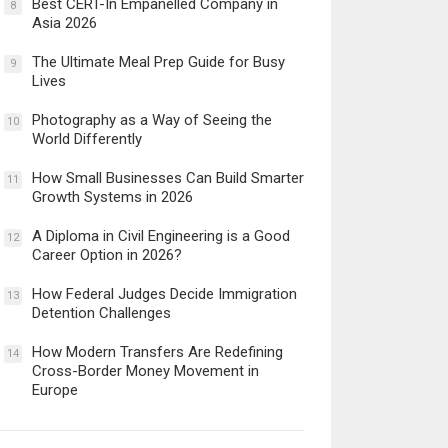
Best CERT-In Empanelled Company in
8
Asia 2026
The Ultimate Meal Prep Guide for Busy
9
Lives
Photography as a Way of Seeing the
10
World Differently
How Small Businesses Can Build Smarter
11
Growth Systems in 2026
A Diploma in Civil Engineering is a Good
12
Career Option in 2026?
How Federal Judges Decide Immigration
13
Detention Challenges
How Modern Transfers Are Redefining
14
Cross-Border Money Movement in
Europe