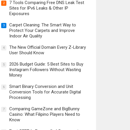
7 Tools Comparing Free DNS Leak Test
2
Sites for IPv6 Leaks & Other IP
Exposures
Carpet Cleaning: The Smart Way to
3
Protect Your Carpets and Improve
Indoor Air Quality
The New Official Domain Every Z-Library
4
User Should Know
2026 Budget Guide: 5 Best Sites to Buy
5
Instagram Followers Without Wasting
Money
Smart Binary Conversion and Unit
6
Conversion Tools for Accurate Digital
Processing
Comparing GameZone and BigBunny
7
Casino: What Filipino Players Need to
Know