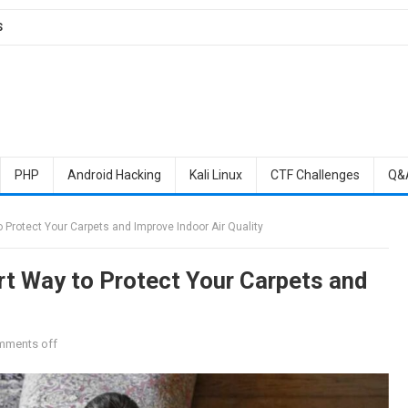
S
PHP
Android Hacking
Kali Linux
CTF Challenges
Q&
 Protect Your Carpets and Improve Indoor Air Quality
rt Way to Protect Your Carpets and
ments off