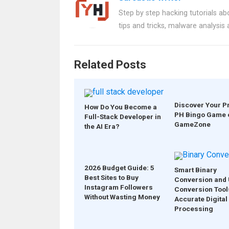
b
es
s
er
e
Step by step hacking tutorials abo
o
t
A
tips and tricks, malware analysis
o
p
k
p
Related Posts
Discover Your P
How Do You Become a
PH Bingo Game 
Full-Stack Developer in
GameZone
the AI Era?
2026 Budget Guide: 5
Smart Binary
Best Sites to Buy
Conversion and 
Instagram Followers
Conversion Tool
Without Wasting Money
Accurate Digital
Processing