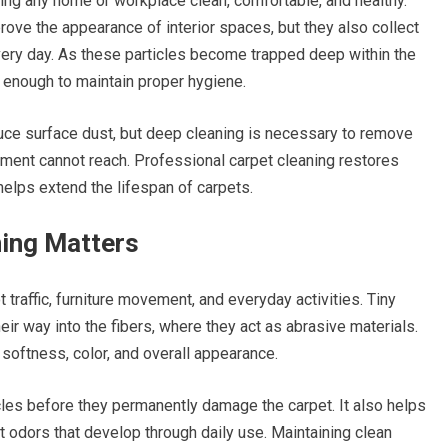
ping any home or workplace clean, comfortable, and healthy.
ve the appearance of interior spaces, but they also collect
a every day. As these particles become trapped deep within the
r enough to maintain proper hygiene.
duce surface dust, but deep cleaning is necessary to remove
ment cannot reach. Professional carpet cleaning restores
helps extend the lifespan of carpets.
ing Matters
traffic, furniture movement, and everyday activities. Tiny
eir way into the fibers, where they act as abrasive materials.
 softness, color, and overall appearance.
es before they permanently damage the carpet. It also helps
t odors that develop through daily use. Maintaining clean