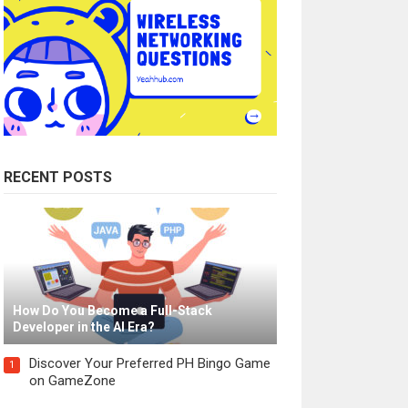
RECENT POSTS
How Do You Become a Full-Stack
Developer in the AI Era?
Discover Your Preferred PH Bingo Game
1
on GameZone