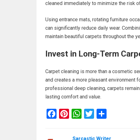
cleaned immediately to minimize the risk o
Using entrance mats, rotating furniture occ
can significantly reduce daily wear. Combin
maintain beautiful carpets throughout the ye
Invest in Long-Term Carp
Carpet cleaning is more than a cosmetic ser
and creates a more pleasant environment fo
professional deep cleaning, carpets remain 
lasting comfort and value.
F
Pi
W
T
S
a
nt
h
wi
h
ce
er
at
tt
ar
Sarcastic Writer