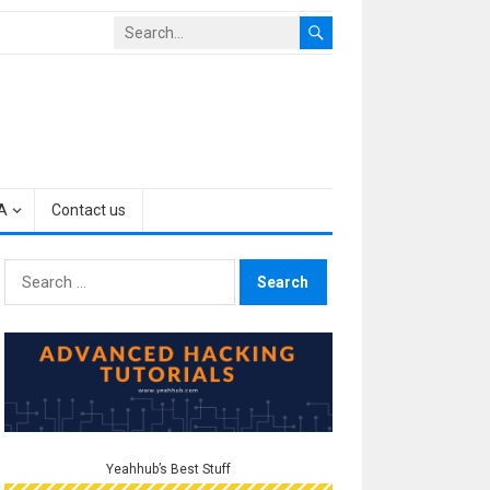
A
Contact us
Search
for:
Yeahhub’s Best Stuff