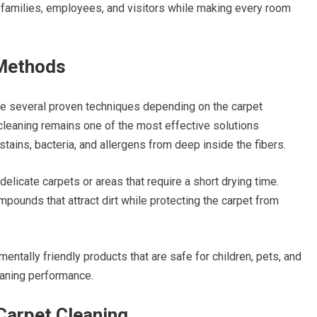
r families, employees, and visitors while making every room
 Methods
e several proven techniques depending on the carpet
cleaning remains one of the most effective solutions
tains, bacteria, and allergens from deep inside the fibers.
delicate carpets or areas that require a short drying time.
ounds that attract dirt while protecting the carpet from
ntally friendly products that are safe for children, pets, and
eaning performance.
Carpet Cleaning