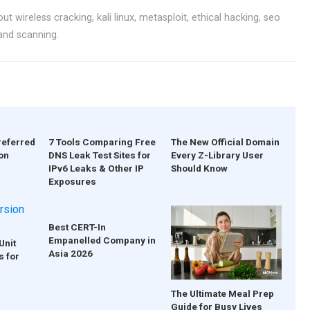
ut wireless cracking, kali linux, metasploit, ethical hacking, seo
 and scanning.
referred
7 Tools Comparing Free
The New Official Domain
on
DNS Leak Test Sites for
Every Z-Library User
IPv6 Leaks & Other IP
Should Know
Exposures
Best CERT-In
Empanelled Company in
Unit
Asia 2026
s for
The Ultimate Meal Prep
Guide for Busy Lives