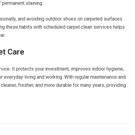
f permanent staining.
asionally, and avoiding outdoor shoes on carpeted surfaces
ing these habits with scheduled carpet clean services helps
ar.
et Care
vice. It protects your investment, improves indoor hygiene,
r everyday living and working. With regular maintenance and
cleaner, fresher, and more durable for many years, providing