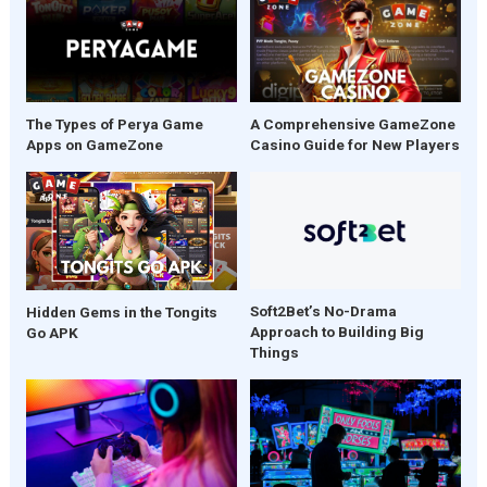
The Types of Perya Game
A Comprehensive GameZone
Apps on GameZone
Casino Guide for New Players
Soft2Bet’s No-Drama
Hidden Gems in the Tongits
Approach to Building Big
Go APK
Things