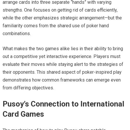
arrange cards into three separate “hands” with varying
strengths. One focuses on getting rid of cards efficiently,
while the other emphasizes strategic arrangement—but the
familiarity comes from the shared use of poker hand
combinations.
What makes the two games alike lies in their ability to bring
out a competitive yet interactive experience. Players must
evaluate their moves while staying alert to the strategies of
their opponents. This shared aspect of poker-inspired play
demonstrates how common frameworks can emerge even
from differing objectives.
Pusoy’s Connection to International
Card Games