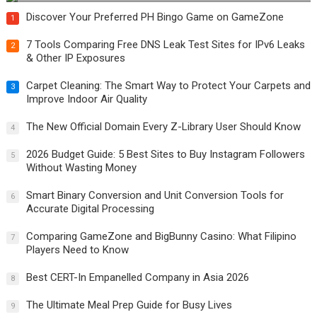
Discover Your Preferred PH Bingo Game on GameZone
1
7 Tools Comparing Free DNS Leak Test Sites for IPv6 Leaks
2
& Other IP Exposures
Carpet Cleaning: The Smart Way to Protect Your Carpets and
3
Improve Indoor Air Quality
The New Official Domain Every Z-Library User Should Know
4
2026 Budget Guide: 5 Best Sites to Buy Instagram Followers
5
Without Wasting Money
Smart Binary Conversion and Unit Conversion Tools for
6
Accurate Digital Processing
Comparing GameZone and BigBunny Casino: What Filipino
7
Players Need to Know
Best CERT-In Empanelled Company in Asia 2026
8
The Ultimate Meal Prep Guide for Busy Lives
9