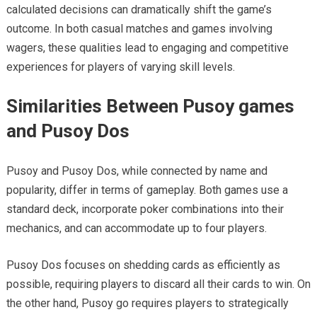
calculated decisions can dramatically shift the game’s
outcome. In both casual matches and games involving
wagers, these qualities lead to engaging and competitive
experiences for players of varying skill levels.
Similarities Between Pusoy games
and Pusoy Dos
Pusoy and Pusoy Dos, while connected by name and
popularity, differ in terms of gameplay. Both games use a
standard deck, incorporate poker combinations into their
mechanics, and can accommodate up to four players.
Pusoy Dos focuses on shedding cards as efficiently as
possible, requiring players to discard all their cards to win. On
the other hand, Pusoy go requires players to strategically