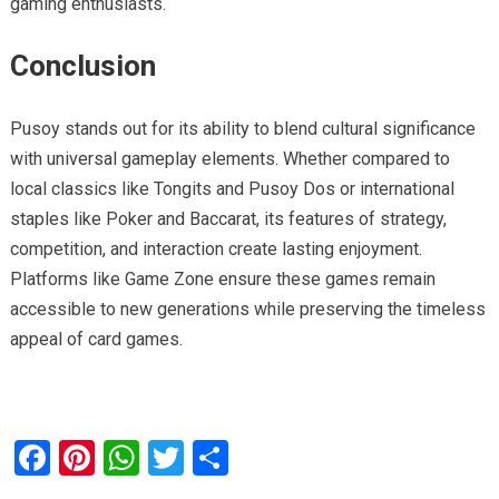
gaming enthusiasts.
Conclusion
Pusoy stands out for its ability to blend cultural significance
with universal gameplay elements. Whether compared to
local classics like Tongits and Pusoy Dos or international
staples like Poker and Baccarat, its features of strategy,
competition, and interaction create lasting enjoyment.
Platforms like Game Zone ensure these games remain
accessible to new generations while preserving the timeless
appeal of card games.
F
Pi
W
T
S
a
nt
h
wi
h