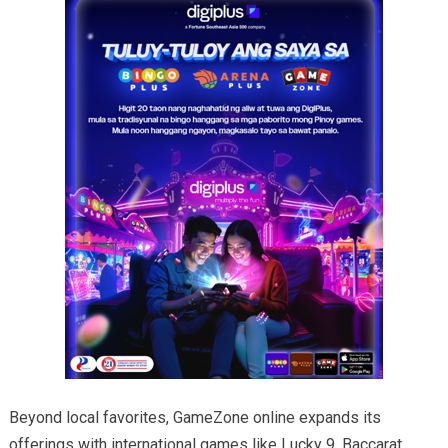
Beyond local favorites, GameZone online expands its
offerings with international games like Lucky 9, Baccarat,