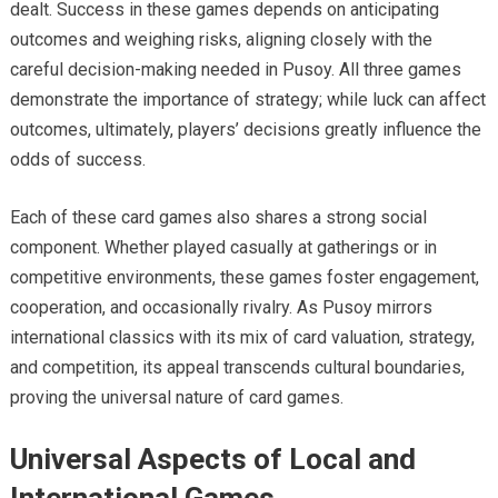
dealt. Success in these games depends on anticipating
outcomes and weighing risks, aligning closely with the
careful decision-making needed in Pusoy. All three games
demonstrate the importance of strategy; while luck can affect
outcomes, ultimately, players’ decisions greatly influence the
odds of success.
Each of these card games also shares a strong social
component. Whether played casually at gatherings or in
competitive environments, these games foster engagement,
cooperation, and occasionally rivalry. As Pusoy mirrors
international classics with its mix of card valuation, strategy,
and competition, its appeal transcends cultural boundaries,
proving the universal nature of card games.
Universal Aspects of Local and