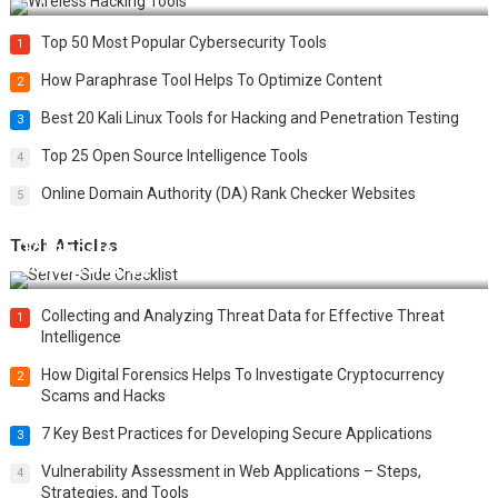
Top 50 Most Popular Cybersecurity Tools
1
How Paraphrase Tool Helps To Optimize Content
2
Best 20 Kali Linux Tools for Hacking and Penetration Testing
3
Top 25 Open Source Intelligence Tools
4
Online Domain Authority (DA) Rank Checker Websites
5
Tech Articles
12 Things to Validate on the Server Side for a Secure &
Scalable Web App
Collecting and Analyzing Threat Data for Effective Threat
1
Intelligence
How Digital Forensics Helps To Investigate Cryptocurrency
2
Scams and Hacks
7 Key Best Practices for Developing Secure Applications
3
Vulnerability Assessment in Web Applications – Steps,
4
Strategies, and Tools