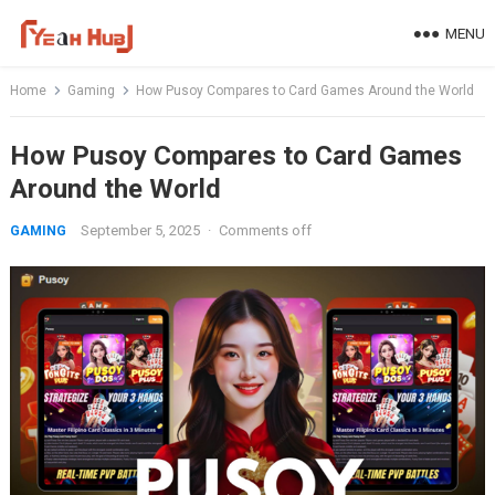
Skip
MENU
to
content
Home
Gaming
How Pusoy Compares to Card Games Around the World
How Pusoy Compares to Card Games
Around the World
September 5, 2025
·
Comments off
GAMING