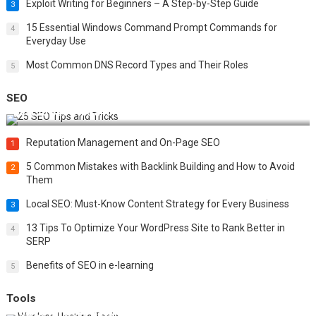
Exploit Writing for Beginners – A Step-by-Step Guide
3
15 Essential Windows Command Prompt Commands for
4
Everyday Use
Most Common DNS Record Types and Their Roles
5
SEO
Best 25 SEO Tips and Tricks to Boost Your Website Ranking
Reputation Management and On-Page SEO
1
5 Common Mistakes with Backlink Building and How to Avoid
2
Them
Local SEO: Must-Know Content Strategy for Every Business
3
13 Tips To Optimize Your WordPress Site to Rank Better in
4
SERP
Benefits of SEO in e-learning
5
Tools
Top 20 Wireless Hacking Tools in 2025