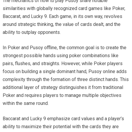
The mechanics of how to play Pusoy share notable
similarities with globally recognized card games like Poker,
Baccarat, and Lucky 9. Each game, in its own way, revolves
around strategic thinking, the value of cards dealt, and the
ability to outplay opponents.
In Poker and Pusoy offline, the common goal is to create the
strongest possible hands using poker combinations like
pairs, flushes, and straights. However, while Poker players
focus on building a single dominant hand, Pusoy online adds
complexity through the formation of three distinct hands. This
additional layer of strategy distinguishes it from traditional
Poker and requires players to manage multiple objectives
within the same round.
Baccarat and Lucky 9 emphasize card values and a player’s
ability to maximize their potential with the cards they are