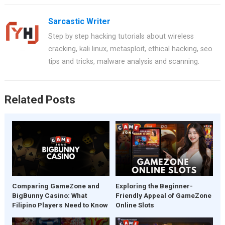
ce
er
at
tt
ar
Sarcastic Writer
b
es
s
er
e
Step by step hacking tutorials about wireless
o
t
A
cracking, kali linux, metasploit, ethical hacking, seo
o
p
tips and tricks, malware analysis and scanning.
k
p
Related Posts
Comparing GameZone and
Exploring the Beginner-
BigBunny Casino: What
Friendly Appeal of GameZone
Filipino Players Need to Know
Online Slots