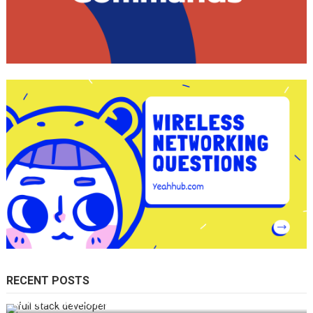
RECENT POSTS
How Do You Become a Full-Stack Developer in the AI Era?