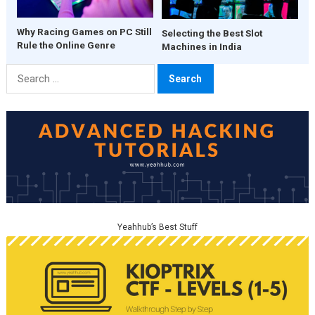
Why Racing Games on PC Still
Selecting the Best Slot
Rule the Online Genre
Machines in India
Search
for:
Yeahhub’s Best Stuff