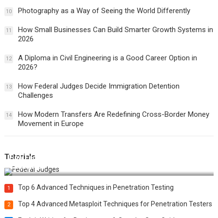
Photography as a Way of Seeing the World Differently
10
How Small Businesses Can Build Smarter Growth Systems in
11
2026
A Diploma in Civil Engineering is a Good Career Option in
12
2026?
How Federal Judges Decide Immigration Detention
13
Challenges
How Modern Transfers Are Redefining Cross-Border Money
14
Movement in Europe
Tutorials
How Federal Judges Decide Immigration Detention
Challenges
Top 6 Advanced Techniques in Penetration Testing
1
Top 4 Advanced Metasploit Techniques for Penetration Testers
2