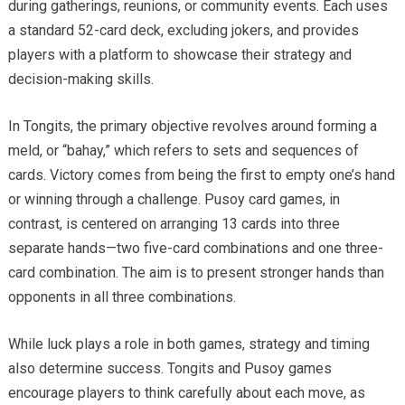
during gatherings, reunions, or community events. Each uses
a standard 52-card deck, excluding jokers, and provides
players with a platform to showcase their strategy and
decision-making skills.
In Tongits, the primary objective revolves around forming a
meld, or “bahay,” which refers to sets and sequences of
cards. Victory comes from being the first to empty one’s hand
or winning through a challenge. Pusoy card games, in
contrast, is centered on arranging 13 cards into three
separate hands—two five-card combinations and one three-
card combination. The aim is to present stronger hands than
opponents in all three combinations.
While luck plays a role in both games, strategy and timing
also determine success. Tongits and Pusoy games
encourage players to think carefully about each move, as