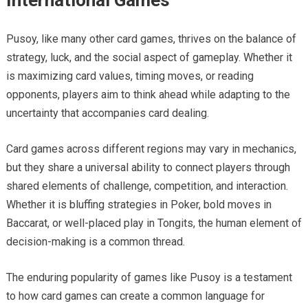
International Games
Pusoy, like many other card games, thrives on the balance of
strategy, luck, and the social aspect of gameplay. Whether it
is maximizing card values, timing moves, or reading
opponents, players aim to think ahead while adapting to the
uncertainty that accompanies card dealing.
Card games across different regions may vary in mechanics,
but they share a universal ability to connect players through
shared elements of challenge, competition, and interaction.
Whether it is bluffing strategies in Poker, bold moves in
Baccarat, or well-placed play in Tongits, the human element of
decision-making is a common thread.
The enduring popularity of games like Pusoy is a testament
to how card games can create a common language for