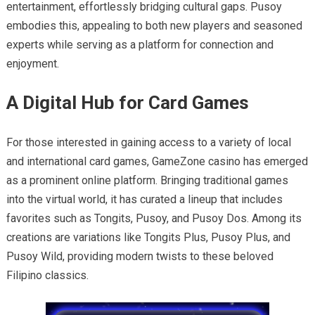
entertainment, effortlessly bridging cultural gaps. Pusoy
embodies this, appealing to both new players and seasoned
experts while serving as a platform for connection and
enjoyment.
A Digital Hub for Card Games
For those interested in gaining access to a variety of local
and international card games, GameZone casino has emerged
as a prominent online platform. Bringing traditional games
into the virtual world, it has curated a lineup that includes
favorites such as Tongits, Pusoy, and Pusoy Dos. Among its
creations are variations like Tongits Plus, Pusoy Plus, and
Pusoy Wild, providing modern twists to these beloved
Filipino classics.