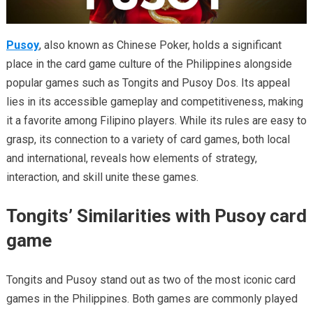
Pusoy
, also known as Chinese Poker, holds a significant
place in the card game culture of the Philippines alongside
popular games such as Tongits and Pusoy Dos. Its appeal
lies in its accessible gameplay and competitiveness, making
it a favorite among Filipino players. While its rules are easy to
grasp, its connection to a variety of card games, both local
and international, reveals how elements of strategy,
interaction, and skill unite these games.
Tongits’ Similarities with Pusoy card
game
Tongits and Pusoy stand out as two of the most iconic card
games in the Philippines. Both games are commonly played