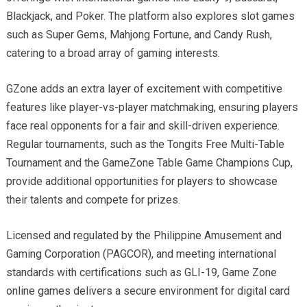
Blackjack, and Poker. The platform also explores slot games
such as Super Gems, Mahjong Fortune, and Candy Rush,
catering to a broad array of gaming interests.
GZone adds an extra layer of excitement with competitive
features like player-vs-player matchmaking, ensuring players
face real opponents for a fair and skill-driven experience.
Regular tournaments, such as the Tongits Free Multi-Table
Tournament and the GameZone Table Game Champions Cup,
provide additional opportunities for players to showcase
their talents and compete for prizes.
Licensed and regulated by the Philippine Amusement and
Gaming Corporation (PAGCOR), and meeting international
standards with certifications such as GLI-19, Game Zone
online games delivers a secure environment for digital card