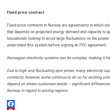
Fixed price contract
Fixed price contracts in Norway are agreements in which elec
that depends on projected energy demand and capacity to g
households looking to avoid large fluctuations on the power
understand this system before signing an FPC agreement..
Norwegian electricity systems can be complex, making it ha
Due to high and fluctuating spot prices, many electricity su
contracts; however, some continue to do so for existing cust
depend on where customers reside – significant differences
Norway in regard to pricing regions.