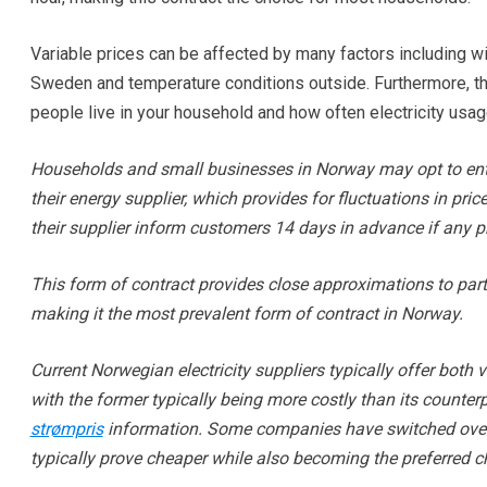
Variable prices can be affected by many factors including win
Sweden and temperature conditions outside. Furthermore, t
people live in your household and how often electricity usag
Households and small businesses in Norway may opt to enter 
their energy supplier, which provides for fluctuations in pr
their supplier inform customers 14 days in advance if any p
This form of contract provides close approximations to part
making it the most prevalent form of contract in Norway.
Current Norwegian electricity suppliers typically offer both 
with the former typically being more costly than its counterp
strømpris
information. Some companies have switched over e
typically prove cheaper while also becoming the preferred