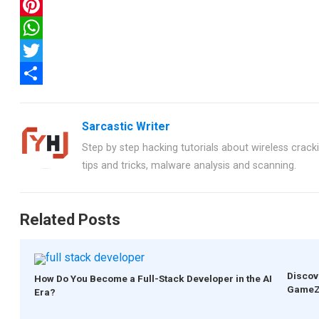
F
a
P
c
i
W
e
n
h
T
b
t
a
w
S
o
e
t
i
h
Sarcastic Writer
o
r
s
t
a
Step by step hacking tutorials about wireless crackin
k
e
A
t
r
tips and tricks, malware analysis and scanning.
s
p
e
e
t
p
r
Related Posts
Discov
How Do You Become a Full-Stack Developer in the AI
GameZ
Era?