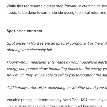
While this represents a great step forward in creating an in
needs to be done towards standardizing technical rules and
Spot-price contract
Spot prices in Norway are an integral component of the end-u
shaping your electricity bill.
Hour-by-hour measurements made by your household electric
energy companies show fluctuating prices for the energy you u
how much they will be able to sell to you throughout the day
Additionally, rates differ depending on whether or not your co
Variable pricing is determined by Nord Pool ASA each day o
hour, making this contract the choice for most households.