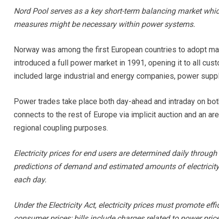
Nord Pool serves as a key short-term balancing market whi
measures might be necessary within power systems.
Norway was among the first European countries to adopt ma
introduced a full power market in 1991, opening it to all cu
included large industrial and energy companies, power suppl
Power trades take place both day-ahead and intraday on bot
connects to the rest of Europe via implicit auction and an a
regional coupling purposes.
Electricity prices for end users are determined daily throu
predictions of demand and estimated amounts of electrici
each day.
Under the Electricity Act, electricity prices must promote eff
consumer prices; bills include charges related to power price,