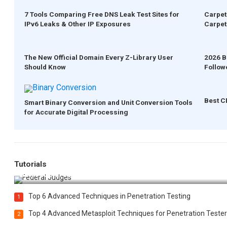
7 Tools Comparing Free DNS Leak Test Sites for
Carpet
IPv6 Leaks & Other IP Exposures
Carpet
The New Official Domain Every Z-Library User
2026 B
Should Know
Follow
Best C
Smart Binary Conversion and Unit Conversion Tools
for Accurate Digital Processing
Tutorials
How Federal Judges Decide Immigration Detention Challeng
Top 6 Advanced Techniques in Penetration Testing
1
Top 4 Advanced Metasploit Techniques for Penetration Tester
2