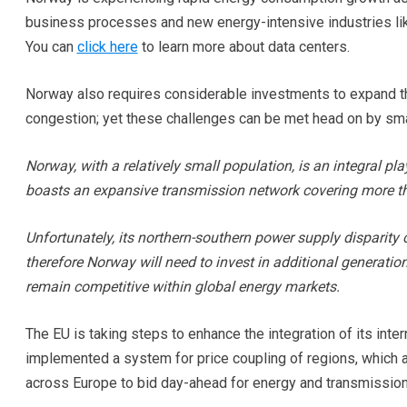
business processes and new energy-intensive industries lik
You can
click here
to learn more about data centers.
Norway also requires considerable investments to expand the
congestion; yet these challenges can be met head on by smar
Norway, with a relatively small population, is an integral play
boasts an expansive transmission network covering more t
Unfortunately, its northern-southern power supply disparity 
therefore Norway will need to invest in additional generatio
remain competitive within global energy markets.
The EU is taking steps to enhance the integration of its int
implemented a system for price coupling of regions, which 
across Europe to bid day-ahead for energy and transmission