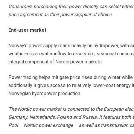
Consumers purchasing their power directly can select either 
price agreement as their power supplier of choice.
End-user market
Norway’s power supply relies heavily on hydropower, with sig
weather-driven water inflow to reservoirs, seasonal consum
integral component of Nordic power markets.
Power trading helps mitigate price rises during winter whil
additionally it gives access to relatively lower-cost energy 
Norwegian hydropower production.
The Nordic power market is connected to the European electr
Germany, Netherlands, Poland and Russia. It features bot
Pool – Nordic power exchange – as well as transmission ca