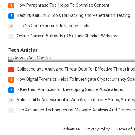
How Paraphrase Tool Helps To Optimize Content
2
Best 20 Kali Linux Tools for Hacking and Penetration Testing
3
Top 25 Open Source Intelligence Tools
4
Online Domain Authority (DA) Rank Checker Websites
5
Tech Articles
12 Things to Validate on the Server Side for a Secure & Scala
Collecting and Analyzing Threat Data for Effective Threat Inte
1
How Digital Forensics Helps To Investigate Cryptocurrency S
2
7 Key Best Practices for Developing Secure Applications
3
Vulnerability Assessment in Web Applications – Steps, Strateg
4
Top Advanced Techniques for Malware Analysis And Detectio
5
Advertise
Privacy Policy
Terms of 