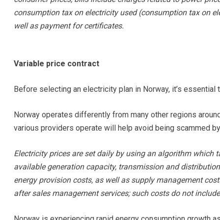
consumption tax on electricity used (consumption tax on ele
well as payment for certificates.
Variable price contract
Before selecting an electricity plan in Norway, it’s essential 
Norway operates differently from many other regions around
various providers operate will help avoid being scammed by
Electricity prices are set daily by using an algorithm whic
available generation capacity, transmission and distributio
energy provision costs, as well as supply management costs
after sales management services; such costs do not include 
Norway is experiencing rapid energy consumption growth as 