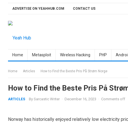
Skip
ADVERTISE ON YEAHHUB.COM
CONTACT US
to
content
Home
Metasploit
Wireless Hacking
PHP
Androi
Home
Articles
How to Find the Beste Pris På Strøm Norge
How to Find the Beste Pris På Strø
By
Sarcastic Writer
·
December 16, 2023
·
Comments off
ARTICLES
Norway has historically enjoyed relatively low electricity pri