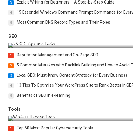
Exploit Writing for Beginners – A Step-by-Step Guide
3
15 Essential Windows Command Prompt Commands for Ever
4
Most Common DNS Record Types and Their Roles
5
SEO
Best 25 SEO Tips and Tricks to Boost Your Website Ranking
Reputation Management and On-Page SEO
1
5 Common Mistakes with Backlink Building and How to Avoid
2
Local SEO: Must-Know Content Strategy for Every Business
3
13 Tips To Optimize Your WordPress Site to Rank Better in SE
4
Benefits of SEO in e-learning
5
Tools
Top 20 Wireless Hacking Tools in 2025
Top 50 Most Popular Cybersecurity Tools
1