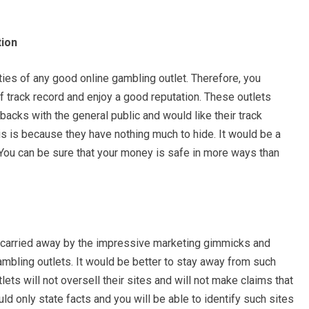
tion
ties of any good online gambling outlet. Therefore, you
f track record and enjoy a good reputation. These outlets
acks with the general public and would like their track
is is because they have nothing much to hide. It would be a
 You can be sure that your money is safe in more ways than
t carried away by the impressive marketing gimmicks and
ambling outlets. It would be better to stay away from such
ets will not oversell their sites and will not make claims that
uld only state facts and you will be able to identify such sites