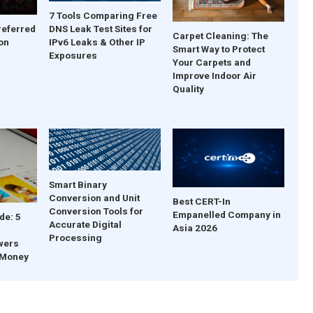
7 Tools Comparing Free
DNS Leak Test Sites for
referred
Carpet Cleaning: The
IPv6 Leaks & Other IP
on
Smart Way to Protect
Exposures
Your Carpets and
Improve Indoor Air
Quality
Smart Binary
Conversion and Unit
Best CERT-In
Conversion Tools for
Empanelled Company in
de: 5
Accurate Digital
Asia 2026
Processing
wers
 Money