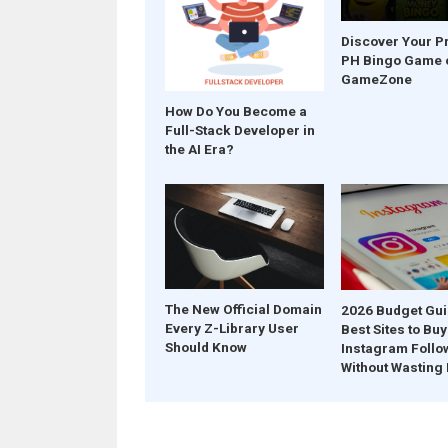
Discover Your P
PH Bingo Game 
GameZone
How Do You Become a
Full-Stack Developer in
the AI Era?
The New Official Domain
2026 Budget Gui
Every Z-Library User
Best Sites to Buy
Should Know
Instagram Follo
Without Wasting