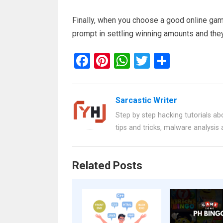
Finally, when you choose a good online gamb
prompt in settling winning amounts and they
F
Pi
W
T
S
a
nt
h
wi
h
ce
er
at
tt
ar
Sarcastic Writer
b
es
s
er
e
Step by step hacking tutorials abo
o
t
A
tips and tricks, malware analysis
o
p
k
p
Related Posts