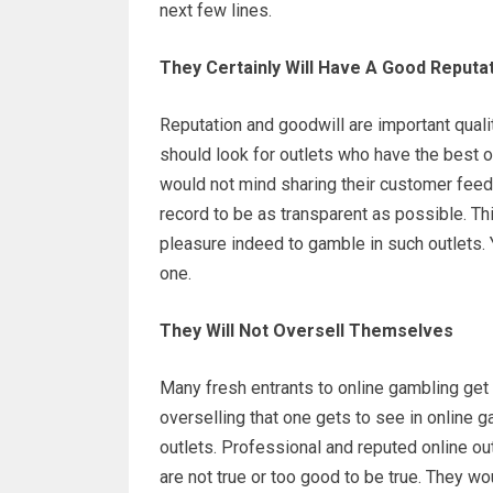
next few lines.
They Certainly Will Have A Good Reputa
Reputation and goodwill are important quali
should look for outlets who have the best o
would not mind sharing their customer feedb
record to be as transparent as possible. Th
pleasure indeed to gamble in such outlets.
one.
They Will Not Oversell Themselves
Many fresh entrants to online gambling ge
overselling that one gets to see in online g
outlets. Professional and reputed online outl
are not true or too good to be true. They wo