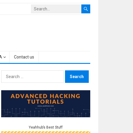
A
Contact us
Search
for:
Yeahhub’s Best Stuff