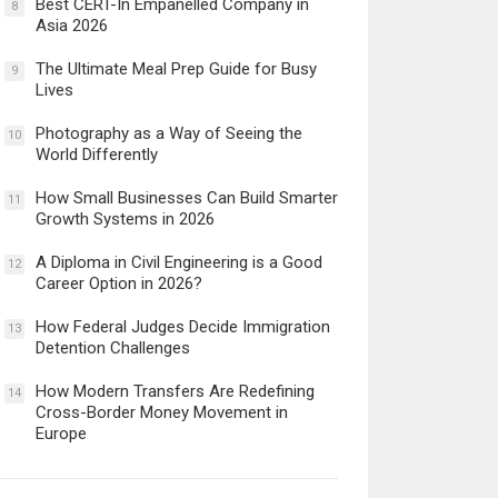
Best CERT-In Empanelled Company in
8
Asia 2026
The Ultimate Meal Prep Guide for Busy
9
Lives
Photography as a Way of Seeing the
10
World Differently
How Small Businesses Can Build Smarter
11
Growth Systems in 2026
A Diploma in Civil Engineering is a Good
12
Career Option in 2026?
How Federal Judges Decide Immigration
13
Detention Challenges
How Modern Transfers Are Redefining
14
Cross-Border Money Movement in
Europe