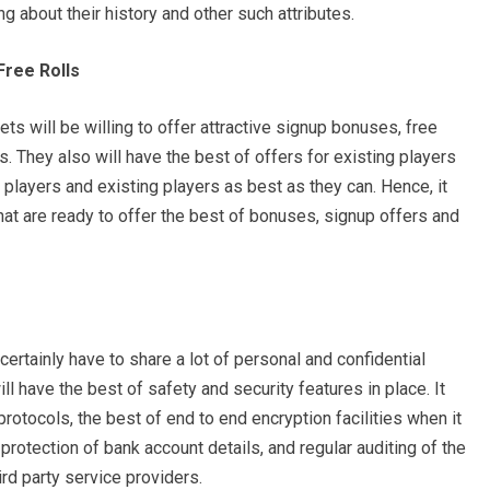
g about their history and other such attributes.
Free Rolls
s will be willing to offer attractive signup bonuses, free
s. They also will have the best of offers for existing players
 players and existing players as best as they can. Hence, it
at are ready to offer the best of bonuses, signup offers and
ertainly have to share a lot of personal and confidential
ll have the best of safety and security features in place. It
 protocols, the best of end to end encryption facilities when it
rotection of bank account details, and regular auditing of the
ird party service providers.