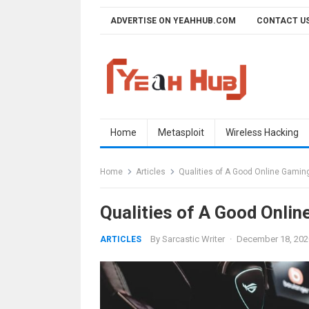
Skip
ADVERTISE ON YEAHHUB.COM
CONTACT U
to
content
Home
Metasploit
Wireless Hacking
Home
Articles
Qualities of A Good Online Gaming
Qualities of A Good Onlin
By
Sarcastic Writer
·
December 18, 202
ARTICLES