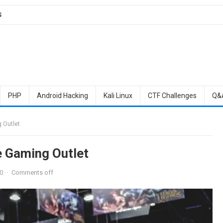
S
PHP
Android Hacking
Kali Linux
CTF Challenges
Q&
 Outlet
e Gaming Outlet
0
·
Comments off