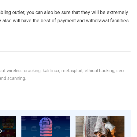
ling outlet, you can also be sure that they will be extremely
 also will have the best of payment and withdrawal facilities.
ut wireless cracking, kali linux, metasploit, ethical hacking, seo
 and scanning.