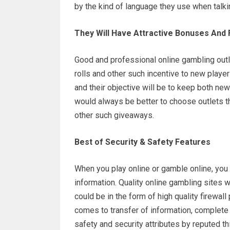
by the kind of language they use when talkin
They Will Have Attractive Bonuses And 
Good and professional online gambling outlet
rolls and other such incentive to new player
and their objective will be to keep both new
would always be better to choose outlets th
other such giveaways.
Best of Security & Safety Features
When you play online or gamble online, you c
information. Quality online gambling sites wi
could be in the form of high quality firewall
comes to transfer of information, complete p
safety and security attributes by reputed th