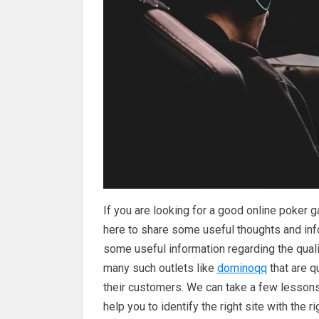
If you are looking for a good online poker ga
here to share some useful thoughts and info
some useful information regarding the qualit
many such outlets like
dominoqq
that are q
their customers. We can take a few lessons
help you to identify the right site with the r