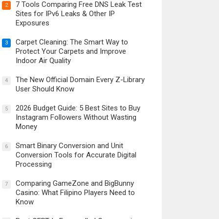
7 Tools Comparing Free DNS Leak Test
2
Sites for IPv6 Leaks & Other IP
Exposures
Carpet Cleaning: The Smart Way to
3
Protect Your Carpets and Improve
Indoor Air Quality
The New Official Domain Every Z-Library
4
User Should Know
2026 Budget Guide: 5 Best Sites to Buy
5
Instagram Followers Without Wasting
Money
Smart Binary Conversion and Unit
6
Conversion Tools for Accurate Digital
Processing
Comparing GameZone and BigBunny
7
Casino: What Filipino Players Need to
Know