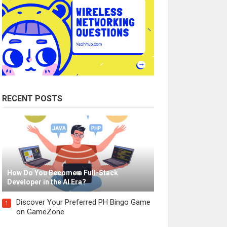
RECENT POSTS
How Do You Become a Full-Stack
Developer in the AI Era?
Discover Your Preferred PH Bingo Game
1
on GameZone