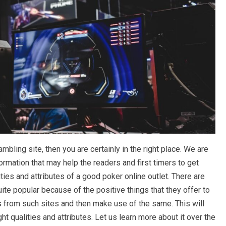
mbling site, then you are certainly in the right place. We are
rmation that may help the readers and first timers to get
ies and attributes of a good poker online outlet. There are
uite popular because of the positive things that they offer to
 from such sites and then make use of the same. This will
ight qualities and attributes. Let us learn more about it over the