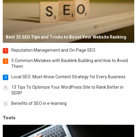
Best 25 SEO Tips and Tricks to Boost Your Website Ranking
Reputation Management and On-Page SEO
1
5 Common Mistakes with Backlink Building and How to Avoid
2
Them
Local SEO: Must-Know Content Strategy for Every Business
3
13 Tips To Optimize Your WordPress Site to Rank Better in
4
SERP
Benefits of SEO in e-learning
5
Tools