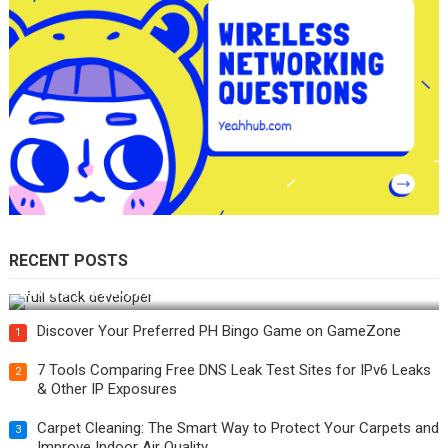
RECENT POSTS
How Do You Become a Full-Stack Developer in the AI Era?
Discover Your Preferred PH Bingo Game on GameZone
1
7 Tools Comparing Free DNS Leak Test Sites for IPv6 Leaks
2
& Other IP Exposures
Carpet Cleaning: The Smart Way to Protect Your Carpets and
3
Improve Indoor Air Quality