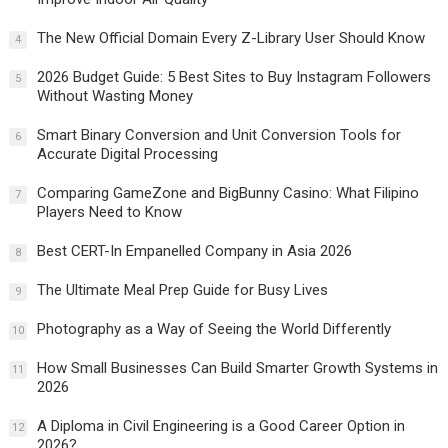
The New Official Domain Every Z-Library User Should Know
4
2026 Budget Guide: 5 Best Sites to Buy Instagram Followers
5
Without Wasting Money
Smart Binary Conversion and Unit Conversion Tools for
6
Accurate Digital Processing
Comparing GameZone and BigBunny Casino: What Filipino
7
Players Need to Know
Best CERT-In Empanelled Company in Asia 2026
8
The Ultimate Meal Prep Guide for Busy Lives
9
Photography as a Way of Seeing the World Differently
10
How Small Businesses Can Build Smarter Growth Systems in
11
2026
A Diploma in Civil Engineering is a Good Career Option in
12
2026?