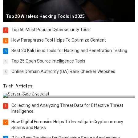
Top 20 Wireless Hacking Tools in 2025
Top 50 Most Popular Cybersecurity Tools
1
How Paraphrase Tool Helps To Optimize Content
2
Best 20 Kali Linux Tools for Hacking and Penetration Testing
3
Top 25 Open Source Intelligence Tools
4
Online Domain Authority (DA) Rank Checker Websites
5
Tech Articles
12 Things to Validate on the Server Side for a Secure &
Scalable Web App
Collecting and Analyzing Threat Data for Effective Threat
1
Intelligence
How Digital Forensics Helps To Investigate Cryptocurrency
2
Scams and Hacks
7 Key Best Practices for Developing Secure Applications