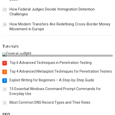
How Federal Judges Decide Immigration Detention
13
Challenges
How Modern Transfers Are Redefining Cross-Border Money
14
Movement in Europe
Tutorials
How Federal Judges Decide Immigration Detention
Challenges
Top 6 Advanced Techniques in Penetration Testing
1
Top 4 Advanced Metasploit Techniques for Penetration Testers
2
Exploit Writing for Beginners – A Step-by-Step Guide
3
15 Essential Windows Command Prompt Commands for
4
Everyday Use
Most Common DNS Record Types and Their Roles
5
SEO