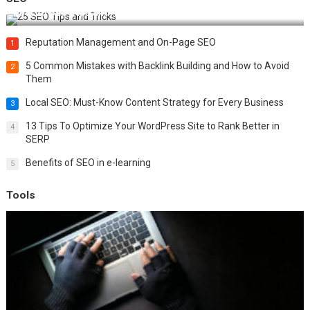
Best 25 SEO Tips and Tricks to Boost Your Website Ranking
Reputation Management and On-Page SEO
1
5 Common Mistakes with Backlink Building and How to Avoid
2
Them
Local SEO: Must-Know Content Strategy for Every Business
3
13 Tips To Optimize Your WordPress Site to Rank Better in
4
SERP
Benefits of SEO in e-learning
5
Tools