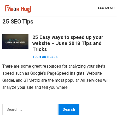
Skip
MENU
to
content
25 SEO Tips
25 Easy ways to speed up your
website – June 2018 Tips and
Tricks
TECH ARTICLES
There are some great resources for analyzing your site’s
speed such as Google’s PageSpeed Insights, Website
Grader, and GTMetrix are the most popular. All services will
analyze your site and tell you where…
Search
for: