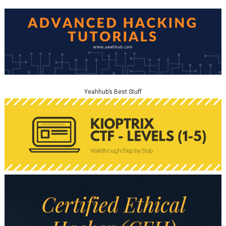
Yeahhub’s Best Stuff