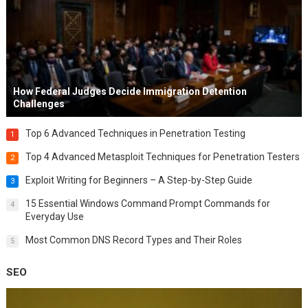
How Federal Judges Decide Immigration Detention
Challenges
Top 6 Advanced Techniques in Penetration Testing
1
Top 4 Advanced Metasploit Techniques for Penetration Testers
2
Exploit Writing for Beginners – A Step-by-Step Guide
3
15 Essential Windows Command Prompt Commands for
4
Everyday Use
Most Common DNS Record Types and Their Roles
5
SEO