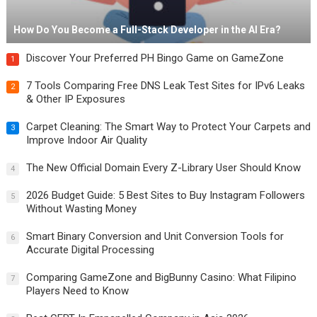
How Do You Become a Full-Stack Developer in the AI Era?
Discover Your Preferred PH Bingo Game on GameZone
1
7 Tools Comparing Free DNS Leak Test Sites for IPv6 Leaks
2
& Other IP Exposures
Carpet Cleaning: The Smart Way to Protect Your Carpets and
3
Improve Indoor Air Quality
The New Official Domain Every Z-Library User Should Know
4
2026 Budget Guide: 5 Best Sites to Buy Instagram Followers
5
Without Wasting Money
Smart Binary Conversion and Unit Conversion Tools for
6
Accurate Digital Processing
Comparing GameZone and BigBunny Casino: What Filipino
7
Players Need to Know