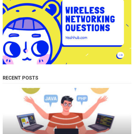
RECENT POSTS