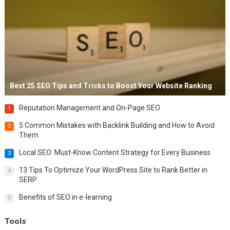
Best 25 SEO Tips and Tricks to Boost Your Website Ranking
Reputation Management and On-Page SEO
1
5 Common Mistakes with Backlink Building and How to Avoid
2
Them
Local SEO: Must-Know Content Strategy for Every Business
3
13 Tips To Optimize Your WordPress Site to Rank Better in
4
SERP
Benefits of SEO in e-learning
5
Tools