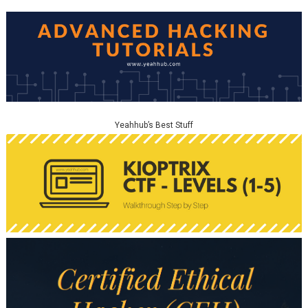
Yeahhub’s Best Stuff