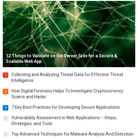
12 Things to Validate on the Server Side for a Secure &
Scalable Web App
Collecting and Analyzing Threat Data for Effective Threat
1
Intelligence
How Digital Forensics Helps To Investigate Cryptocurrency
2
Scams and Hacks
7 Key Best Practices for Developing Secure Applications
3
Vulnerability Assessment in Web Applications – Steps,
4
Strategies, and Tools
Top Advanced Techniques for Malware Analysis And Detection
5