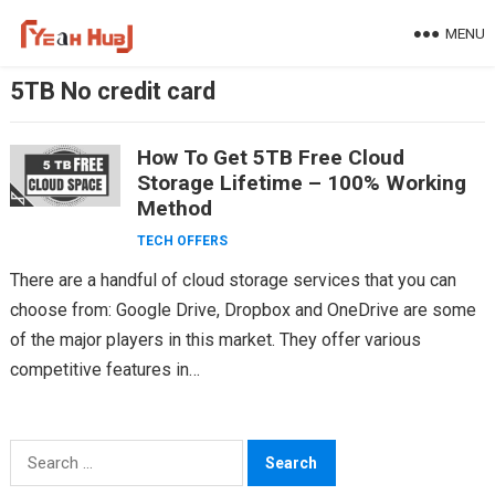
Skip
MENU
to
content
5TB No credit card
How To Get 5TB Free Cloud
Storage Lifetime – 100% Working
Method
TECH OFFERS
There are a handful of cloud storage services that you can
choose from: Google Drive, Dropbox and OneDrive are some
of the major players in this market. They offer various
competitive features in…
Search
for: