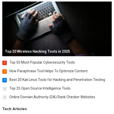
Top 20 Wireless Hacking Tools in 2025
Top 50 Most Popular Cybersecurity Tools
1
How Paraphrase Tool Helps To Optimize Content
2
Best 20 Kali Linux Tools for Hacking and Penetration Testing
3
Top 25 Open Source Intelligence Tools
4
Online Domain Authority (DA) Rank Checker Websites
5
Tech Articles