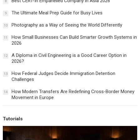
Best CERT-In Empanelled Company in Asia 2026
8
The Ultimate Meal Prep Guide for Busy Lives
9
Photography as a Way of Seeing the World Differently
10
How Small Businesses Can Build Smarter Growth Systems in
11
2026
A Diploma in Civil Engineering is a Good Career Option in
12
2026?
How Federal Judges Decide Immigration Detention
13
Challenges
How Modern Transfers Are Redefining Cross-Border Money
14
Movement in Europe
Tutorials