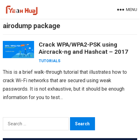
Skip
MENU
to
content
airodump package
Crack WPA/WPA2-PSK using
Aircrack-ng and Hashcat – 2017
TUTORIALS
This is a brief walk-through tutorial that illustrates how to
crack Wi-Fi networks that are secured using weak
passwords. It is not exhaustive, but it should be enough
information for you to test…
Search
for: