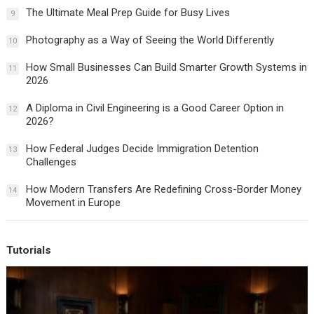
The Ultimate Meal Prep Guide for Busy Lives
9
Photography as a Way of Seeing the World Differently
10
How Small Businesses Can Build Smarter Growth Systems in
11
2026
A Diploma in Civil Engineering is a Good Career Option in
12
2026?
How Federal Judges Decide Immigration Detention
13
Challenges
How Modern Transfers Are Redefining Cross-Border Money
14
Movement in Europe
Tutorials