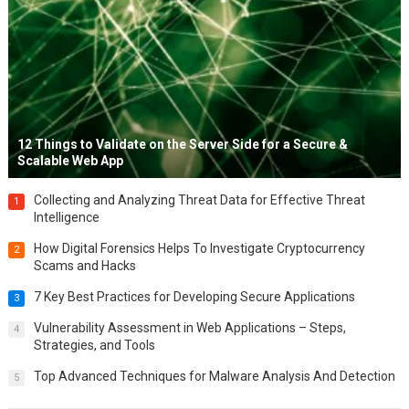
12 Things to Validate on the Server Side for a Secure &
Scalable Web App
Collecting and Analyzing Threat Data for Effective Threat
1
Intelligence
How Digital Forensics Helps To Investigate Cryptocurrency
2
Scams and Hacks
7 Key Best Practices for Developing Secure Applications
3
Vulnerability Assessment in Web Applications – Steps,
4
Strategies, and Tools
Top Advanced Techniques for Malware Analysis And Detection
5