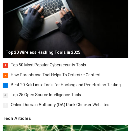
Top 20 Wireless Hacking Tools in 2025
Top 50 Most Popular Cybersecurity Tools
1
How Paraphrase Tool Helps To Optimize Content
2
Best 20 Kali Linux Tools for Hacking and Penetration Testing
3
Top 25 Open Source Intelligence Tools
4
Online Domain Authority (DA) Rank Checker Websites
5
Tech Articles