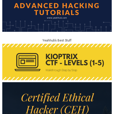
Yeahhub’s Best Stuff