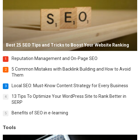
Best 25 SEO Tips and Tricks to Boost Your Website Ranking
Reputation Management and On-Page SEO
1
5 Common Mistakes with Backlink Building and How to Avoid
2
Them
Local SEO: Must-Know Content Strategy for Every Business
3
13 Tips To Optimize Your WordPress Site to Rank Better in
4
SERP
Benefits of SEO in e-learning
5
Tools