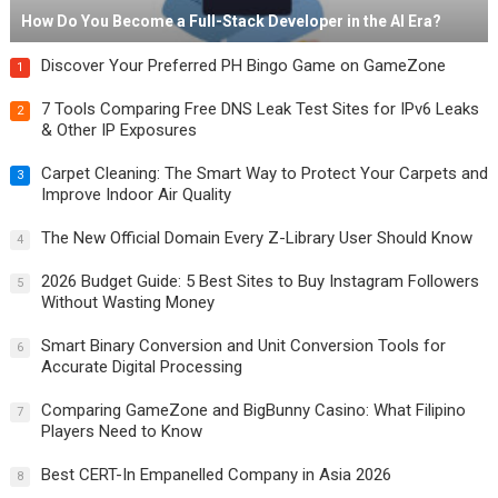
How Do You Become a Full-Stack Developer in the AI Era?
Discover Your Preferred PH Bingo Game on GameZone
1
7 Tools Comparing Free DNS Leak Test Sites for IPv6 Leaks
2
& Other IP Exposures
Carpet Cleaning: The Smart Way to Protect Your Carpets and
3
Improve Indoor Air Quality
The New Official Domain Every Z-Library User Should Know
4
2026 Budget Guide: 5 Best Sites to Buy Instagram Followers
5
Without Wasting Money
Smart Binary Conversion and Unit Conversion Tools for
6
Accurate Digital Processing
Comparing GameZone and BigBunny Casino: What Filipino
7
Players Need to Know
Best CERT-In Empanelled Company in Asia 2026
8