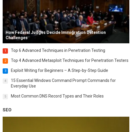
How Federal Judges Decide Immigration Detention
Challenges
Top 6 Advanced Techniques in Penetration Testing
1
Top 4 Advanced Metasploit Techniques for Penetration Testers
2
Exploit Writing for Beginners – A Step-by-Step Guide
3
15 Essential Windows Command Prompt Commands for
4
Everyday Use
Most Common DNS Record Types and Their Roles
5
SEO