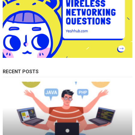
RECENT POSTS