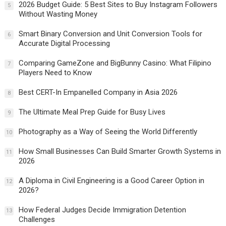
2026 Budget Guide: 5 Best Sites to Buy Instagram Followers
5
Without Wasting Money
Smart Binary Conversion and Unit Conversion Tools for
6
Accurate Digital Processing
Comparing GameZone and BigBunny Casino: What Filipino
7
Players Need to Know
Best CERT-In Empanelled Company in Asia 2026
8
The Ultimate Meal Prep Guide for Busy Lives
9
Photography as a Way of Seeing the World Differently
10
How Small Businesses Can Build Smarter Growth Systems in
11
2026
A Diploma in Civil Engineering is a Good Career Option in
12
2026?
How Federal Judges Decide Immigration Detention
13
Challenges