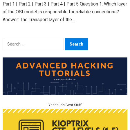
Part 1 | Part 2 | Part 3 | Part 4 | Part 5 Question 1: Which layer
of the OSI model is responsible for reliable connections?
Answer: The Transport layer of the…
Search
for:
Yeahhub’s Best Stuff