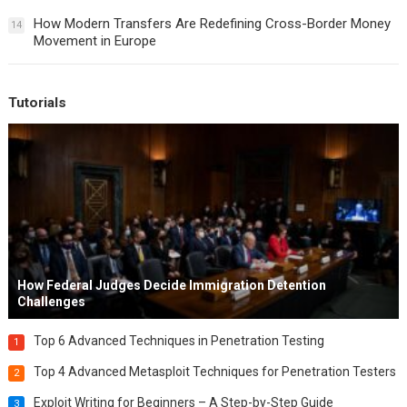
How Modern Transfers Are Redefining Cross-Border Money
14
Movement in Europe
Tutorials
How Federal Judges Decide Immigration Detention
Challenges
Top 6 Advanced Techniques in Penetration Testing
1
Top 4 Advanced Metasploit Techniques for Penetration Testers
2
Exploit Writing for Beginners – A Step-by-Step Guide
3