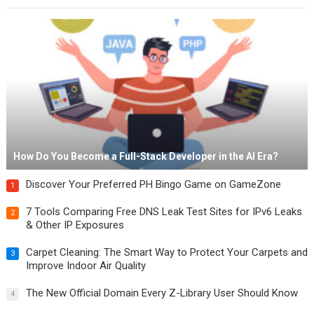
How Do You Become a Full-Stack Developer in the AI Era?
Discover Your Preferred PH Bingo Game on GameZone
1
7 Tools Comparing Free DNS Leak Test Sites for IPv6 Leaks
2
& Other IP Exposures
Carpet Cleaning: The Smart Way to Protect Your Carpets and
3
Improve Indoor Air Quality
The New Official Domain Every Z-Library User Should Know
4