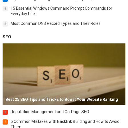
15 Essential Windows Command Prompt Commands for
4
Everyday Use
Most Common DNS Record Types and Their Roles
5
SEO
Best 25 SEO Tips and Tricks to Boost Your Website Ranking
Reputation Management and On-Page SEO
1
5 Common Mistakes with Backlink Building and How to Avoid
2
Them