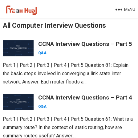
Skip
MENU
to
content
All Computer Interview Questions
CCNA Interview Questions – Part 5
Q&A
Part 1 | Part 2 | Part 3 | Part 4 | Part 5 Question 81: Explain
the basic steps involved in converging a link state inter
network. Answer: Each router floods a…
CCNA Interview Questions – Part 4
Q&A
Part 1 | Part 2 | Part 3 | Part 4 | Part 5 Question 61: What is a
summary route? In the context of static routing, how are
summary routes useful? Answer:…