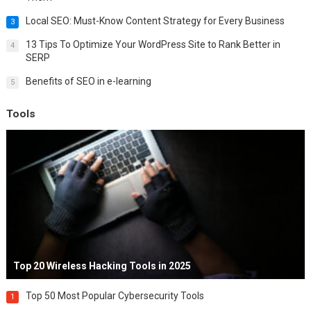
Local SEO: Must-Know Content Strategy for Every Business
3
13 Tips To Optimize Your WordPress Site to Rank Better in
4
SERP
Benefits of SEO in e-learning
5
Tools
Top 20 Wireless Hacking Tools in 2025
Top 50 Most Popular Cybersecurity Tools
1