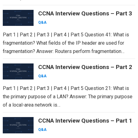
CCNA Interview Questions – Part 3
Q&A
Part 1 | Part 2 | Part 3 | Part 4 | Part 5 Question 41: What is
fragmentation? What fields of the IP header are used for
fragmentation? Answer: Routers perform fragmentation…
CCNA Interview Questions – Part 2
Q&A
Part 1 | Part 2 | Part 3 | Part 4 | Part 5 Question 21: What is
the primary purpose of a LAN? Answer: The primary purpose
of a local-area network is…
CCNA Interview Questions – Part 1
Q&A