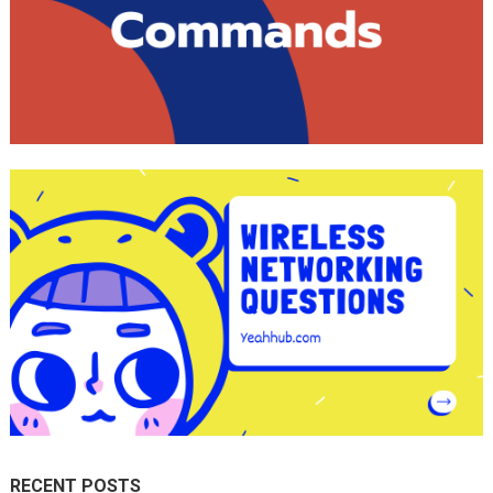
RECENT POSTS