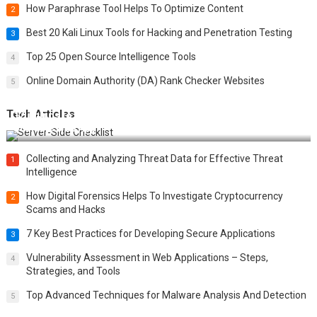
How Paraphrase Tool Helps To Optimize Content
2
Best 20 Kali Linux Tools for Hacking and Penetration Testing
3
Top 25 Open Source Intelligence Tools
4
Online Domain Authority (DA) Rank Checker Websites
5
Tech Articles
12 Things to Validate on the Server Side for a Secure &
Scalable Web App
Collecting and Analyzing Threat Data for Effective Threat
1
Intelligence
How Digital Forensics Helps To Investigate Cryptocurrency
2
Scams and Hacks
7 Key Best Practices for Developing Secure Applications
3
Vulnerability Assessment in Web Applications – Steps,
4
Strategies, and Tools
Top Advanced Techniques for Malware Analysis And Detection
5