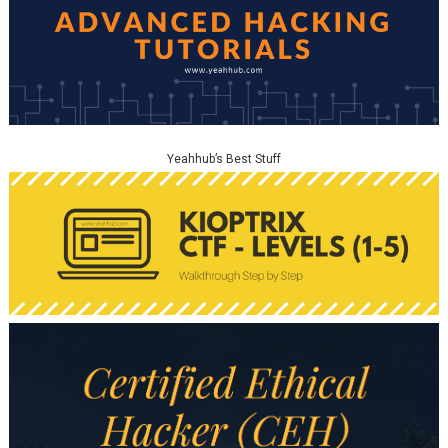
Yeahhub’s Best Stuff