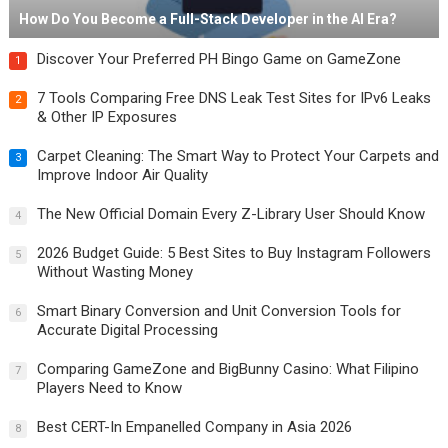
How Do You Become a Full-Stack Developer in the AI Era?
Discover Your Preferred PH Bingo Game on GameZone
1
7 Tools Comparing Free DNS Leak Test Sites for IPv6 Leaks
2
& Other IP Exposures
Carpet Cleaning: The Smart Way to Protect Your Carpets and
3
Improve Indoor Air Quality
The New Official Domain Every Z-Library User Should Know
4
2026 Budget Guide: 5 Best Sites to Buy Instagram Followers
5
Without Wasting Money
Smart Binary Conversion and Unit Conversion Tools for
6
Accurate Digital Processing
Comparing GameZone and BigBunny Casino: What Filipino
7
Players Need to Know
Best CERT-In Empanelled Company in Asia 2026
8