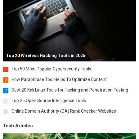
Top 20 Wireless Hacking Tools in 2025
Top 50 Most Popular Cybersecurity Tools
1
How Paraphrase Tool Helps To Optimize Content
2
Best 20 Kali Linux Tools for Hacking and Penetration Testing
3
Top 25 Open Source Intelligence Tools
4
Online Domain Authority (DA) Rank Checker Websites
5
Tech Articles