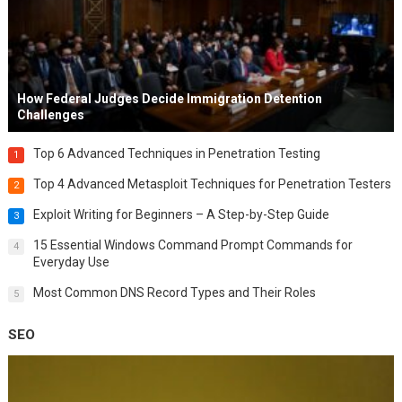
How Federal Judges Decide Immigration Detention
Challenges
Top 6 Advanced Techniques in Penetration Testing
1
Top 4 Advanced Metasploit Techniques for Penetration Testers
2
Exploit Writing for Beginners – A Step-by-Step Guide
3
15 Essential Windows Command Prompt Commands for
4
Everyday Use
Most Common DNS Record Types and Their Roles
5
SEO