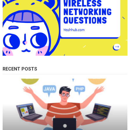
RECENT POSTS