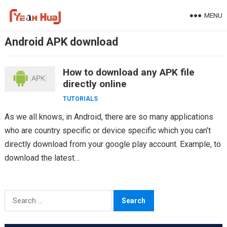
Skip
MENU
to
content
Android APK download
How to download any APK file
directly online
TUTORIALS
As we all knows, in Android, there are so many applications
who are country specific or device specific which you can’t
directly download from your google play account. Example, to
download the latest…
Search
for: