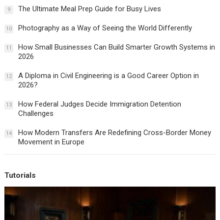
The Ultimate Meal Prep Guide for Busy Lives
9
Photography as a Way of Seeing the World Differently
10
How Small Businesses Can Build Smarter Growth Systems in
11
2026
A Diploma in Civil Engineering is a Good Career Option in
12
2026?
How Federal Judges Decide Immigration Detention
13
Challenges
How Modern Transfers Are Redefining Cross-Border Money
14
Movement in Europe
Tutorials