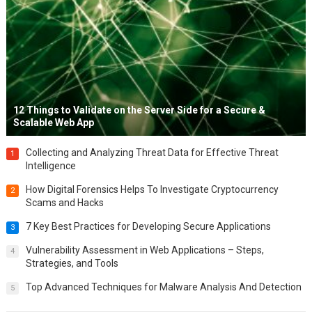
12 Things to Validate on the Server Side for a Secure &
Scalable Web App
Collecting and Analyzing Threat Data for Effective Threat
1
Intelligence
How Digital Forensics Helps To Investigate Cryptocurrency
2
Scams and Hacks
7 Key Best Practices for Developing Secure Applications
3
Vulnerability Assessment in Web Applications – Steps,
4
Strategies, and Tools
Top Advanced Techniques for Malware Analysis And Detection
5