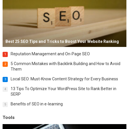
Best 25 SEO Tips and Tricks to Boost Your Website Ranking
Reputation Management and On-Page SEO
1
5 Common Mistakes with Backlink Building and How to Avoid
2
Them
Local SEO: Must-Know Content Strategy for Every Business
3
13 Tips To Optimize Your WordPress Site to Rank Better in
4
SERP
Benefits of SEO in e-learning
5
Tools