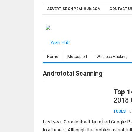
Skip
ADVERTISE ON YEAHHUB.COM
CONTACT U
to
content
Home
Metasploit
Wireless Hacking
Andrototal Scanning
Top 1
2018 
B
TOOLS
Last year, Google itself launched Google Pl
to all users. Although the problem is not ful