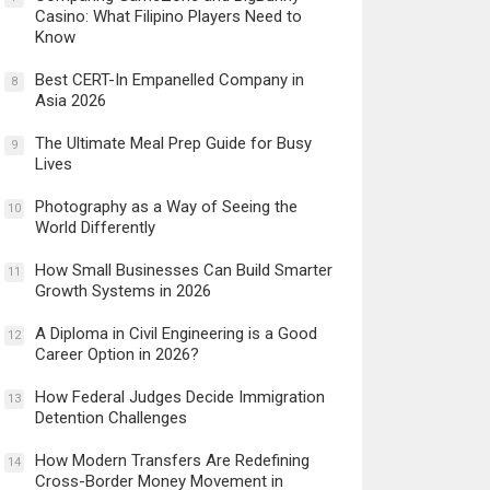
Casino: What Filipino Players Need to
Know
Best CERT-In Empanelled Company in
8
Asia 2026
The Ultimate Meal Prep Guide for Busy
9
Lives
Photography as a Way of Seeing the
10
World Differently
How Small Businesses Can Build Smarter
11
Growth Systems in 2026
A Diploma in Civil Engineering is a Good
12
Career Option in 2026?
How Federal Judges Decide Immigration
13
Detention Challenges
How Modern Transfers Are Redefining
14
Cross-Border Money Movement in