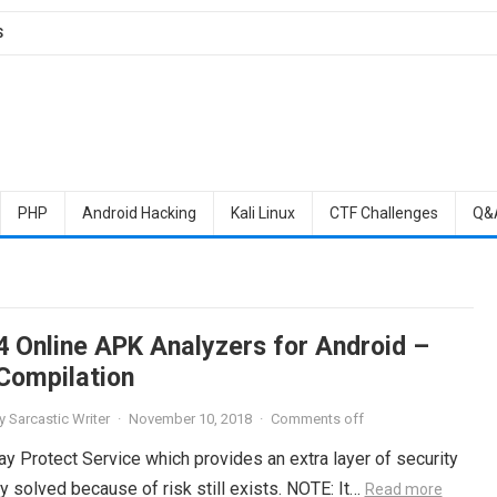
S
PHP
Android Hacking
Kali Linux
CTF Challenges
Q&
4 Online APK Analyzers for Android –
Compilation
y
Sarcastic Writer
·
November 10, 2018
·
Comments off
ay Protect Service which provides an extra layer of security
ly solved because of risk still exists. NOTE: It…
Read more