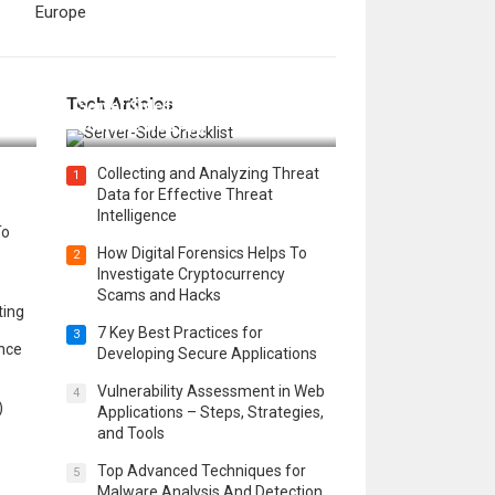
Europe
12 Things to Validate on the
Tech Articles
 in
Server Side for a Secure &
Scalable Web App
Collecting and Analyzing Threat
1
Data for Effective Threat
Intelligence
To
How Digital Forensics Helps To
2
Investigate Cryptocurrency
Scams and Hacks
ting
7 Key Best Practices for
3
ence
Developing Secure Applications
Vulnerability Assessment in Web
4
)
Applications – Steps, Strategies,
and Tools
Top Advanced Techniques for
5
Malware Analysis And Detection