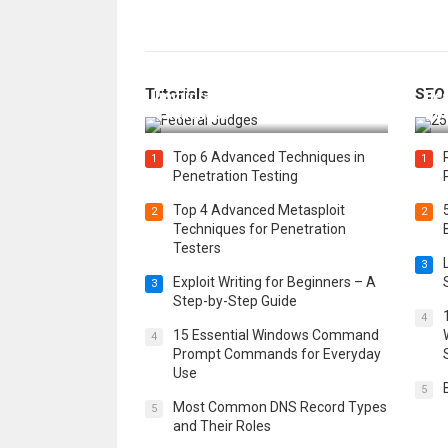
How Federal Judges Decide
Tutorials
SEO
Immigration Detention
Bes
Challenges
Boo
Top 6 Advanced Techniques in
1
1
Penetration Testing
Top 4 Advanced Metasploit
2
2
Techniques for Penetration
Testers
3
Exploit Writing for Beginners – A
3
Step-by-Step Guide
4
15 Essential Windows Command
4
Prompt Commands for Everyday
Use
5
Most Common DNS Record Types
5
and Their Roles