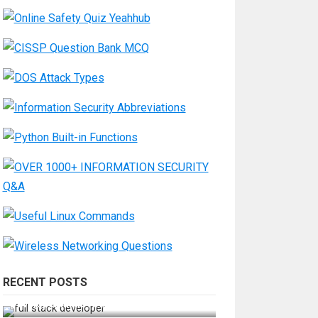
RECENT POSTS
How Do You Become a Full-Stack
Developer in the AI Era?