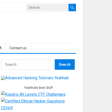
A
Contact us
Search
for:
Yeahhub’s Best Stuff