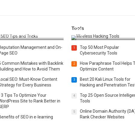
Tools
t 25 SEO Tips and Tricks to
Top 20 Wireless Hacking Tools
st Your Website Ranking
2025
Reputation Management and On-
Top 50 Most Popular
1
Page SEO
Cybersecurity Tools
5 Common Mistakes with Backlink
How Paraphrase Tool Helps 
2
Building and How to Avoid Them
Optimize Content
Local SEO: Must-Know Content
Best 20 Kali Linux Tools for
3
Strategy for Every Business
Hacking and Penetration Tes
13 Tips To Optimize Your
Top 25 Open Source Intellig
4
WordPress Site to Rank Better in
Tools
SERP
Online Domain Authority (DA
5
Benefits of SEO in e-learning
Rank Checker Websites