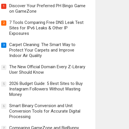
Discover Your Preferred PH Bingo Game
1
on GameZone
7 Tools Comparing Free DNS Leak Test
2
Sites for IPv6 Leaks & Other IP
Exposures
Carpet Cleaning: The Smart Way to
3
Protect Your Carpets and Improve
Indoor Air Quality
The New Official Domain Every Z-Library
4
User Should Know
2026 Budget Guide: 5 Best Sites to Buy
5
Instagram Followers Without Wasting
Money
Smart Binary Conversion and Unit
6
Conversion Tools for Accurate Digital
Processing
Comparing GameZone and BigBunny
7