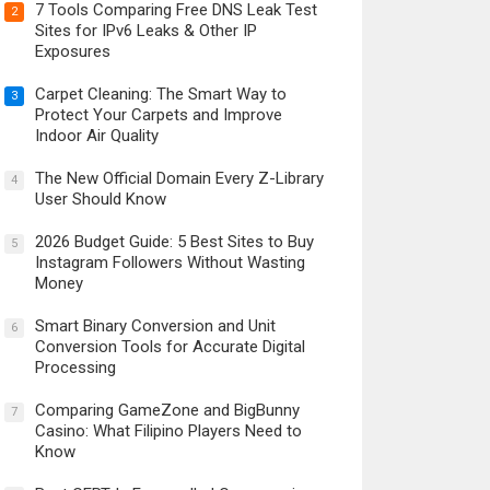
7 Tools Comparing Free DNS Leak Test
2
Sites for IPv6 Leaks & Other IP
Exposures
Carpet Cleaning: The Smart Way to
3
Protect Your Carpets and Improve
Indoor Air Quality
The New Official Domain Every Z-Library
4
User Should Know
2026 Budget Guide: 5 Best Sites to Buy
5
Instagram Followers Without Wasting
Money
Smart Binary Conversion and Unit
6
Conversion Tools for Accurate Digital
Processing
Comparing GameZone and BigBunny
7
Casino: What Filipino Players Need to
Know