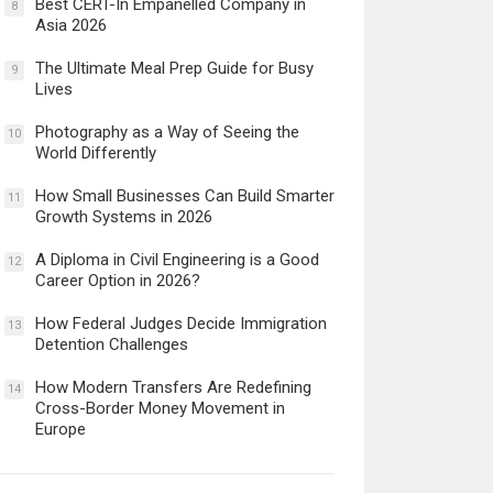
Best CERT-In Empanelled Company in
8
Asia 2026
The Ultimate Meal Prep Guide for Busy
9
Lives
Photography as a Way of Seeing the
10
World Differently
How Small Businesses Can Build Smarter
11
Growth Systems in 2026
A Diploma in Civil Engineering is a Good
12
Career Option in 2026?
How Federal Judges Decide Immigration
13
Detention Challenges
How Modern Transfers Are Redefining
14
Cross-Border Money Movement in
Europe