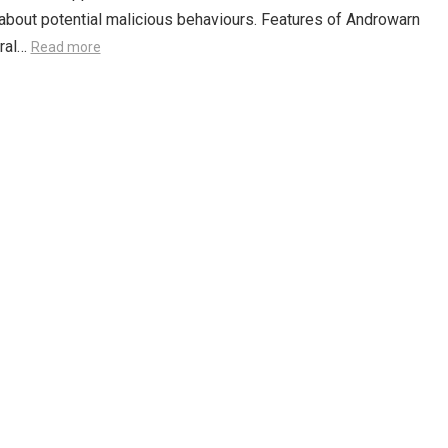
 about potential malicious behaviours. Features of Androwarn
ural…
Read more