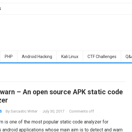
S
PHP
Android Hacking
Kali Linux
CTF Challenges
Q&
warn – An open source APK static code
zer
By
Sarcastic Writer
·
July 30, 2017
·
Comments off
S
n is one of the most popular static code analyzer for
s android applications whose main aim is to detect and warn