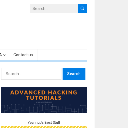
A
Contact us
Search
for:
Yeahhub’s Best Stuff