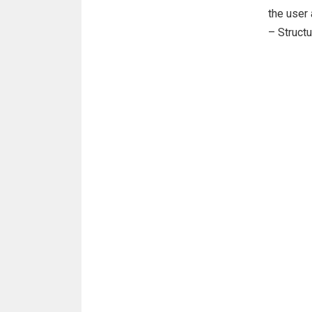
the user
– Struct