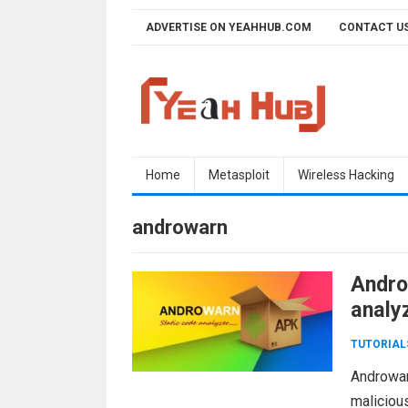
Skip
ADVERTISE ON YEAHHUB.COM
CONTACT U
to
content
Home
Metasploit
Wireless Hacking
androwarn
Andro
analy
TUTORIAL
Androwar
maliciou