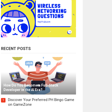
RECENT POSTS
How Do You Become a Full-Stack
Developer in the AI Era?
Discover Your Preferred PH Bingo Game
1
on GameZone