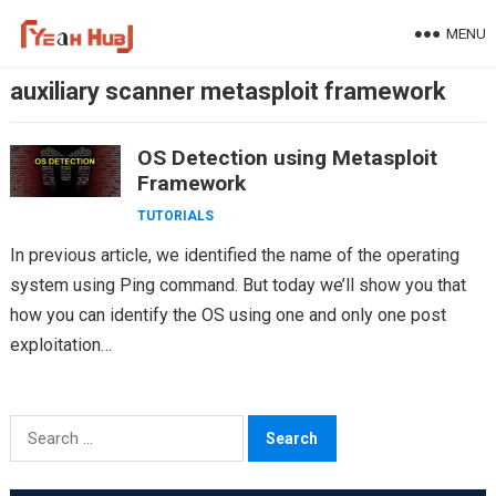
Skip
MENU
to
content
auxiliary scanner metasploit framework
OS Detection using Metasploit
Framework
TUTORIALS
In previous article, we identified the name of the operating
system using Ping command. But today we’ll show you that
how you can identify the OS using one and only one post
exploitation…
Search
for: