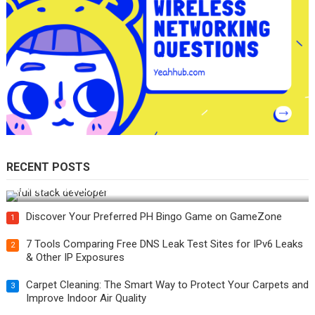
RECENT POSTS
How Do You Become a Full-Stack Developer in the AI Era?
Discover Your Preferred PH Bingo Game on GameZone
1
7 Tools Comparing Free DNS Leak Test Sites for IPv6 Leaks
2
& Other IP Exposures
Carpet Cleaning: The Smart Way to Protect Your Carpets and
3
Improve Indoor Air Quality