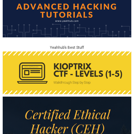
Yeahhub’s Best Stuff