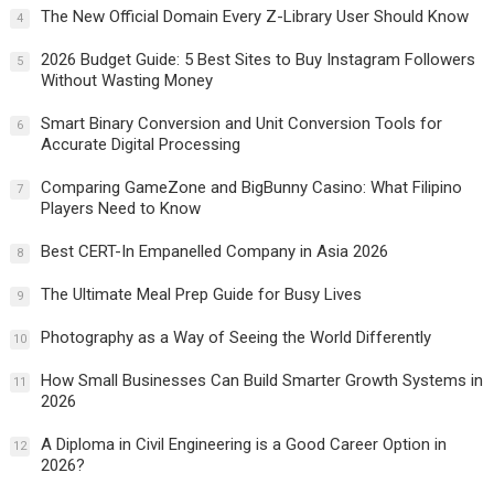
The New Official Domain Every Z-Library User Should Know
4
2026 Budget Guide: 5 Best Sites to Buy Instagram Followers
5
Without Wasting Money
Smart Binary Conversion and Unit Conversion Tools for
6
Accurate Digital Processing
Comparing GameZone and BigBunny Casino: What Filipino
7
Players Need to Know
Best CERT-In Empanelled Company in Asia 2026
8
The Ultimate Meal Prep Guide for Busy Lives
9
Photography as a Way of Seeing the World Differently
10
How Small Businesses Can Build Smarter Growth Systems in
11
2026
A Diploma in Civil Engineering is a Good Career Option in
12
2026?