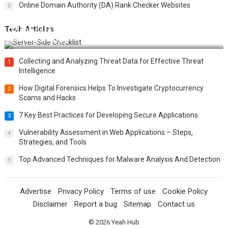
Online Domain Authority (DA) Rank Checker Websites
5
Tech Articles
12 Things to Validate on the Server Side for a Secure &
Scalable Web App
Collecting and Analyzing Threat Data for Effective Threat
1
Intelligence
How Digital Forensics Helps To Investigate Cryptocurrency
2
Scams and Hacks
7 Key Best Practices for Developing Secure Applications
3
Vulnerability Assessment in Web Applications – Steps,
4
Strategies, and Tools
Top Advanced Techniques for Malware Analysis And Detection
5
Advertise
Privacy Policy
Terms of use
Cookie Policy
Disclaimer
Report a bug
Sitemap
Contact us
© 2026
Yeah Hub