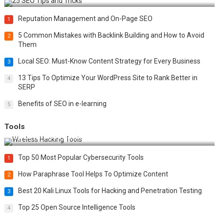
Reputation Management and On-Page SEO
1
5 Common Mistakes with Backlink Building and How to Avoid
2
Them
Local SEO: Must-Know Content Strategy for Every Business
3
13 Tips To Optimize Your WordPress Site to Rank Better in
4
SERP
Benefits of SEO in e-learning
5
Tools
Top 20 Wireless Hacking Tools in 2025
Top 50 Most Popular Cybersecurity Tools
1
How Paraphrase Tool Helps To Optimize Content
2
Best 20 Kali Linux Tools for Hacking and Penetration Testing
3
Top 25 Open Source Intelligence Tools
4