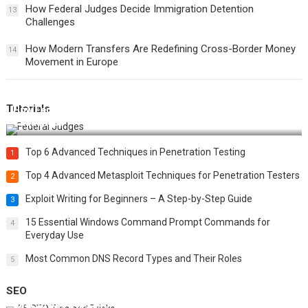
How Federal Judges Decide Immigration Detention
13
Challenges
How Modern Transfers Are Redefining Cross-Border Money
14
Movement in Europe
Tutorials
How Federal Judges Decide Immigration Detention
Challenges
Top 6 Advanced Techniques in Penetration Testing
1
Top 4 Advanced Metasploit Techniques for Penetration Testers
2
Exploit Writing for Beginners – A Step-by-Step Guide
3
15 Essential Windows Command Prompt Commands for
4
Everyday Use
Most Common DNS Record Types and Their Roles
5
SEO
Best 25 SEO Tips and Tricks to Boost Your Website Ranking