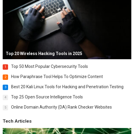
Top 20 Wireless Hacking Tools in 2025
Top 50 Most Popular Cybersecurity Tools
1
How Paraphrase Tool Helps To Optimize Content
2
Best 20 Kali Linux Tools for Hacking and Penetration Testing
3
Top 25 Open Source Intelligence Tools
4
Online Domain Authority (DA) Rank Checker Websites
5
Tech Articles