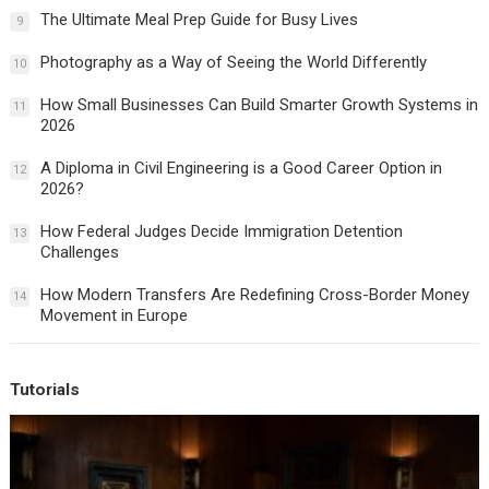
The Ultimate Meal Prep Guide for Busy Lives
9
Photography as a Way of Seeing the World Differently
10
How Small Businesses Can Build Smarter Growth Systems in
11
2026
A Diploma in Civil Engineering is a Good Career Option in
12
2026?
How Federal Judges Decide Immigration Detention
13
Challenges
How Modern Transfers Are Redefining Cross-Border Money
14
Movement in Europe
Tutorials