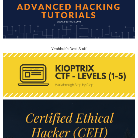
Yeahhub’s Best Stuff