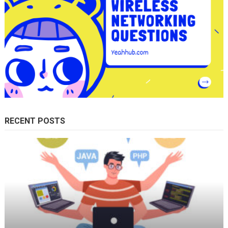
RECENT POSTS