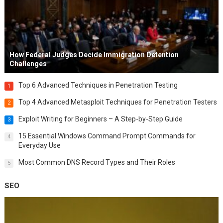
How Federal Judges Decide Immigration Detention
Challenges
Top 6 Advanced Techniques in Penetration Testing
1
Top 4 Advanced Metasploit Techniques for Penetration Testers
2
Exploit Writing for Beginners – A Step-by-Step Guide
3
15 Essential Windows Command Prompt Commands for
4
Everyday Use
Most Common DNS Record Types and Their Roles
5
SEO