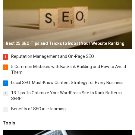
Best 25 SEO Tips and Tricks to Boost Your Website Ranking
Reputation Management and On-Page SEO
1
5 Common Mistakes with Backlink Building and How to Avoid
2
Them
Local SEO: Must-Know Content Strategy for Every Business
3
13 Tips To Optimize Your WordPress Site to Rank Better in
4
SERP
Benefits of SEO in e-learning
5
Tools