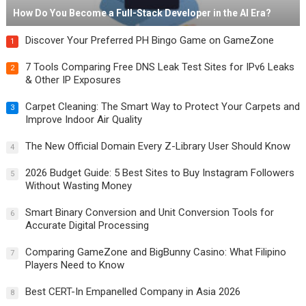
How Do You Become a Full-Stack Developer in the AI Era?
Discover Your Preferred PH Bingo Game on GameZone
1
7 Tools Comparing Free DNS Leak Test Sites for IPv6 Leaks
2
& Other IP Exposures
Carpet Cleaning: The Smart Way to Protect Your Carpets and
3
Improve Indoor Air Quality
The New Official Domain Every Z-Library User Should Know
4
2026 Budget Guide: 5 Best Sites to Buy Instagram Followers
5
Without Wasting Money
Smart Binary Conversion and Unit Conversion Tools for
6
Accurate Digital Processing
Comparing GameZone and BigBunny Casino: What Filipino
7
Players Need to Know
Best CERT-In Empanelled Company in Asia 2026
8