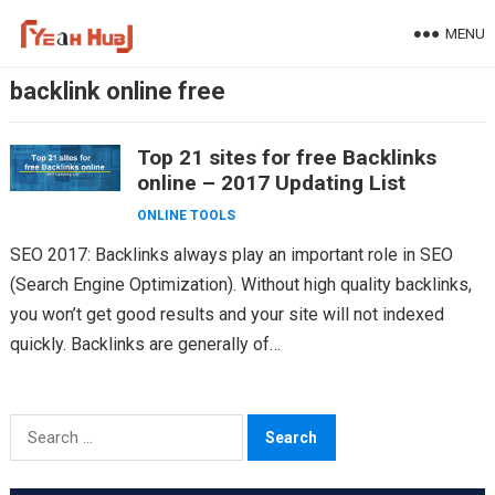
Skip
MENU
to
content
backlink online free
Top 21 sites for free Backlinks
online – 2017 Updating List
ONLINE TOOLS
SEO 2017: Backlinks always play an important role in SEO
(Search Engine Optimization). Without high quality backlinks,
you won’t get good results and your site will not indexed
quickly. Backlinks are generally of…
Search
for: