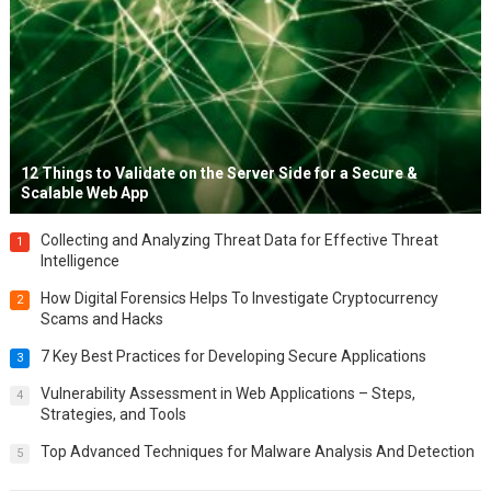
12 Things to Validate on the Server Side for a Secure &
Scalable Web App
Collecting and Analyzing Threat Data for Effective Threat
1
Intelligence
How Digital Forensics Helps To Investigate Cryptocurrency
2
Scams and Hacks
7 Key Best Practices for Developing Secure Applications
3
Vulnerability Assessment in Web Applications – Steps,
4
Strategies, and Tools
Top Advanced Techniques for Malware Analysis And Detection
5