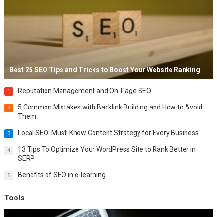
Best 25 SEO Tips and Tricks to Boost Your Website Ranking
Reputation Management and On-Page SEO
1
5 Common Mistakes with Backlink Building and How to Avoid
2
Them
Local SEO: Must-Know Content Strategy for Every Business
3
13 Tips To Optimize Your WordPress Site to Rank Better in
4
SERP
Benefits of SEO in e-learning
5
Tools