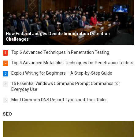
How Federal Judges Decide Immigration Detention
Challenges
Top 6 Advanced Techniques in Penetration Testing
1
Top 4 Advanced Metasploit Techniques for Penetration Testers
2
Exploit Writing for Beginners – A Step-by-Step Guide
3
15 Essential Windows Command Prompt Commands for
4
Everyday Use
Most Common DNS Record Types and Their Roles
5
SEO