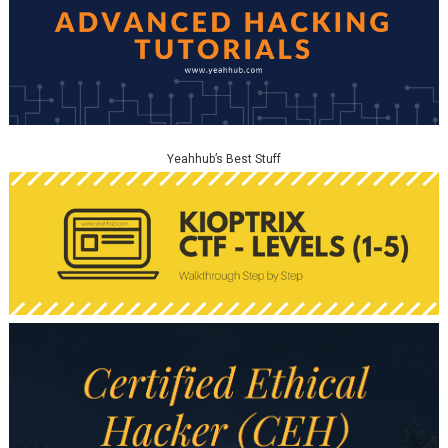
Yeahhub’s Best Stuff