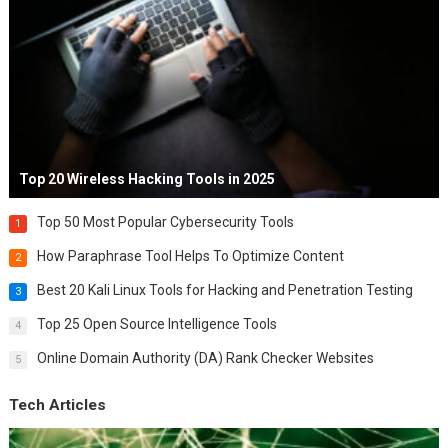
Top 20 Wireless Hacking Tools in 2025
Top 50 Most Popular Cybersecurity Tools
1
How Paraphrase Tool Helps To Optimize Content
2
Best 20 Kali Linux Tools for Hacking and Penetration Testing
3
Top 25 Open Source Intelligence Tools
4
Online Domain Authority (DA) Rank Checker Websites
5
Tech Articles