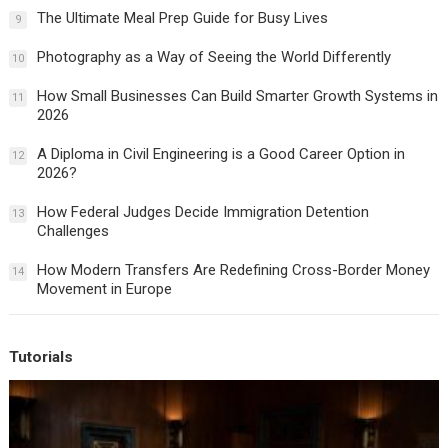
The Ultimate Meal Prep Guide for Busy Lives
9
Photography as a Way of Seeing the World Differently
10
How Small Businesses Can Build Smarter Growth Systems in
11
2026
A Diploma in Civil Engineering is a Good Career Option in
12
2026?
How Federal Judges Decide Immigration Detention
13
Challenges
How Modern Transfers Are Redefining Cross-Border Money
14
Movement in Europe
Tutorials