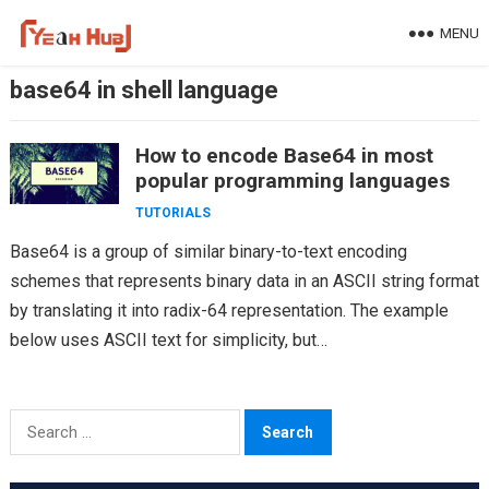
Skip
MENU
to
content
base64 in shell language
How to encode Base64 in most
popular programming languages
TUTORIALS
Base64 is a group of similar binary-to-text encoding
schemes that represents binary data in an ASCII string format
by translating it into radix-64 representation. The example
below uses ASCII text for simplicity, but…
Search
for: