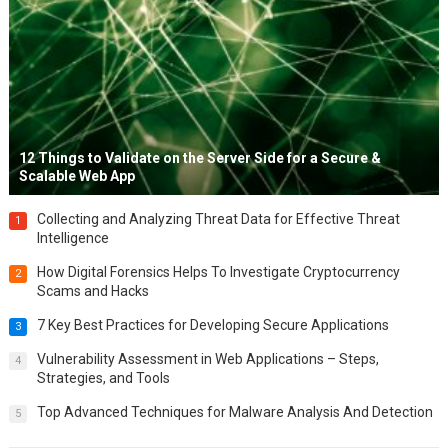
12 Things to Validate on the Server Side for a Secure &
Scalable Web App
Collecting and Analyzing Threat Data for Effective Threat
1
Intelligence
How Digital Forensics Helps To Investigate Cryptocurrency
2
Scams and Hacks
7 Key Best Practices for Developing Secure Applications
3
Vulnerability Assessment in Web Applications – Steps,
4
Strategies, and Tools
Top Advanced Techniques for Malware Analysis And Detection
5