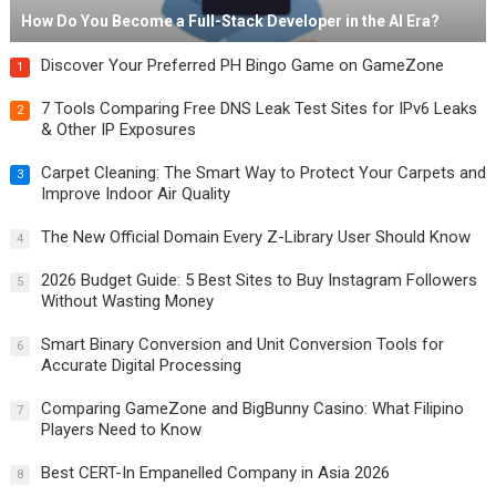
How Do You Become a Full-Stack Developer in the AI Era?
Discover Your Preferred PH Bingo Game on GameZone
1
7 Tools Comparing Free DNS Leak Test Sites for IPv6 Leaks
2
& Other IP Exposures
Carpet Cleaning: The Smart Way to Protect Your Carpets and
3
Improve Indoor Air Quality
The New Official Domain Every Z-Library User Should Know
4
2026 Budget Guide: 5 Best Sites to Buy Instagram Followers
5
Without Wasting Money
Smart Binary Conversion and Unit Conversion Tools for
6
Accurate Digital Processing
Comparing GameZone and BigBunny Casino: What Filipino
7
Players Need to Know
Best CERT-In Empanelled Company in Asia 2026
8