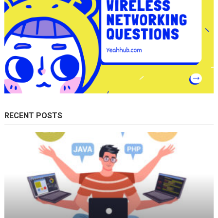
RECENT POSTS