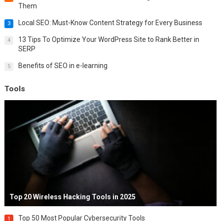
Them
Local SEO: Must-Know Content Strategy for Every Business
3
13 Tips To Optimize Your WordPress Site to Rank Better in
4
SERP
Benefits of SEO in e-learning
5
Tools
Top 20 Wireless Hacking Tools in 2025
Top 50 Most Popular Cybersecurity Tools
1