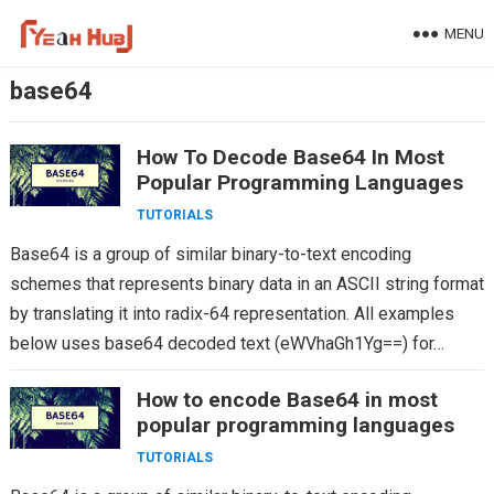
Skip
MENU
to
content
base64
How To Decode Base64 In Most
Popular Programming Languages
TUTORIALS
Base64 is a group of similar binary-to-text encoding
schemes that represents binary data in an ASCII string format
by translating it into radix-64 representation. All examples
below uses base64 decoded text (eWVhaGh1Yg==) for…
How to encode Base64 in most
popular programming languages
TUTORIALS