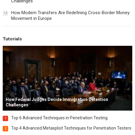
Challenges
How Modern Transfers Are Redefining Cross-Border Money
14
Movement in Europe
Tutorials
How Federal Judges Decide Immigration Detention
Challenges
Top 6 Advanced Techniques in Penetration Testing
1
Top 4 Advanced Metasploit Techniques for Penetration Testers
2