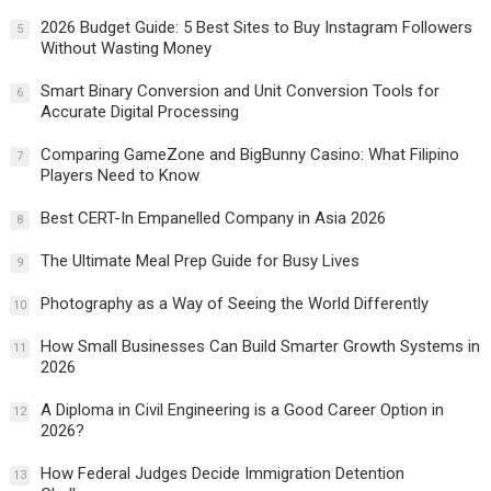
2026 Budget Guide: 5 Best Sites to Buy Instagram Followers
5
Without Wasting Money
Smart Binary Conversion and Unit Conversion Tools for
6
Accurate Digital Processing
Comparing GameZone and BigBunny Casino: What Filipino
7
Players Need to Know
Best CERT-In Empanelled Company in Asia 2026
8
The Ultimate Meal Prep Guide for Busy Lives
9
Photography as a Way of Seeing the World Differently
10
How Small Businesses Can Build Smarter Growth Systems in
11
2026
A Diploma in Civil Engineering is a Good Career Option in
12
2026?
How Federal Judges Decide Immigration Detention
13