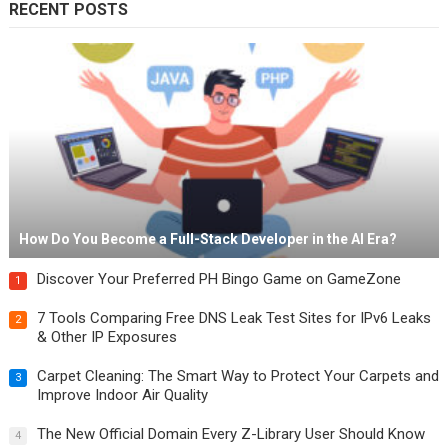
RECENT POSTS
How Do You Become a Full-Stack Developer in the AI Era?
Discover Your Preferred PH Bingo Game on GameZone
1
7 Tools Comparing Free DNS Leak Test Sites for IPv6 Leaks
2
& Other IP Exposures
Carpet Cleaning: The Smart Way to Protect Your Carpets and
3
Improve Indoor Air Quality
The New Official Domain Every Z-Library User Should Know
4