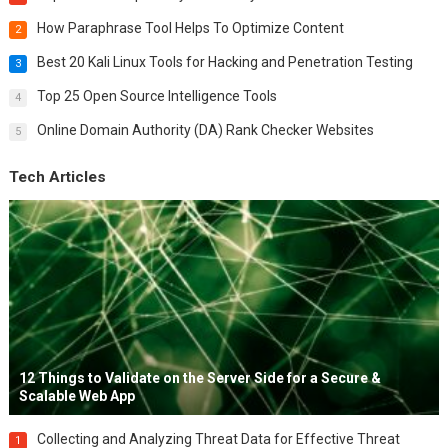
How Paraphrase Tool Helps To Optimize Content
2
Best 20 Kali Linux Tools for Hacking and Penetration Testing
3
Top 25 Open Source Intelligence Tools
4
Online Domain Authority (DA) Rank Checker Websites
5
Tech Articles
12 Things to Validate on the Server Side for a Secure &
Scalable Web App
Collecting and Analyzing Threat Data for Effective Threat
1