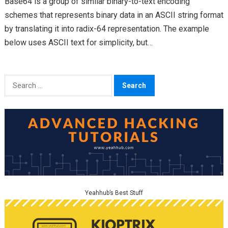
Base64 is a group of similar binary-to-text encoding
schemes that represents binary data in an ASCII string format
by translating it into radix-64 representation. The example
below uses ASCII text for simplicity, but…
Search
for:
Yeahhub’s Best Stuff