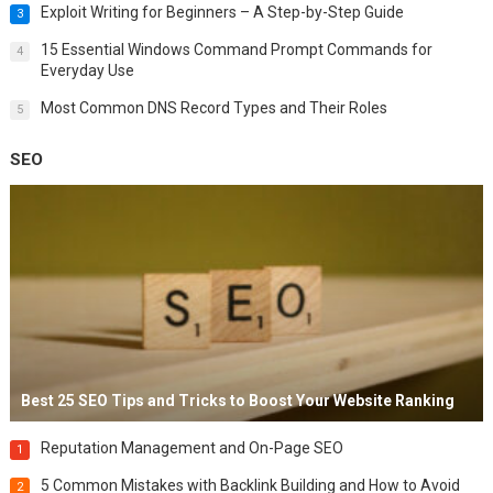
Exploit Writing for Beginners – A Step-by-Step Guide
3
15 Essential Windows Command Prompt Commands for
4
Everyday Use
Most Common DNS Record Types and Their Roles
5
SEO
Best 25 SEO Tips and Tricks to Boost Your Website Ranking
Reputation Management and On-Page SEO
1
5 Common Mistakes with Backlink Building and How to Avoid
2