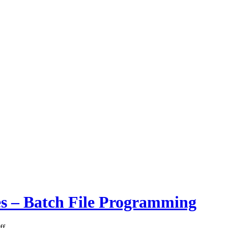
les – Batch File Programming
ff