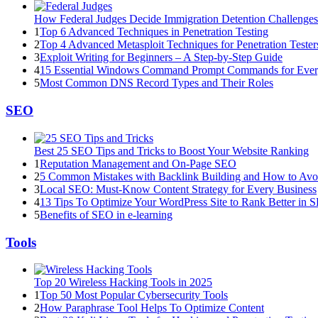
How Federal Judges Decide Immigration Detention Challenges
1
Top 6 Advanced Techniques in Penetration Testing
2
Top 4 Advanced Metasploit Techniques for Penetration Tester
3
Exploit Writing for Beginners – A Step-by-Step Guide
4
15 Essential Windows Command Prompt Commands for Eve
5
Most Common DNS Record Types and Their Roles
SEO
Best 25 SEO Tips and Tricks to Boost Your Website Ranking
1
Reputation Management and On-Page SEO
2
5 Common Mistakes with Backlink Building and How to Av
3
Local SEO: Must-Know Content Strategy for Every Business
4
13 Tips To Optimize Your WordPress Site to Rank Better in 
5
Benefits of SEO in e-learning
Tools
Top 20 Wireless Hacking Tools in 2025
1
Top 50 Most Popular Cybersecurity Tools
2
How Paraphrase Tool Helps To Optimize Content