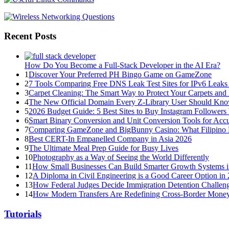
Recent Posts
How Do You Become a Full-Stack Developer in the AI Era?
1
Discover Your Preferred PH Bingo Game on GameZone
2
7 Tools Comparing Free DNS Leak Test Sites for IPv6 Leaks
3
Carpet Cleaning: The Smart Way to Protect Your Carpets and
4
The New Official Domain Every Z-Library User Should Kn
5
2026 Budget Guide: 5 Best Sites to Buy Instagram Follower
6
Smart Binary Conversion and Unit Conversion Tools for Accur
7
Comparing GameZone and BigBunny Casino: What Filipino 
8
Best CERT-In Empanelled Company in Asia 2026
9
The Ultimate Meal Prep Guide for Busy Lives
10
Photography as a Way of Seeing the World Differently
11
How Small Businesses Can Build Smarter Growth Systems 
12
A Diploma in Civil Engineering is a Good Career Option in
13
How Federal Judges Decide Immigration Detention Challen
14
How Modern Transfers Are Redefining Cross-Border Mone
Tutorials