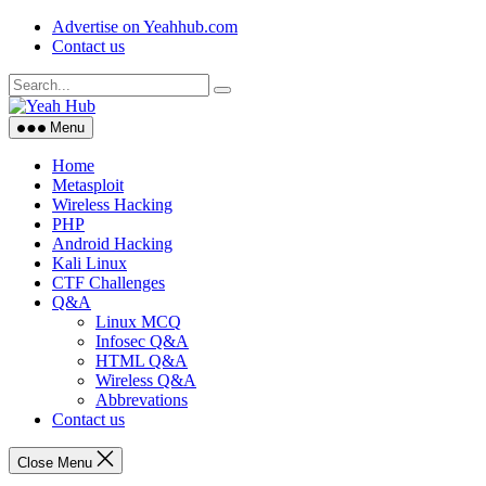
Skip
Advertise on Yeahhub.com
to
Contact us
content
Menu
Home
Metasploit
Wireless Hacking
PHP
Android Hacking
Kali Linux
CTF Challenges
Q&A
Linux MCQ
Infosec Q&A
HTML Q&A
Wireless Q&A
Abbrevations
Contact us
Close Menu