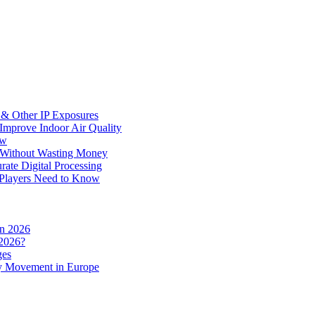
 & Other IP Exposures
 Improve Indoor Air Quality
ow
s Without Wasting Money
ate Digital Processing
Players Need to Know
in 2026
 2026?
ges
y Movement in Europe