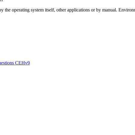
 by the operating system itself, other applications or by manual. Enviro