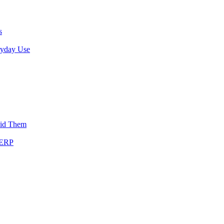
s
ryday Use
oid Them
SERP