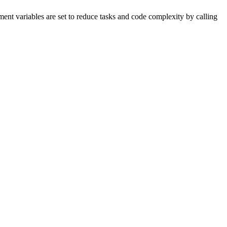
nment variables are set to reduce tasks and code complexity by calling