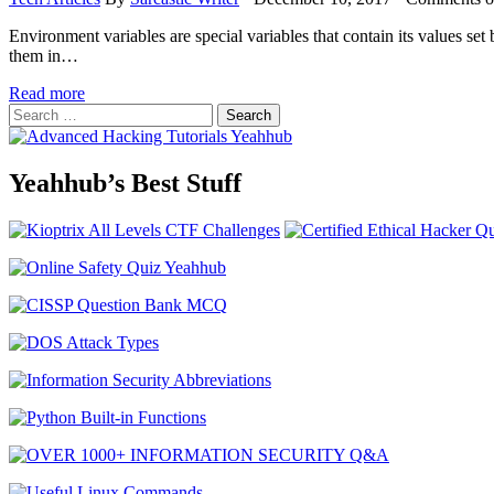
Environment variables are special variables that contain its values set
them in…
Read more
Search
for:
Yeahhub’s Best Stuff