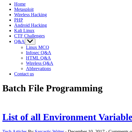
Home
Metasploit
Wireless Hacking
PHP
Android Hacking
Kali Linux
CTF Challenges
Q&A
Show
sub
Linux MCQ
menu
Infosec Q&A
HTML Q&A
Wireless Q&A
Abbrevations
Contact us
Batch File Programming
List of all Environment Variab
Tech Articles
By
Sarcastic Writer
·
December 10, 2017
·
Comments o