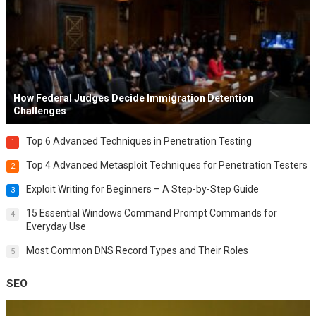
How Federal Judges Decide Immigration Detention
Challenges
Top 6 Advanced Techniques in Penetration Testing
1
Top 4 Advanced Metasploit Techniques for Penetration Testers
2
Exploit Writing for Beginners – A Step-by-Step Guide
3
15 Essential Windows Command Prompt Commands for
4
Everyday Use
Most Common DNS Record Types and Their Roles
5
SEO