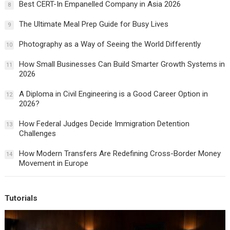
Best CERT-In Empanelled Company in Asia 2026
8
The Ultimate Meal Prep Guide for Busy Lives
9
Photography as a Way of Seeing the World Differently
10
How Small Businesses Can Build Smarter Growth Systems in
11
2026
A Diploma in Civil Engineering is a Good Career Option in
12
2026?
How Federal Judges Decide Immigration Detention
13
Challenges
How Modern Transfers Are Redefining Cross-Border Money
14
Movement in Europe
Tutorials