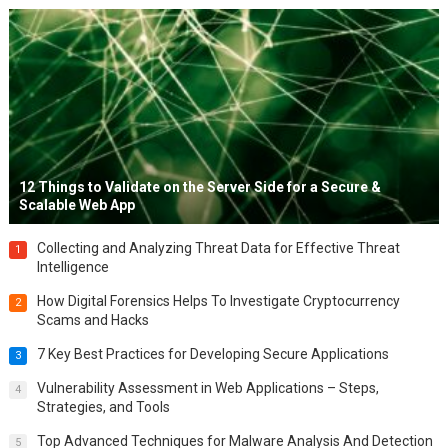
12 Things to Validate on the Server Side for a Secure &
Scalable Web App
Collecting and Analyzing Threat Data for Effective Threat
1
Intelligence
How Digital Forensics Helps To Investigate Cryptocurrency
2
Scams and Hacks
7 Key Best Practices for Developing Secure Applications
3
Vulnerability Assessment in Web Applications – Steps,
4
Strategies, and Tools
Top Advanced Techniques for Malware Analysis And Detection
5