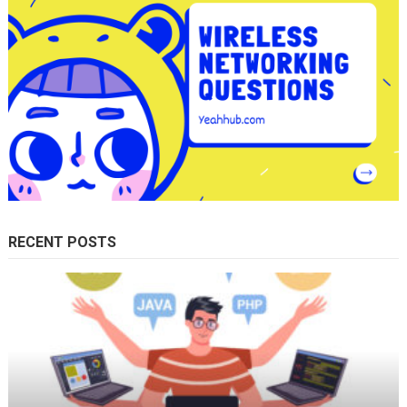
RECENT POSTS