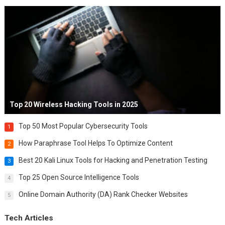
Top 20 Wireless Hacking Tools in 2025
Top 50 Most Popular Cybersecurity Tools
1
How Paraphrase Tool Helps To Optimize Content
2
Best 20 Kali Linux Tools for Hacking and Penetration Testing
3
Top 25 Open Source Intelligence Tools
4
Online Domain Authority (DA) Rank Checker Websites
5
Tech Articles