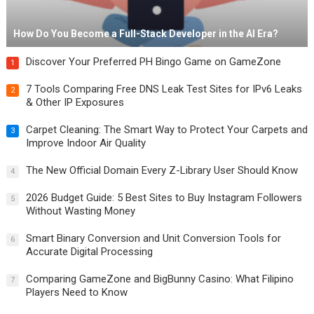
How Do You Become a Full-Stack Developer in the AI Era?
Discover Your Preferred PH Bingo Game on GameZone
1
7 Tools Comparing Free DNS Leak Test Sites for IPv6 Leaks
2
& Other IP Exposures
Carpet Cleaning: The Smart Way to Protect Your Carpets and
3
Improve Indoor Air Quality
The New Official Domain Every Z-Library User Should Know
4
2026 Budget Guide: 5 Best Sites to Buy Instagram Followers
5
Without Wasting Money
Smart Binary Conversion and Unit Conversion Tools for
6
Accurate Digital Processing
Comparing GameZone and BigBunny Casino: What Filipino
7
Players Need to Know