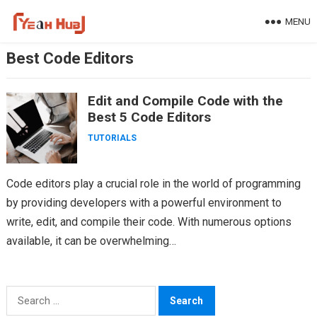
Skip
MENU
to
content
Best Code Editors
Edit and Compile Code with the
Best 5 Code Editors
TUTORIALS
Code editors play a crucial role in the world of programming
by providing developers with a powerful environment to
write, edit, and compile their code. With numerous options
available, it can be overwhelming…
Search
for: