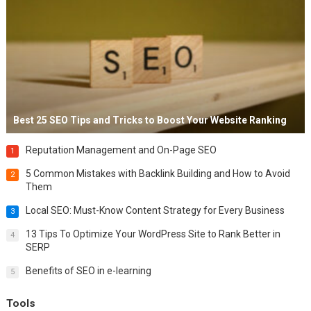
Best 25 SEO Tips and Tricks to Boost Your Website Ranking
Reputation Management and On-Page SEO
1
5 Common Mistakes with Backlink Building and How to Avoid
2
Them
Local SEO: Must-Know Content Strategy for Every Business
3
13 Tips To Optimize Your WordPress Site to Rank Better in
4
SERP
Benefits of SEO in e-learning
5
Tools