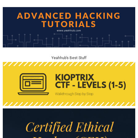
Yeahhub’s Best Stuff