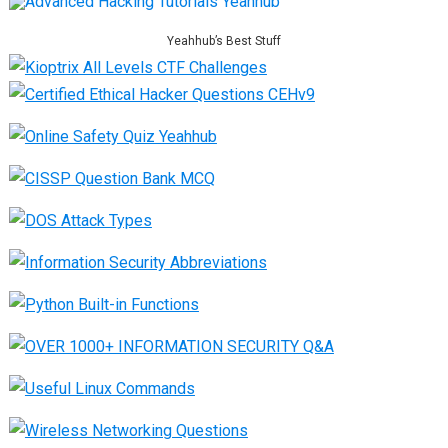
Yeahhub’s Best Stuff