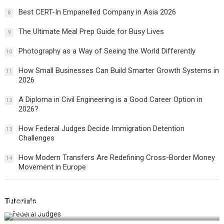
Best CERT-In Empanelled Company in Asia 2026
8
The Ultimate Meal Prep Guide for Busy Lives
9
Photography as a Way of Seeing the World Differently
10
How Small Businesses Can Build Smarter Growth Systems in
11
2026
A Diploma in Civil Engineering is a Good Career Option in
12
2026?
How Federal Judges Decide Immigration Detention
13
Challenges
How Modern Transfers Are Redefining Cross-Border Money
14
Movement in Europe
Tutorials
How Federal Judges Decide Immigration Detention
Challenges