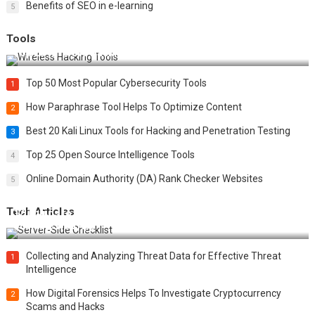
Benefits of SEO in e-learning
5
Tools
Top 20 Wireless Hacking Tools in 2025
Top 50 Most Popular Cybersecurity Tools
1
How Paraphrase Tool Helps To Optimize Content
2
Best 20 Kali Linux Tools for Hacking and Penetration Testing
3
Top 25 Open Source Intelligence Tools
4
Online Domain Authority (DA) Rank Checker Websites
5
Tech Articles
12 Things to Validate on the Server Side for a Secure &
Scalable Web App
Collecting and Analyzing Threat Data for Effective Threat
1
Intelligence
How Digital Forensics Helps To Investigate Cryptocurrency
2
Scams and Hacks