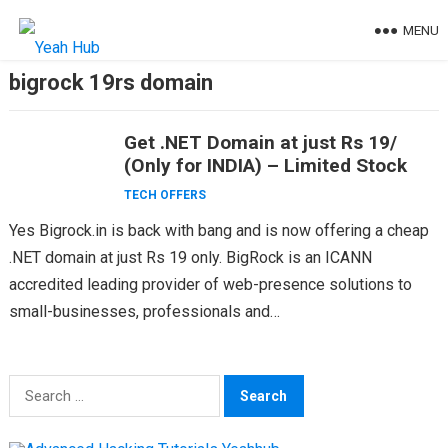
Skip
MENU
to
content
bigrock 19rs domain
Get .NET Domain at just Rs 19/
(Only for INDIA) – Limited Stock
TECH OFFERS
Yes Bigrock.in is back with bang and is now offering a cheap
.NET domain at just Rs 19 only. BigRock is an ICANN
accredited leading provider of web-presence solutions to
small-businesses, professionals and…
Search
for: