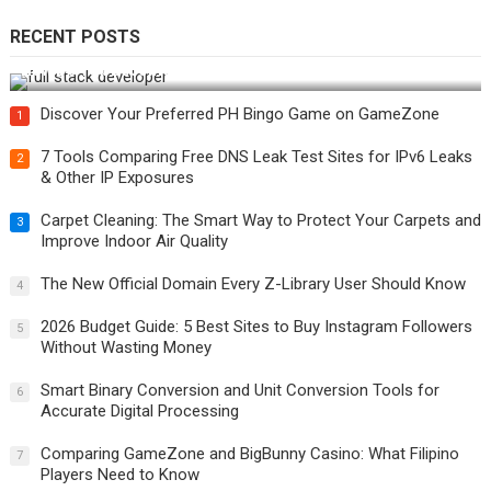
RECENT POSTS
How Do You Become a Full-Stack Developer in the AI Era?
Discover Your Preferred PH Bingo Game on GameZone
1
7 Tools Comparing Free DNS Leak Test Sites for IPv6 Leaks
2
& Other IP Exposures
Carpet Cleaning: The Smart Way to Protect Your Carpets and
3
Improve Indoor Air Quality
The New Official Domain Every Z-Library User Should Know
4
2026 Budget Guide: 5 Best Sites to Buy Instagram Followers
5
Without Wasting Money
Smart Binary Conversion and Unit Conversion Tools for
6
Accurate Digital Processing
Comparing GameZone and BigBunny Casino: What Filipino
7
Players Need to Know