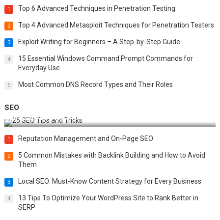
Top 6 Advanced Techniques in Penetration Testing
1
Top 4 Advanced Metasploit Techniques for Penetration Testers
2
Exploit Writing for Beginners – A Step-by-Step Guide
3
15 Essential Windows Command Prompt Commands for
4
Everyday Use
Most Common DNS Record Types and Their Roles
5
SEO
Best 25 SEO Tips and Tricks to Boost Your Website Ranking
Reputation Management and On-Page SEO
1
5 Common Mistakes with Backlink Building and How to Avoid
2
Them
Local SEO: Must-Know Content Strategy for Every Business
3
13 Tips To Optimize Your WordPress Site to Rank Better in
4
SERP