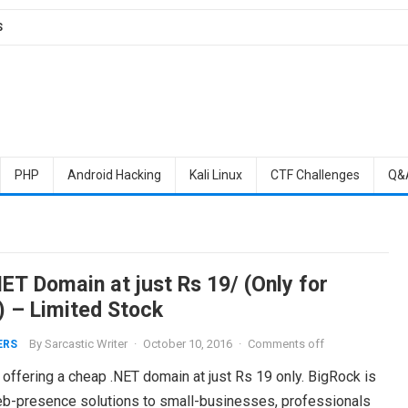
S
PHP
Android Hacking
Kali Linux
CTF Challenges
Q&
ET Domain at just Rs 19/ (Only for
) – Limited Stock
By
Sarcastic Writer
·
October 10, 2016
·
Comments off
ERS
 offering a cheap .NET domain at just Rs 19 only. BigRock is
eb-presence solutions to small-businesses, professionals