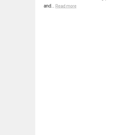
and…
Read more