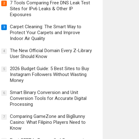
7 Tools Comparing Free DNS Leak Test
2
Sites for IPv6 Leaks & Other IP
Exposures
Carpet Cleaning: The Smart Way to
3
Protect Your Carpets and Improve
Indoor Air Quality
The New Official Domain Every Z-Library
4
User Should Know
2026 Budget Guide: 5 Best Sites to Buy
5
Instagram Followers Without Wasting
Money
Smart Binary Conversion and Unit
6
Conversion Tools for Accurate Digital
Processing
Comparing GameZone and BigBunny
7
Casino: What Filipino Players Need to
Know