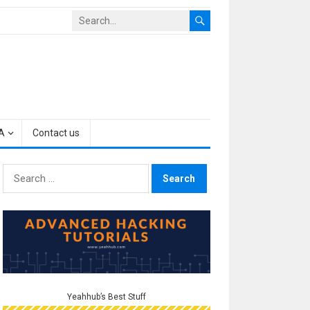
A
Contact us
Search
for:
Yeahhub’s Best Stuff