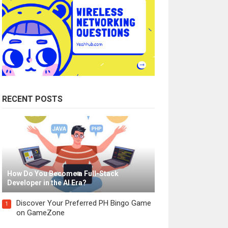
RECENT POSTS
How Do You Become a Full-Stack
Developer in the AI Era?
Discover Your Preferred PH Bingo Game
1
on GameZone