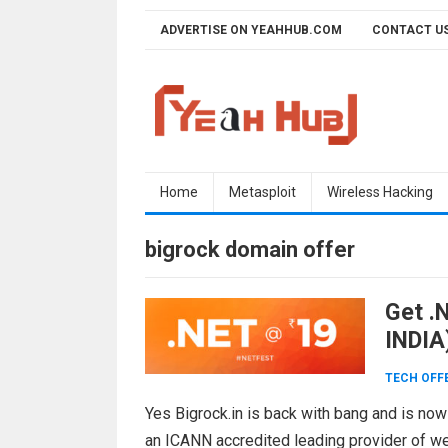
Skip
ADVERTISE ON YEAHHUB.COM
CONTACT U
to
content
Home
Metasploit
Wireless Hacking
bigrock domain offer
Get .N
INDIA
TECH OFF
Yes Bigrock.in is back with bang and is now
an ICANN accredited leading provider of w