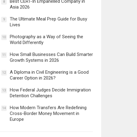
Best CERT-In Empanelled Company in
8
Asia 2026
The Ultimate Meal Prep Guide for Busy
9
Lives
Photography as a Way of Seeing the
10
World Differently
How Small Businesses Can Build Smarter
11
Growth Systems in 2026
A Diploma in Civil Engineering is a Good
12
Career Option in 2026?
How Federal Judges Decide Immigration
13
Detention Challenges
How Modern Transfers Are Redefining
14
Cross-Border Money Movement in
Europe