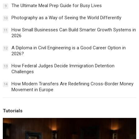
The Ultimate Meal Prep Guide for Busy Lives
9
Photography as a Way of Seeing the World Differently
10
How Small Businesses Can Build Smarter Growth Systems in
11
2026
A Diploma in Civil Engineering is a Good Career Option in
12
2026?
How Federal Judges Decide Immigration Detention
13
Challenges
How Modern Transfers Are Redefining Cross-Border Money
14
Movement in Europe
Tutorials