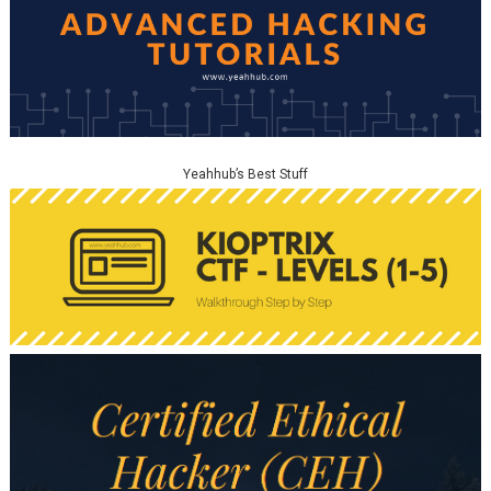
Yeahhub’s Best Stuff