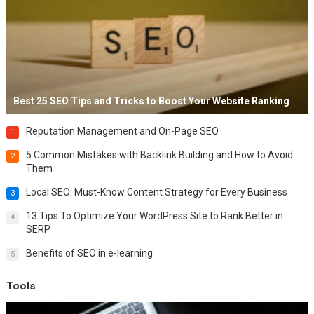
Best 25 SEO Tips and Tricks to Boost Your Website Ranking
Reputation Management and On-Page SEO
1
5 Common Mistakes with Backlink Building and How to Avoid
2
Them
Local SEO: Must-Know Content Strategy for Every Business
3
13 Tips To Optimize Your WordPress Site to Rank Better in
4
SERP
Benefits of SEO in e-learning
5
Tools