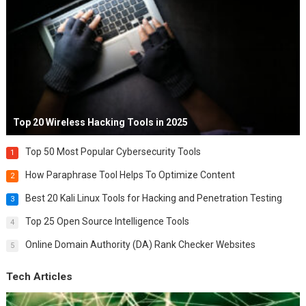
Top 20 Wireless Hacking Tools in 2025
Top 50 Most Popular Cybersecurity Tools
1
How Paraphrase Tool Helps To Optimize Content
2
Best 20 Kali Linux Tools for Hacking and Penetration Testing
3
Top 25 Open Source Intelligence Tools
4
Online Domain Authority (DA) Rank Checker Websites
5
Tech Articles