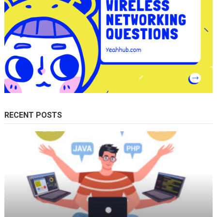
RECENT POSTS