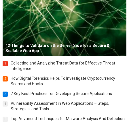
12 Things to Validate on the Server Side for a Secure &
Scalable Web App
Collecting and Analyzing Threat Data for Effective Threat
1
Intelligence
How Digital Forensics Helps To Investigate Cryptocurrency
2
Scams and Hacks
7 Key Best Practices for Developing Secure Applications
3
Vulnerability Assessment in Web Applications – Steps,
4
Strategies, and Tools
Top Advanced Techniques for Malware Analysis And Detection
5