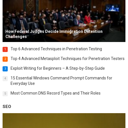
How Federal Judges Decide Immigration Detention
Challenges
Top 6 Advanced Techniques in Penetration Testing
1
Top 4 Advanced Metasploit Techniques for Penetration Testers
2
Exploit Writing for Beginners – A Step-by-Step Guide
3
15 Essential Windows Command Prompt Commands for
4
Everyday Use
Most Common DNS Record Types and Their Roles
5
SEO