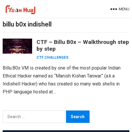
Skip
MENU
to
content
billu b0x indishell
CTF – Billu B0x – Walkthrough step
by step
CTF CHALLENGES
Billu:B0x VM is created by one of the most popular Indian
Ethical Hacker named as “Manish Kishan Tanwar” (a.k.a
Indishell Hacker) who has created so many web shells in
PHP language hosted at…
Search
for: