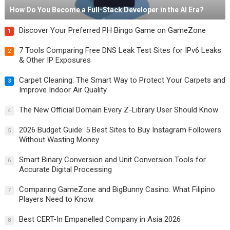
How Do You Become a Full-Stack Developer in the AI Era?
Discover Your Preferred PH Bingo Game on GameZone
1
7 Tools Comparing Free DNS Leak Test Sites for IPv6 Leaks
2
& Other IP Exposures
Carpet Cleaning: The Smart Way to Protect Your Carpets and
3
Improve Indoor Air Quality
The New Official Domain Every Z-Library User Should Know
4
2026 Budget Guide: 5 Best Sites to Buy Instagram Followers
5
Without Wasting Money
Smart Binary Conversion and Unit Conversion Tools for
6
Accurate Digital Processing
Comparing GameZone and BigBunny Casino: What Filipino
7
Players Need to Know
Best CERT-In Empanelled Company in Asia 2026
8