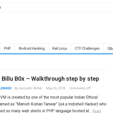
S
PHP
Android Hacking
Kali Linux
CTF Challenges
Q&
 Billu B0x – Walkthrough step by step
By
Sarcastic Writer
·
May 26, 2018
·
Comments off
LENGES
 VM is created by one of the most popular Indian Ethical
amed as “Manish Kishan Tanwar” (a.k.a Indishell Hacker) who
ted so many web shells in PHP language hosted at…
Read