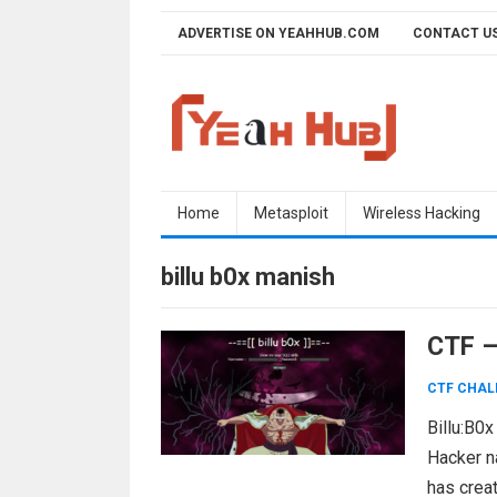
Skip
ADVERTISE ON YEAHHUB.COM
CONTACT U
to
content
Home
Metasploit
Wireless Hacking
billu b0x manish
CTF –
CTF CHAL
Billu:B0x
Hacker n
has crea