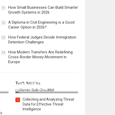
How Small Businesses Can Build Smarter
11
Growth Systems in 2026
A Diploma in Civil Engineering is a Good
12
Career Option in 2026?
How Federal Judges Decide Immigration
13
Detention Challenges
How Modern Transfers Are Redefining
14
Cross-Border Money Movement in
Europe
12 Things to Validate on the
Tech Articles
 in
Server Side for a Secure &
Scalable Web App
Collecting and Analyzing Threat
1
Data for Effective Threat
Intelligence
To