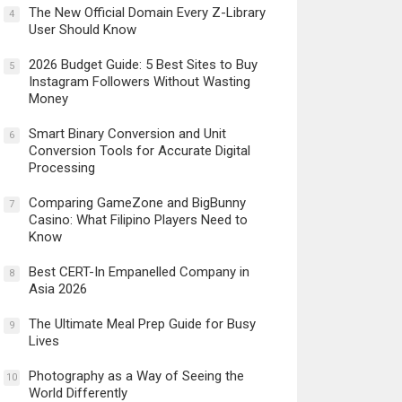
The New Official Domain Every Z-Library
4
User Should Know
2026 Budget Guide: 5 Best Sites to Buy
5
Instagram Followers Without Wasting
Money
Smart Binary Conversion and Unit
6
Conversion Tools for Accurate Digital
Processing
Comparing GameZone and BigBunny
7
Casino: What Filipino Players Need to
Know
Best CERT-In Empanelled Company in
8
Asia 2026
The Ultimate Meal Prep Guide for Busy
9
Lives
Photography as a Way of Seeing the
10
World Differently