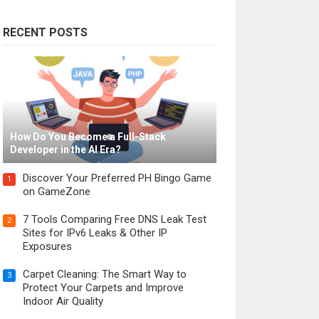
RECENT POSTS
How Do You Become a Full-Stack
Developer in the AI Era?
Discover Your Preferred PH Bingo Game
1
on GameZone
7 Tools Comparing Free DNS Leak Test
2
Sites for IPv6 Leaks & Other IP
Exposures
Carpet Cleaning: The Smart Way to
3
Protect Your Carpets and Improve
Indoor Air Quality