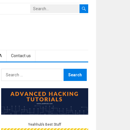
A
Contact us
Search
for:
Yeahhub’s Best Stuff