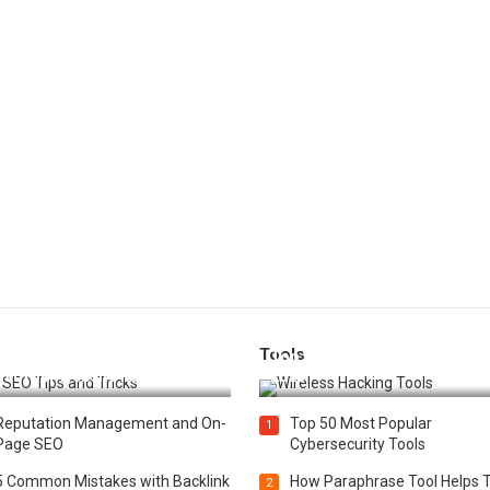
Tools
t 25 SEO Tips and Tricks to
Top 20 Wireless Hacking Tools
st Your Website Ranking
2025
Reputation Management and On-
Top 50 Most Popular
1
Page SEO
Cybersecurity Tools
5 Common Mistakes with Backlink
How Paraphrase Tool Helps 
2