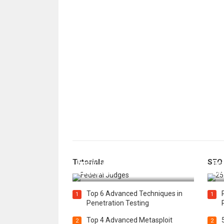
How Federal Judges Decide
Tutorials
SEO
Immigration Detention
Bes
Challenges
Boo
Top 6 Advanced Techniques in
1
1
Penetration Testing
Top 4 Advanced Metasploit
2
2