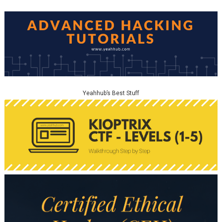
Yeahhub’s Best Stuff