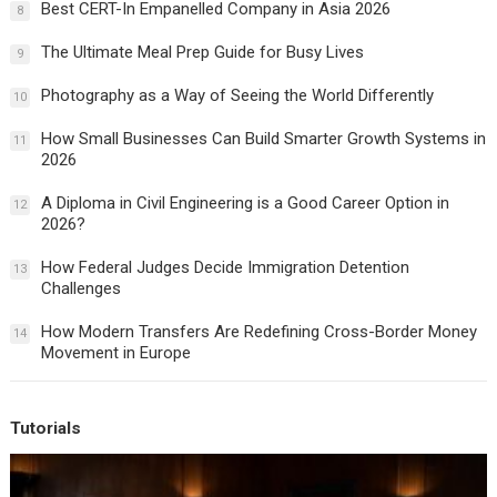
Best CERT-In Empanelled Company in Asia 2026
8
The Ultimate Meal Prep Guide for Busy Lives
9
Photography as a Way of Seeing the World Differently
10
How Small Businesses Can Build Smarter Growth Systems in
11
2026
A Diploma in Civil Engineering is a Good Career Option in
12
2026?
How Federal Judges Decide Immigration Detention
13
Challenges
How Modern Transfers Are Redefining Cross-Border Money
14
Movement in Europe
Tutorials