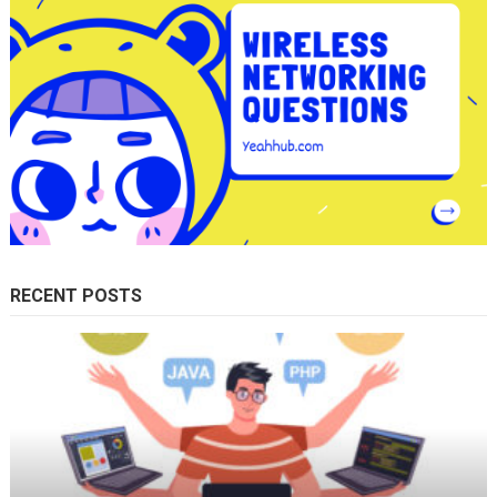
RECENT POSTS