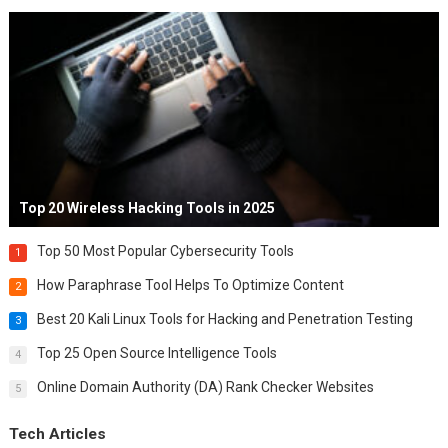
Top 20 Wireless Hacking Tools in 2025
Top 50 Most Popular Cybersecurity Tools
1
How Paraphrase Tool Helps To Optimize Content
2
Best 20 Kali Linux Tools for Hacking and Penetration Testing
3
Top 25 Open Source Intelligence Tools
4
Online Domain Authority (DA) Rank Checker Websites
5
Tech Articles