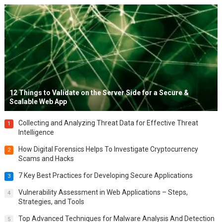
12 Things to Validate on the Server Side for a Secure &
Scalable Web App
Collecting and Analyzing Threat Data for Effective Threat
1
Intelligence
How Digital Forensics Helps To Investigate Cryptocurrency
2
Scams and Hacks
7 Key Best Practices for Developing Secure Applications
3
Vulnerability Assessment in Web Applications – Steps,
4
Strategies, and Tools
Top Advanced Techniques for Malware Analysis And Detection
5