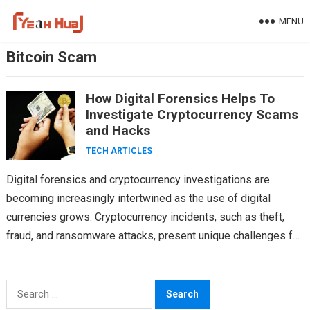
Skip
MENU
to
content
Bitcoin Scam
How Digital Forensics Helps To
Investigate Cryptocurrency Scams
and Hacks
TECH ARTICLES
Digital forensics and cryptocurrency investigations are
becoming increasingly intertwined as the use of digital
currencies grows. Cryptocurrency incidents, such as theft,
fraud, and ransomware attacks, present unique challenges for
investigators. This article explores…
Search
for: