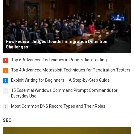
How Federal Judges Decide Immigration Detention
Challenges
Top 6 Advanced Techniques in Penetration Testing
1
Top 4 Advanced Metasploit Techniques for Penetration Testers
2
Exploit Writing for Beginners – A Step-by-Step Guide
3
15 Essential Windows Command Prompt Commands for
4
Everyday Use
Most Common DNS Record Types and Their Roles
5
SEO