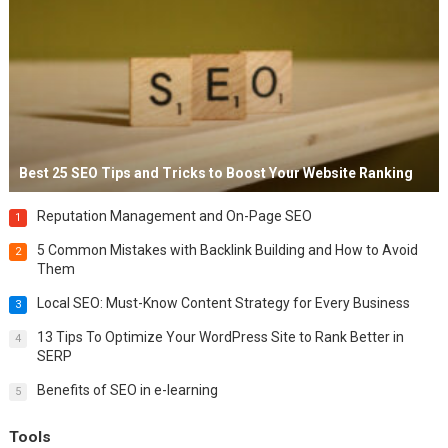
Best 25 SEO Tips and Tricks to Boost Your Website Ranking
Reputation Management and On-Page SEO
1
5 Common Mistakes with Backlink Building and How to Avoid
2
Them
Local SEO: Must-Know Content Strategy for Every Business
3
13 Tips To Optimize Your WordPress Site to Rank Better in
4
SERP
Benefits of SEO in e-learning
5
Tools