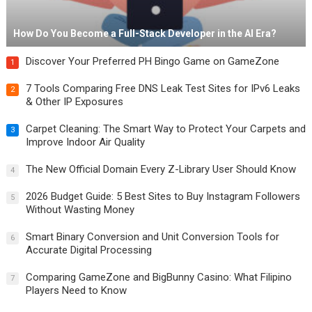
How Do You Become a Full-Stack Developer in the AI Era?
Discover Your Preferred PH Bingo Game on GameZone
1
7 Tools Comparing Free DNS Leak Test Sites for IPv6 Leaks
2
& Other IP Exposures
Carpet Cleaning: The Smart Way to Protect Your Carpets and
3
Improve Indoor Air Quality
The New Official Domain Every Z-Library User Should Know
4
2026 Budget Guide: 5 Best Sites to Buy Instagram Followers
5
Without Wasting Money
Smart Binary Conversion and Unit Conversion Tools for
6
Accurate Digital Processing
Comparing GameZone and BigBunny Casino: What Filipino
7
Players Need to Know