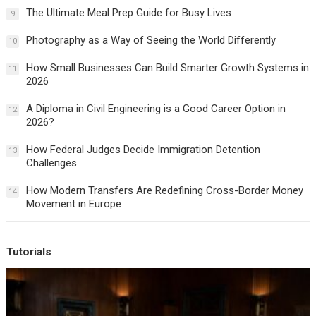
The Ultimate Meal Prep Guide for Busy Lives
9
Photography as a Way of Seeing the World Differently
10
How Small Businesses Can Build Smarter Growth Systems in
11
2026
A Diploma in Civil Engineering is a Good Career Option in
12
2026?
How Federal Judges Decide Immigration Detention
13
Challenges
How Modern Transfers Are Redefining Cross-Border Money
14
Movement in Europe
Tutorials