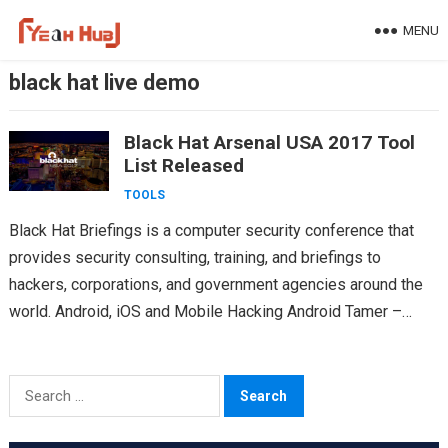
Skip
MENU
to
content
black hat live demo
Black Hat Arsenal USA 2017 Tool
List Released
TOOLS
Black Hat Briefings is a computer security conference that
provides security consulting, training, and briefings to
hackers, corporations, and government agencies around the
world. Android, iOS and Mobile Hacking Android Tamer –
https://github.com/AndroidTamer Twitter: @AndroidTamer…
Search
for: