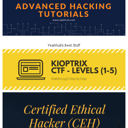
Yeahhub’s Best Stuff