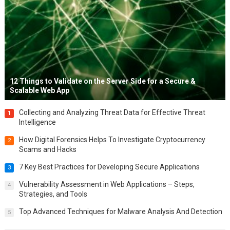
12 Things to Validate on the Server Side for a Secure &
Scalable Web App
Collecting and Analyzing Threat Data for Effective Threat
1
Intelligence
How Digital Forensics Helps To Investigate Cryptocurrency
2
Scams and Hacks
7 Key Best Practices for Developing Secure Applications
3
Vulnerability Assessment in Web Applications – Steps,
4
Strategies, and Tools
Top Advanced Techniques for Malware Analysis And Detection
5