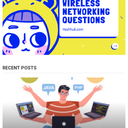
RECENT POSTS