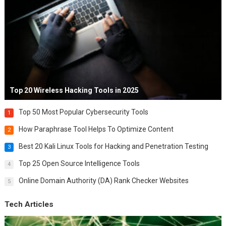
Top 20 Wireless Hacking Tools in 2025
Top 50 Most Popular Cybersecurity Tools
1
How Paraphrase Tool Helps To Optimize Content
2
Best 20 Kali Linux Tools for Hacking and Penetration Testing
3
Top 25 Open Source Intelligence Tools
4
Online Domain Authority (DA) Rank Checker Websites
5
Tech Articles