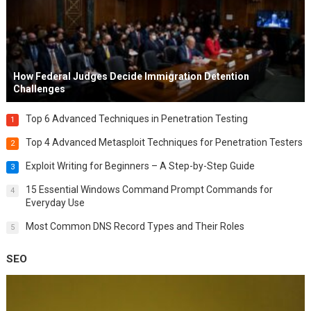
How Federal Judges Decide Immigration Detention
Challenges
Top 6 Advanced Techniques in Penetration Testing
1
Top 4 Advanced Metasploit Techniques for Penetration Testers
2
Exploit Writing for Beginners – A Step-by-Step Guide
3
15 Essential Windows Command Prompt Commands for
4
Everyday Use
Most Common DNS Record Types and Their Roles
5
SEO