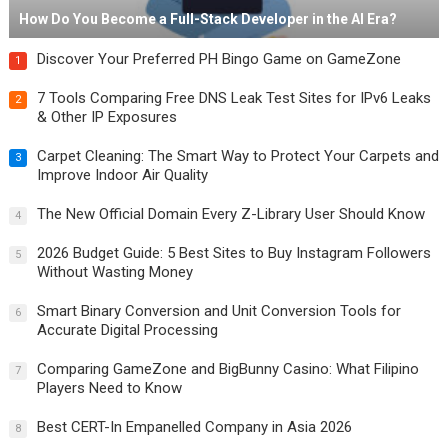
How Do You Become a Full-Stack Developer in the AI Era?
Discover Your Preferred PH Bingo Game on GameZone
1
7 Tools Comparing Free DNS Leak Test Sites for IPv6 Leaks
2
& Other IP Exposures
Carpet Cleaning: The Smart Way to Protect Your Carpets and
3
Improve Indoor Air Quality
The New Official Domain Every Z-Library User Should Know
4
2026 Budget Guide: 5 Best Sites to Buy Instagram Followers
5
Without Wasting Money
Smart Binary Conversion and Unit Conversion Tools for
6
Accurate Digital Processing
Comparing GameZone and BigBunny Casino: What Filipino
7
Players Need to Know
Best CERT-In Empanelled Company in Asia 2026
8