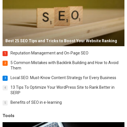
Best 25 SEO Tips and Tricks to Boost Your Website Ranking
Reputation Management and On-Page SEO
1
5 Common Mistakes with Backlink Building and How to Avoid
2
Them
Local SEO: Must-Know Content Strategy for Every Business
3
13 Tips To Optimize Your WordPress Site to Rank Better in
4
SERP
Benefits of SEO in e-learning
5
Tools